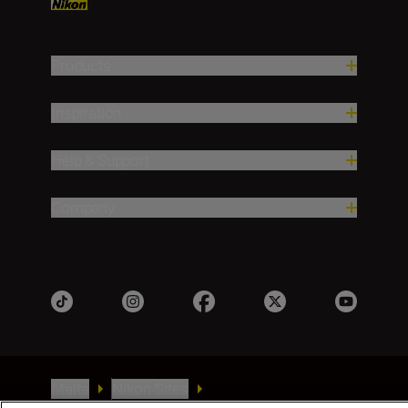
Products
Inspiration
Help & Support
Company
Malta
Nikon Sites