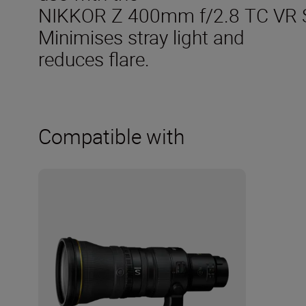
NIKKOR Z 400mm f/2.8 TC VR 
Minimises stray light and
reduces flare.
Compatible with