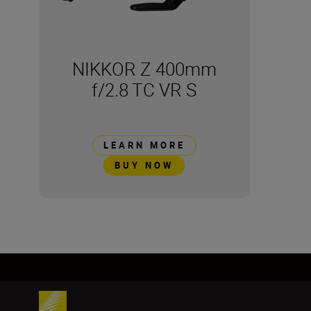
NIKKOR Z 400mm
f/2.8 TC VR S
LEARN MORE
BUY NOW