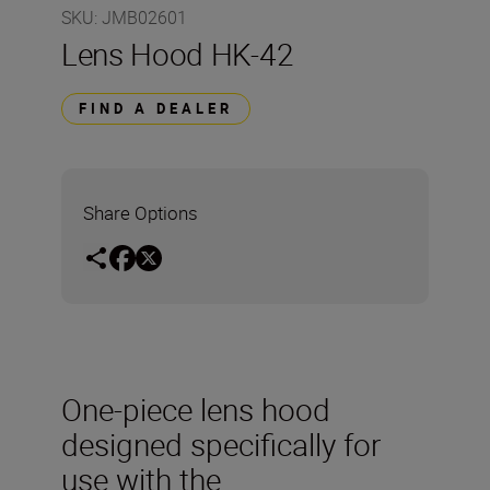
SKU
:
JMB02601
Lens Hood HK-42
FIND A DEALER
Share Options
One-piece lens hood
designed specifically for
use with the