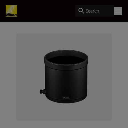
Search