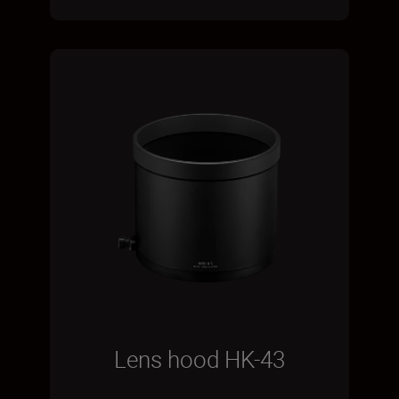
Lens hood HK-43