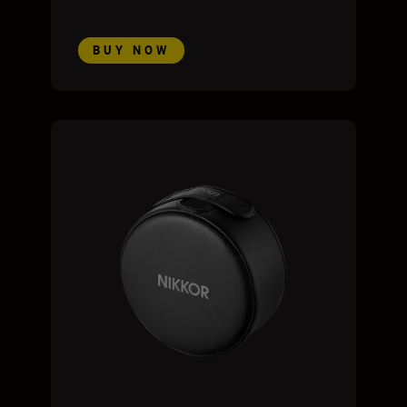
BUY NOW