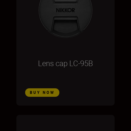
Lens cap LC-95B
BUY NOW