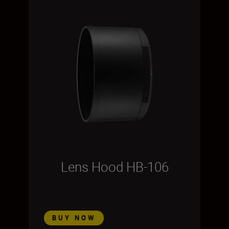
Lens Hood HB-106
BUY NOW