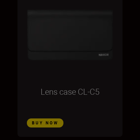
Lens case CL-C5
BUY NOW