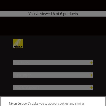
You've viewed 6 of 6 products
1
2
3
4
5
6
7
8
9
10
11
12
13
14
Products
Inspiration
Help & Support
Company
Nikon Europe BV asks you to accept cookies and similar