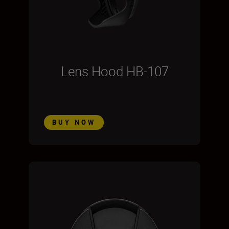
Lens Hood HB-107
BUY NOW