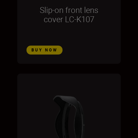
Slip-on front lens
cover LC-K107
BUY NOW