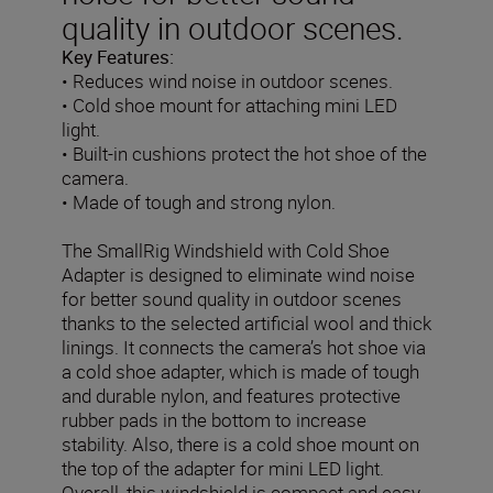
quality in outdoor scenes.
Key Features:
• Reduces wind noise in outdoor scenes.
• Cold shoe mount for attaching mini LED
light.
• Built-in cushions protect the hot shoe of the
camera.
• Made of tough and strong nylon.
The SmallRig Windshield with Cold Shoe
Adapter is designed to eliminate wind noise
for better sound quality in outdoor scenes
thanks to the selected artificial wool and thick
linings.
It connects the camera’s hot shoe via
a cold shoe adapter, which is made of tough
and durable nylon, and features protective
rubber pads in the bottom to increase
stability. Also, there is a cold shoe mount on
the top of the adapter for mini LED light.
Overall, this windshield is compact and easy