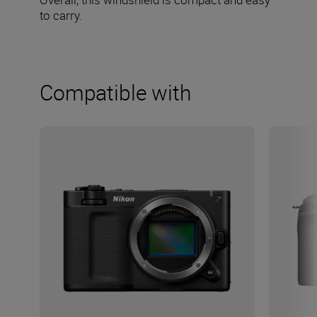
to carry.
Compatible with