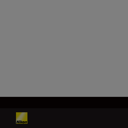
Package Dimensions
65 x 54 x 42 mm
Product Weight
5g
Load More