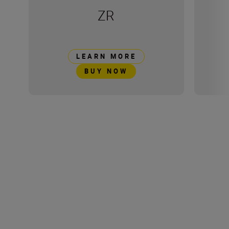
ZR
LEARN MORE
BUY NOW
Technical Specification
Product Dimensions
50 x 30 x 20 mm