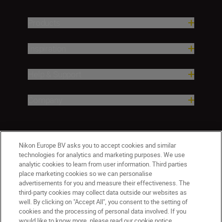
Products
Inspiration
Help & Support
Company
Nikon Europe BV asks you to accept cookies and similar
technologies for analytics and marketing purposes. We use
analytic cookies to learn from user information. Third parties
place marketing cookies so we can personalise
advertisements for you and measure their effectiveness. The
third-party cookies may collect data outside our websites as
Malta
Nikon Sites
well. By clicking on "Accept All", you consent to the setting of
Contact Us
Privacy Notice
Terms of Use
cookies and the processing of personal data involved. If you
would like to know more, please read our cookie notice.