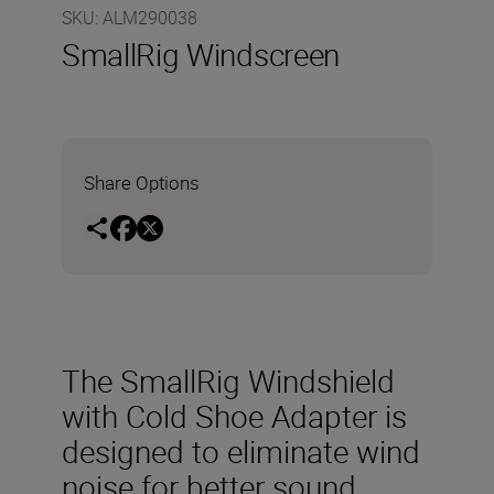
SKU
:
ALM290038
SmallRig Windscreen
Share Options
The SmallRig Windshield
with Cold Shoe Adapter is
designed to eliminate wind
noise for better sound