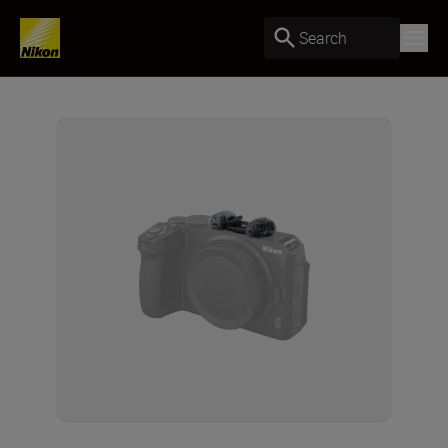
Search