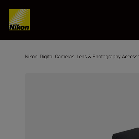
Skip content
Nikon: Digital Cameras, Lens & Photography Accesso