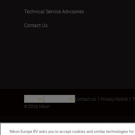
Technical Service Advisories
Contact Us
Malta
Nikon Sites
Contact Us
Privacy Notice
T
© 2026 Nikon
Nikon Europe BV asks you to accept cookies and similar technologies for