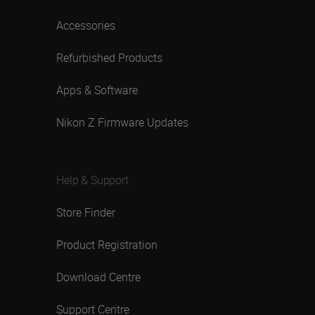
Accessories
Refurbished Products
Apps & Software
Nikon Z Firmware Updates
Help & Support
Store Finder
Product Registration
Download Centre
Support Centre