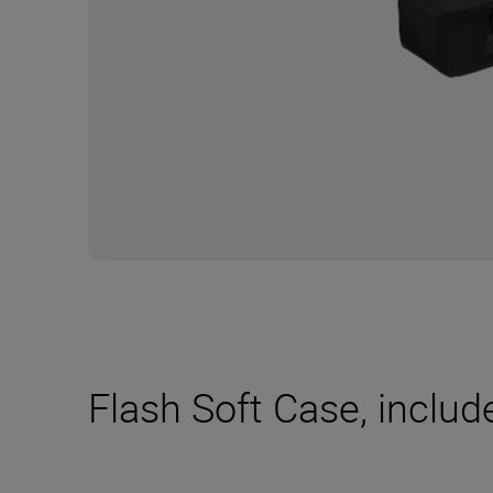
Flash Soft Case, includ