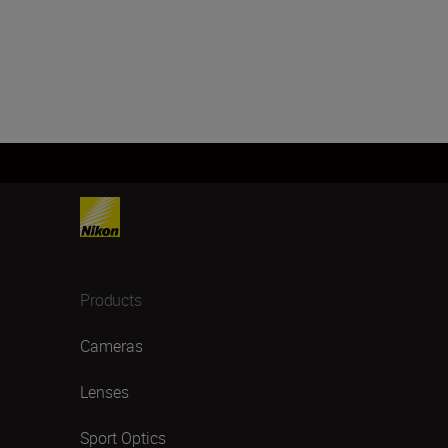
Products
Cameras
Lenses
Sport Optics