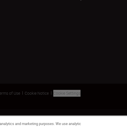
erms of Use
Cookie Notice
Cookie Settings
 analytics and marketing purposes. We use analytic