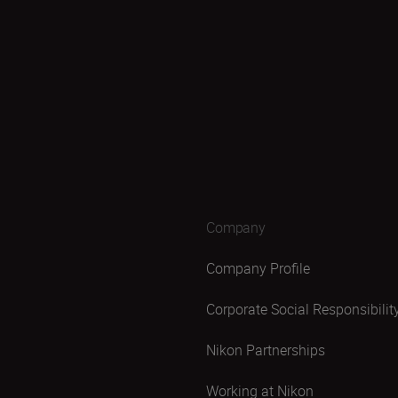
Company
Company Profile
Corporate Social Responsibilit
Nikon Partnerships
Working at Nikon