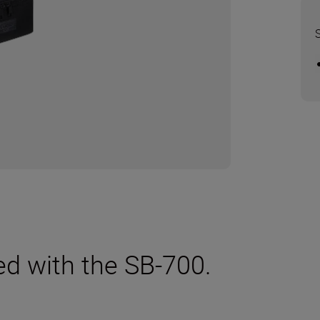
ed with the SB-700.