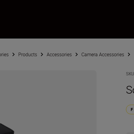
ries
Products
Accessories
Camera Accessories
SK
S