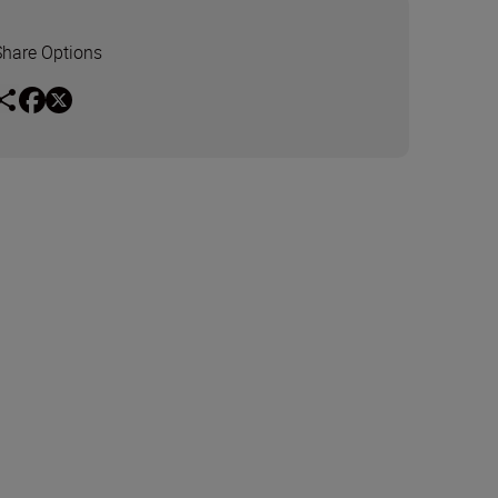
Share Options