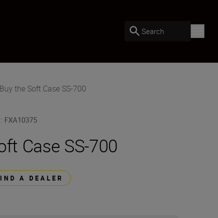
Search
Buy the Soft Case SS-700
U
:
FXA10375
oft Case SS-700
FIND A DEALER