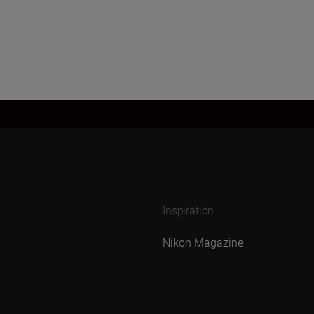
Inspiration
Nikon Magazine