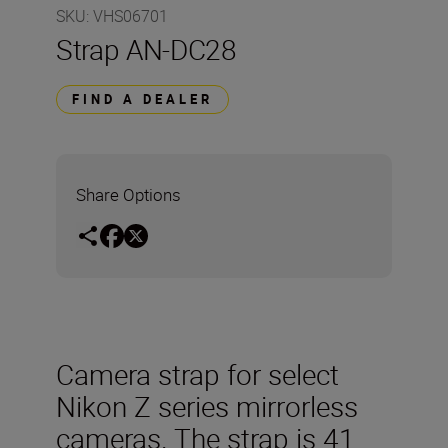
SKU
:
VHS06701
Strap AN-DC28
FIND A DEALER
Share Options
Camera strap for select
Nikon Z series mirrorless
cameras. The strap is 41