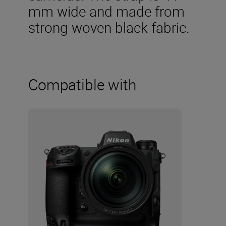
mm wide and made from
strong woven black fabric.
Compatible with