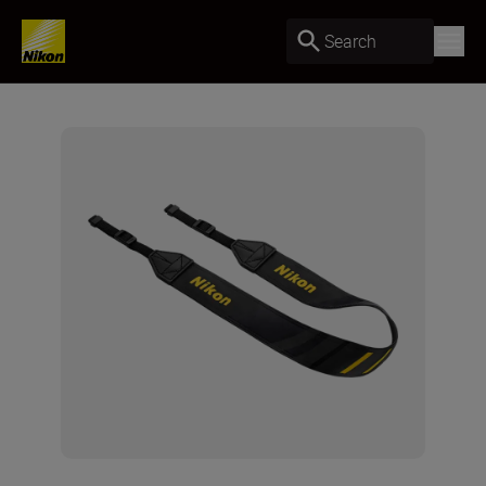
Search