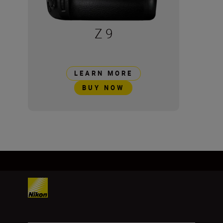
Z 9
LEARN MORE
BUY NOW