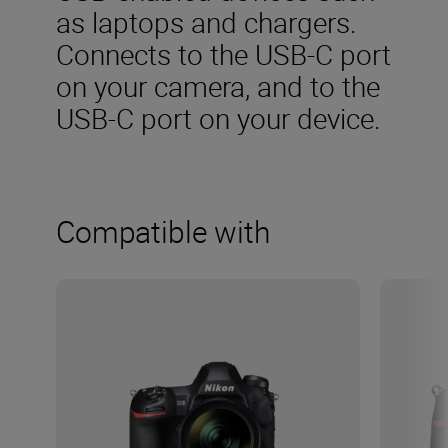
as laptops and chargers.
Connects to the USB-C port
on your camera, and to the
USB-C port on your device.
Compatible with