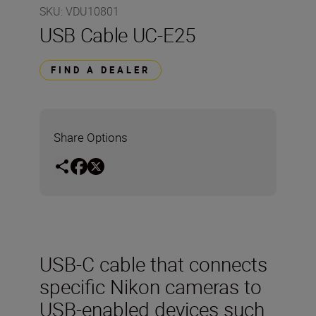
SKU
:
VDU10801
USB Cable UC-E25
FIND A DEALER
Share Options
USB-C cable that connects
specific Nikon cameras to
USB-enabled devices such