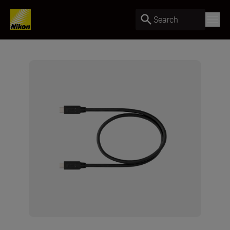
Search