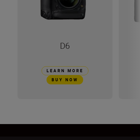
D6
LEARN MORE
BUY NOW