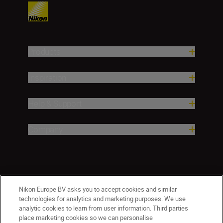
Products
Inspiration
Help & Support
Company
Nikon Europe BV asks you to accept cookies and similar
technologies for analytics and marketing purposes. We use
analytic cookies to learn from user information. Third parties
place marketing cookies so we can personalise