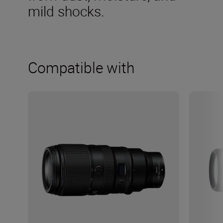
mild shocks.
Compatible with