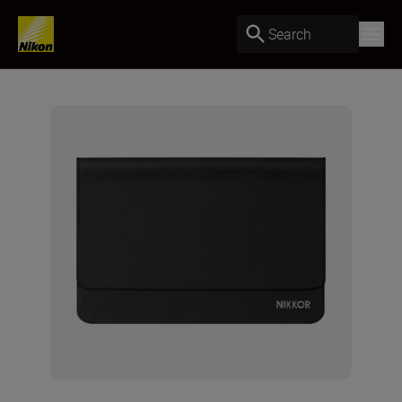
Search