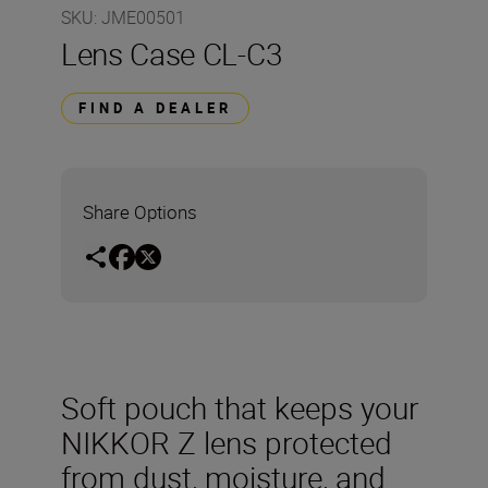
SKU
:
JME00501
Lens Case CL-C3
FIND A DEALER
Share Options
Soft pouch that keeps your
NIKKOR Z lens protected
from dust, moisture, and