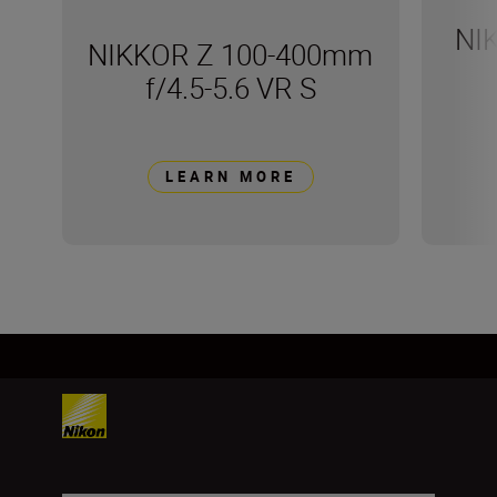
NI
NIKKOR Z 100-400mm
f/4.5-5.6 VR S
LEARN MORE