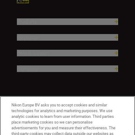
Products
Inspiration
Help & Support
Company
Nikon Europe BV asks you to accept cookies and similar
technologies for analytics and marketing purposes. We use
analytic cookies to learn from user information. Third parties
place marketing cookies so we can personalise
Malta
Nikon Sites
advertisements for you and measure their effectiveness. The
third-party cookies may collect data outside our websites as