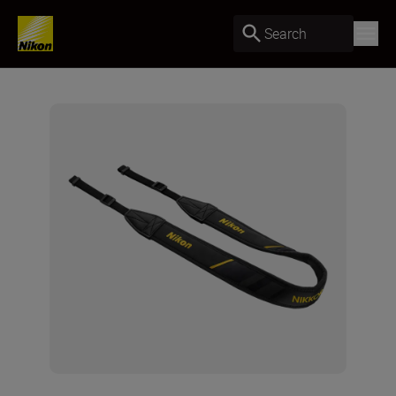
Search