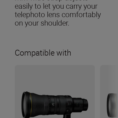
easily to let you carry your
telephoto lens comfortably
on your shoulder.
Compatible with