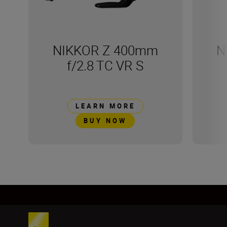
NIKKOR Z 400mm
N
f/2.8 TC VR S
LEARN MORE
BUY NOW