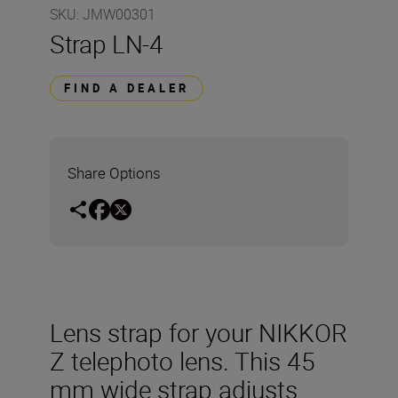
SKU
:
JMW00301
Strap LN-4
FIND A DEALER
Share Options
Lens strap for your NIKKOR
Z telephoto lens. This 45
mm wide strap adjusts