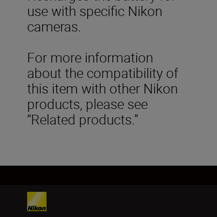
use with specific Nikon
cameras.
For more information
about the compatibility of
this item with other Nikon
products, please see
“Related products.”