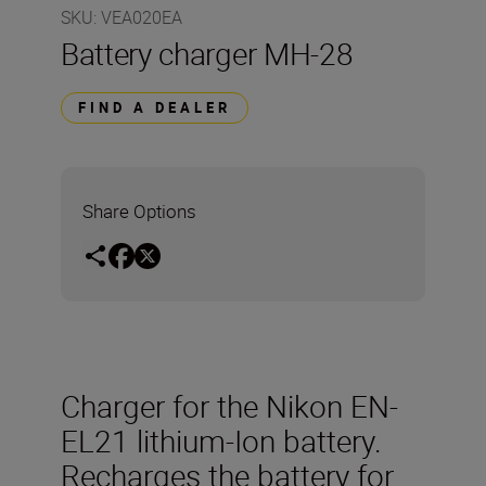
SKU
:
VEA020EA
Battery charger MH-28
FIND A DEALER
Share Options
Charger for the Nikon EN-
EL21 lithium-Ion battery.
Recharges the battery for