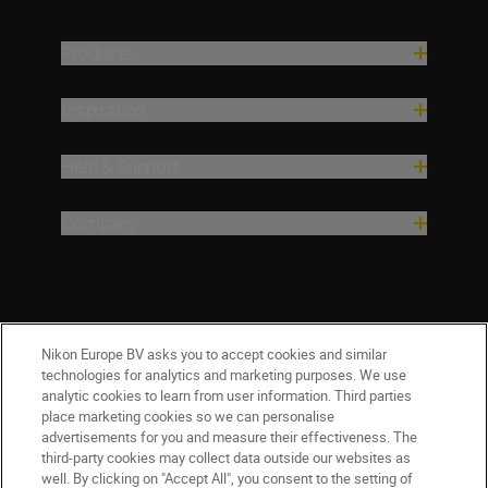
Products
Inspiration
Help & Support
Company
Nikon Europe BV asks you to accept cookies and similar
technologies for analytics and marketing purposes. We use
analytic cookies to learn from user information. Third parties
place marketing cookies so we can personalise
Malta
Nikon Sites
advertisements for you and measure their effectiveness. The
third-party cookies may collect data outside our websites as
Contact Us
Privacy Notice
Terms of Use
well. By clicking on "Accept All", you consent to the setting of