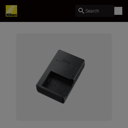
Search