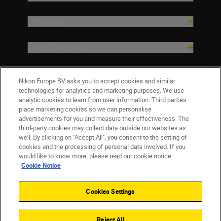
Inspiration
Help & Support
Company
Nikon Europe BV asks you to accept cookies and similar
technologies for analytics and marketing purposes. We use
analytic cookies to learn from user information. Third parties
place marketing cookies so we can personalise
advertisements for you and measure their effectiveness. The
third-party cookies may collect data outside our websites as
well. By clicking on "Accept All", you consent to the setting of
cookies and the processing of personal data involved. If you
would like to know more, please read our cookie notice.
Cookie Notice
Malta
Nikon Sites
Contact Us
Privacy Notice
Terms of Use
Cookies Settings
Cookie Notice
Cookie Settings
© 2026 Nikon
Reject All