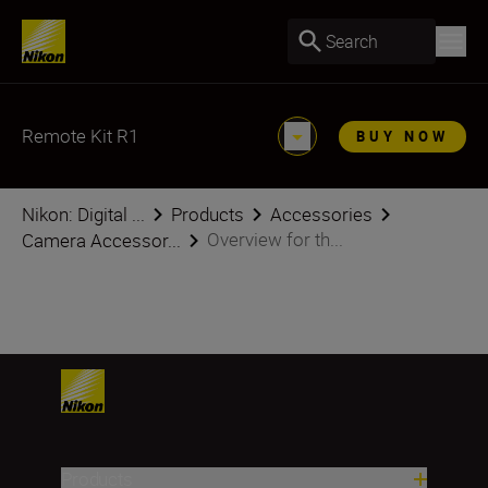
Search
Remote Kit R1
BUY NOW
Nikon: Digital ...
Products
Accessories
Overview for th...
Camera Accessor...
Products