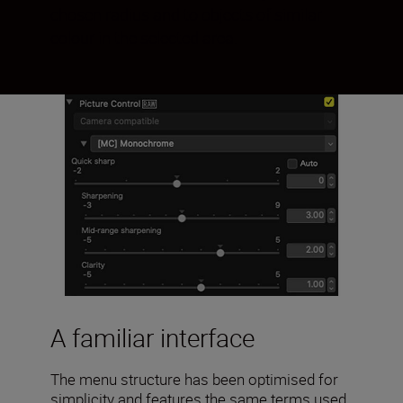
chosen radius and to objects of similar
colour in the selected area.
A familiar interface
The menu structure has been optimised for
simplicity and features the same terms used