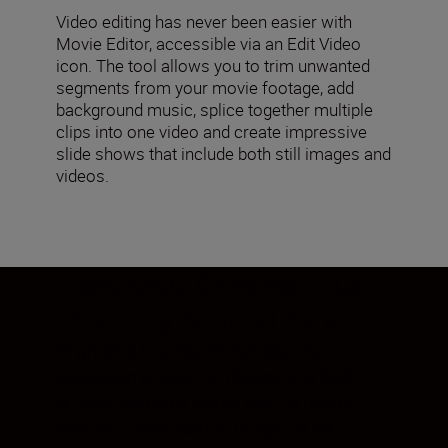
Video editing has never been easier with
Movie Editor, accessible via an Edit Video
icon. The tool allows you to trim unwanted
segments from your movie footage, add
background music, splice together multiple
clips into one video and create impressive
slide shows that include both still images and
videos.
Lightness. Chroma. Hue.
Precisely defined by you
Brighten a blue sky or increase the
saturation of specific flowers in a field,
without adding a colour cast to neutral
colours. A new feature unique to NX