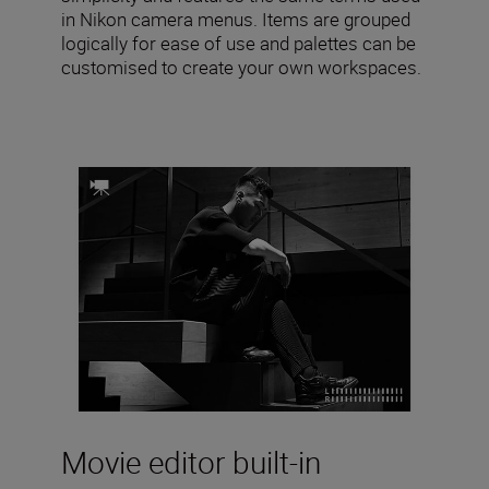
in Nikon camera menus. Items are grouped
logically for ease of use and palettes can be
customised to create your own workspaces.
Movie editor built-in