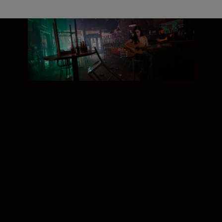
By popular demand, NX Studio also
includes a feature inherited from Capture
NX D and Capture NX 2. Colour Control
Points makes it easy to apply image
processing only to colours in a selected
range in an image. Using this tool you can
quickly and easily adjust brightness,
saturation, hue or contrast only to the