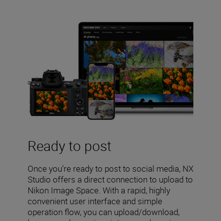
Ready to post
Once you’re ready to post to social media, NX
Studio offers a direct connection to upload to
Nikon Image Space. With a rapid, highly
convenient user interface and simple
operation flow, you can upload/download,