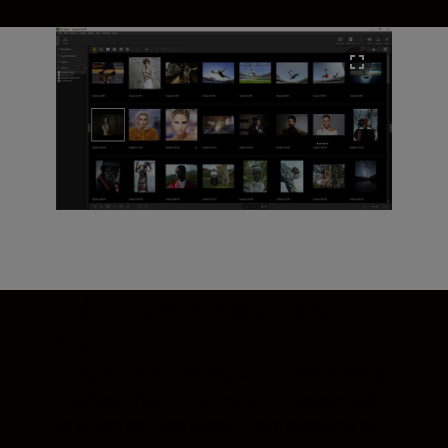
Edit everything in one
place
Enjoy full-scale editing, with a user-friendly
interface that will be instantly recognisable
to Nikon camera users. From cropping or