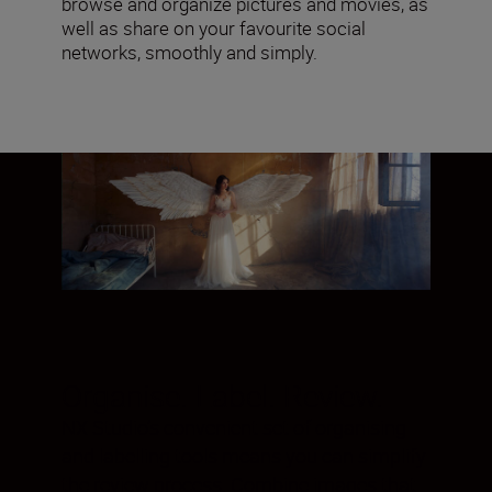
browse and organize pictures and movies, as
well as share on your favourite social
networks, smoothly and simply.
Organise. Label. Review.
NX Studio’s convenient set of organising
and labelling tools means you can simplify
the review process. Combine images that