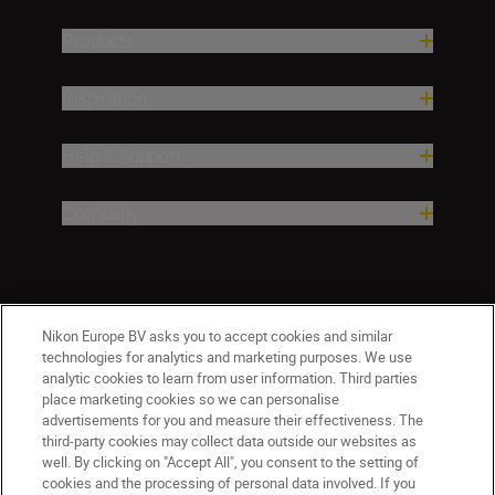
Products
Inspiration
Help & Support
Company
Nikon Europe BV asks you to accept cookies and similar
technologies for analytics and marketing purposes. We use
analytic cookies to learn from user information. Third parties
place marketing cookies so we can personalise
advertisements for you and measure their effectiveness. The
Malta
Nikon Sites
third-party cookies may collect data outside our websites as
Contact Us
Privacy Notice
Terms of Use
well. By clicking on "Accept All", you consent to the setting of
cookies and the processing of personal data involved. If you
Cookie Notice
Cookie Settings