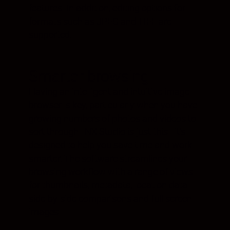
features. In addition, editing options for
formats such as JPEG and TIFF are
supported.
Smarter browsing
Having an intelligent and intuitive image
browser is key, particularly when you have
growing numbers of photos and videos to
sort through. NX Studio is just this - it’s
designed to help you save time and work
smarter. The software streamlines your
browsing workflow with a range of views
for thumbnails, metadata, location data
side-by-side comparisons and full screen
images.