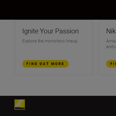
Ignite Your Passion
Ni
Explore the mirrorless lineup.
Amazi
and 
FIND OUT MORE
F