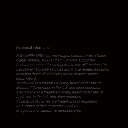
• Editing: Core i5-series or better
recommended
Additional information
RAW (.NEF/.NRW) format images captured with a Nikon
digital camera, JPEG and TIFF images supported.
An Internet connection is required to use all functions (to
use online help, web services and movie related functions
including those of NX Studio, and to acquire update
information).
Windows® is a trademark or registered trademark of
Microsoft Corporation in the U.S. and other countries.
Macintosh® is a trademark or registered trademark of
Apple Inc. in the U.S. and other countries.
All other trade names are trademarks or registered
trademarks of their respective holders.
Images are for illustrative purposes only.