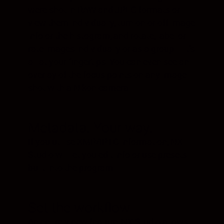
were shot in RAW and JPEG formats or
view them individually, turn on or off image
info or the histogram, and rotate, label or
rate images individually or as a group – it’s
all at your fingertips. You can even see an
overlay of the focus points on any image
shot with a Nikon camera.
Metadata. Your way.
If you utilise XMP/IPTC information, NX
Studio will let you edit info or use presets
built-into the program.
Set the workflow
An entirely new feature, NX Studio allows