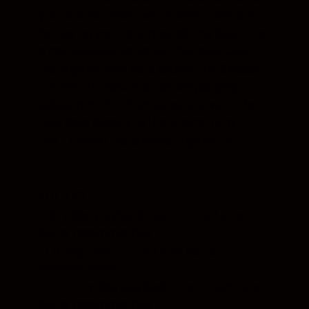
you to select from two different formats
for saving your final post-editing data. For
a non-destructive option that maintains
the original RAW data choose the Sidecar
File, which creates an accompanying
adjustment file. Alternatively, to write the
final data directly to the original RAW
(.NEF/.NRW) file, choose Original File.
Video
• 4K video playback: Core i7 3.5GHz or
better recommended
• Editing: Core i7 3.5GHz or better
recommended
• Full-HD video playback: Core i5-series or
better recommended