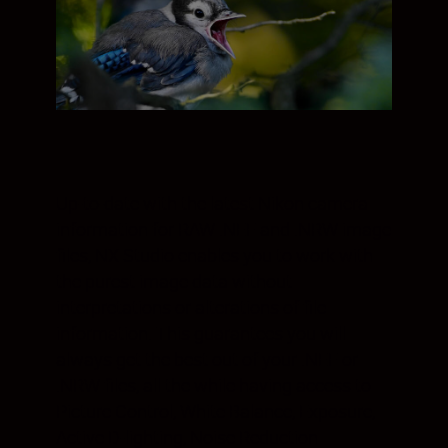
Up-to-date with the latest Nikon camera
information for RAW .NEF and .NRW image
files, NX Studio enables you to work with
the purest image data without
interpretations or alterations of file
information. This guarantees you will
always get the best out of your .NEF or
.NRW files, all the while having access to
Picture Control, White Balance, Exposure,
Active D-lighting, Noise Reduction