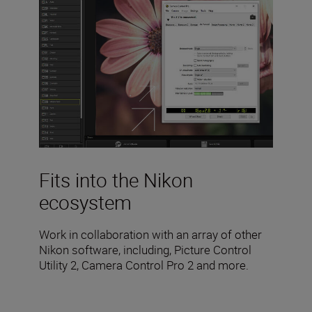
Fits into the Nikon
ecosystem
Work in collaboration with an array of other
Nikon software, including, Picture Control
Utility 2, Camera Control Pro 2 and more.