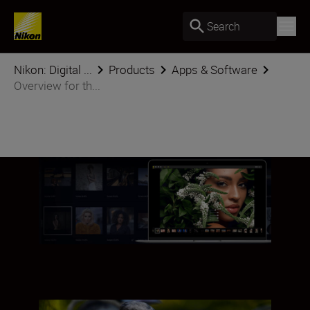
Search
Nikon: Digital ...
Products
Apps & Software
Overview for th...