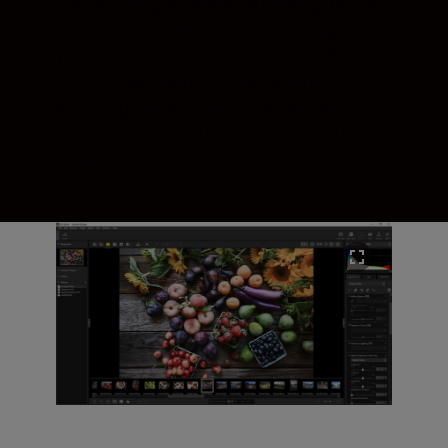
straightening an image to making further
enhancements like retouching images,
you’ll find the tools you need in NX Studio.
This includes applying corrections,
adjusting Picture Controls or adjusting
colours and exposure in portions of the
image.