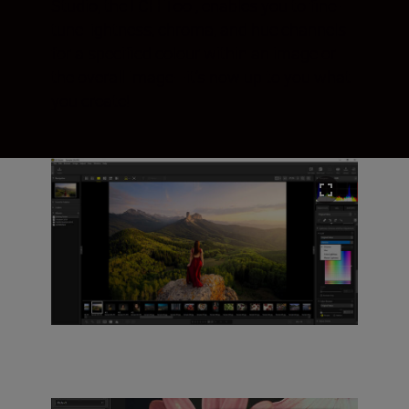
Studio, the LCH Tool, enables you to fine-
tune lightness, chroma, and hue channels
for a specified colour within an image or
the overall image—it’s now up to you what
you create!