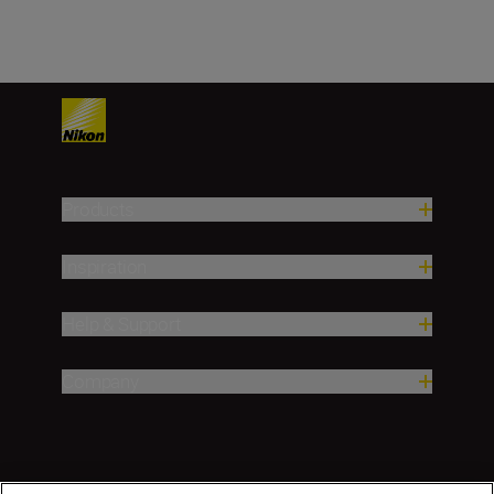
Products
Inspiration
Help & Support
Company