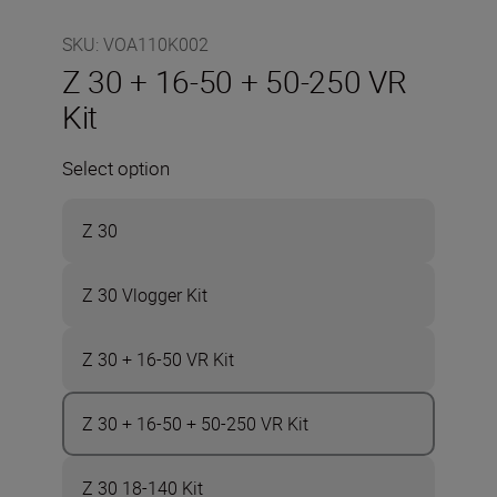
SKU
:
VOA110K002
Z 30 + 16-50 + 50-250 VR
Kit
Select option
Z 30
Z 30 Vlogger Kit
Z 30 + 16-50 VR Kit
Z 30 + 16-50 + 50-250 VR Kit
Z 30 18-140 Kit