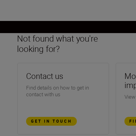
Not found what you're
looking for?
Contact us
Mor
im
Find details on how to get in
contact with us
View
GET IN TOUCH
F