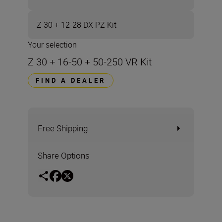
Z 30 + 12-28 DX PZ Kit
Your selection
Z 30 + 16-50 + 50-250 VR Kit
FIND A DEALER
Free Shipping
Share Options