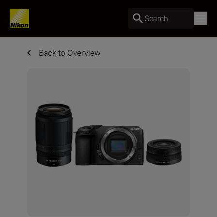
Search
Back to Overview