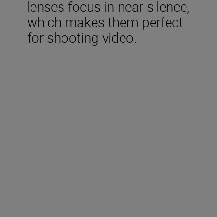
lenses focus in near silence,
which makes them perfect
for shooting video.
Included in the box