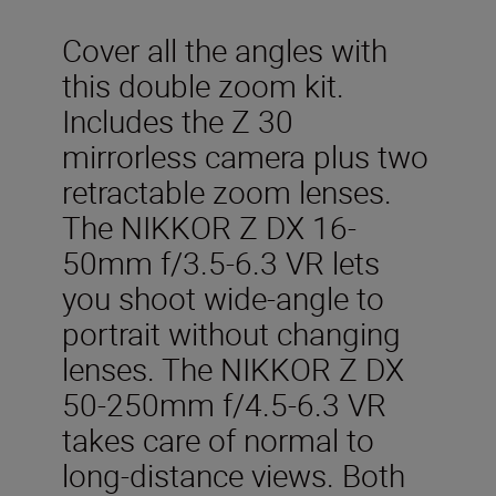
Cover all the angles with
this double zoom kit.
Includes the Z 30
mirrorless camera plus two
retractable zoom lenses.
The NIKKOR Z DX 16-
50mm f/3.5-6.3 VR lets
you shoot wide-angle to
portrait without changing
lenses. The NIKKOR Z DX
50-250mm f/4.5-6.3 VR
takes care of normal to
long-distance views. Both