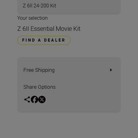
Z 6II 24-200 Kit
Your selection
Z 6II Essential Movie Kit
FIND A DEALER
Free Shipping
Share Options