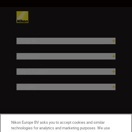
Products
Inspiration
Help & Support
Company
Nikon Europe BV asks you to accept cookies and similar
technologies for analytics and marketing purposes. We use