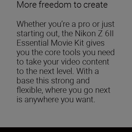
More freedom to create
Whether you’re a pro or just
starting out, the Nikon Z 6II
Essential Movie Kit gives
you the core tools you need
to take your video content
to the next level. With a
base this strong and
flexible, where you go next
is anywhere you want.