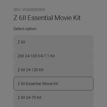
SKU
:
VOA060K009
Z 6II Essential Movie Kit
Select option
Z 6II
Z6II 24-105 f/4-7.1 Kit
Z 6II 24-120 Kit
Z 6II Essential Movie Kit
Z 6II 24-70 Kit