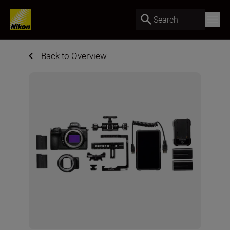
Search
Back to Overview