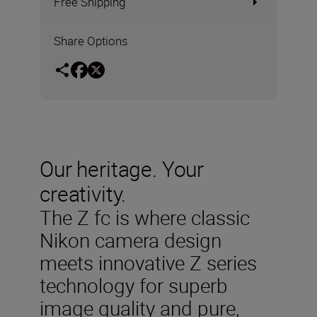
Free Shipping
Share Options
Our heritage. Your
creativity.
The Z fc is where classic
Nikon camera design
meets innovative Z series
technology for superb
image quality and pure,