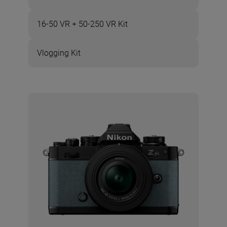
16-50 VR + 50-250 VR Kit
Vlogging Kit