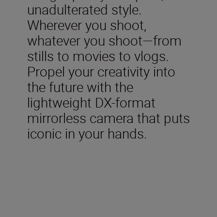
unadulterated style.
Wherever you shoot,
whatever you shoot—from
stills to movies to vlogs.
Propel your creativity into
the future with the
lightweight DX-format
mirrorless camera that puts
iconic in your hands.
Included in the box