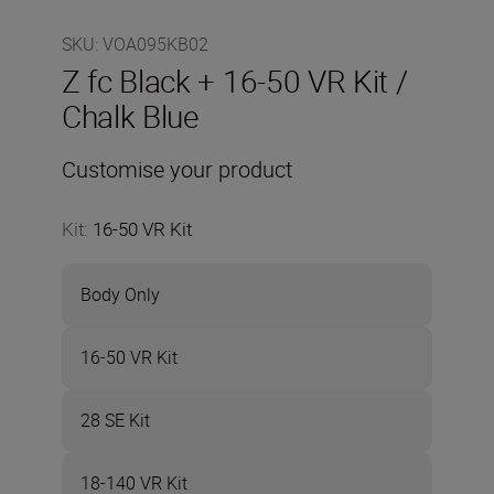
SKU
:
VOA095KB02
Z fc Black + 16-50 VR Kit /
Chalk Blue
Customise your product
Kit
:
16-50 VR Kit
Body Only
16-50 VR Kit
28 SE Kit
18-140 VR Kit