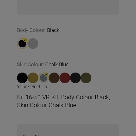
Body Colour
:
Black
Skin Colour
:
Chalk Blue
Your selection
Kit 16-50 VR Kit, Body Colour Black,
Skin Colour Chalk Blue