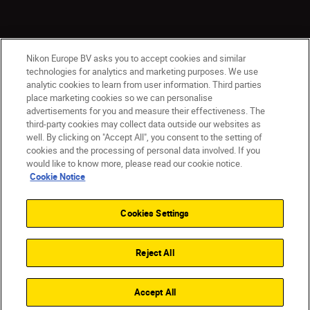
Nikon Europe BV asks you to accept cookies and similar
technologies for analytics and marketing purposes. We use
analytic cookies to learn from user information. Third parties
place marketing cookies so we can personalise
advertisements for you and measure their effectiveness. The
Malta
Nikon Sites
third-party cookies may collect data outside our websites as
Contact Us
Privacy Notice
Terms of Use
well. By clicking on "Accept All", you consent to the setting of
cookies and the processing of personal data involved. If you
Cookie Notice
Cookie Settings
would like to know more, please read our cookie notice.
© 2026 Nikon
Cookie Notice
Cookies Settings
Back to top
Reject All
Accept All