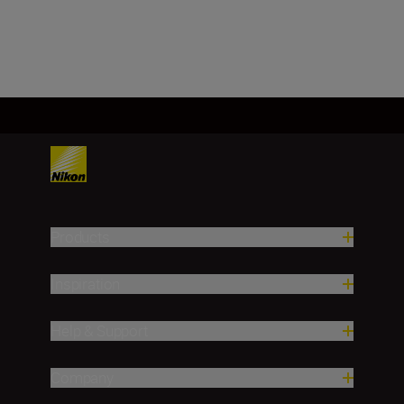
BUY NOW
Products
Inspiration
Help & Support
Company