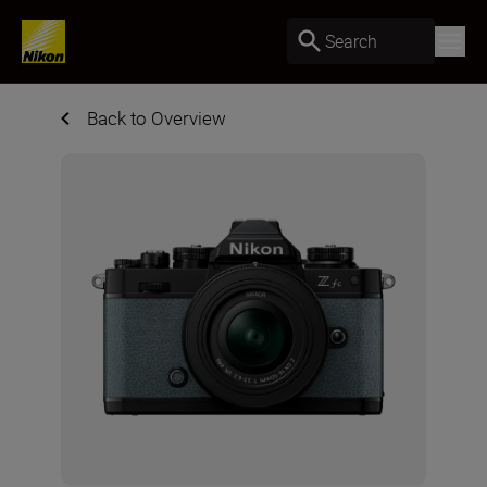
Search
Back to Overview