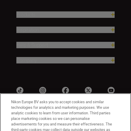
Products
Inspiration
Help & Support
Company
Nikon Europe BV asks you to accept cookies and similar
technologies for analytics and marketing purposes. We use
analytic cookies to learn from user information. Third parties
Malta
Nikon Sites
place marketing cookies so we can personalise
advertisements for you and measure their effectiveness. The
Contact Us
Privacy Notice
Terms of Use
third-party cookies may collect data outside our websites as