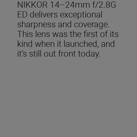
NIKKOR 14–24mm f/2.8G
ED delivers exceptional
sharpness and coverage.
This lens was the first of its
kind when it launched, and
it’s still out front today.
Technical Specifications
Focal length
14-24 mm