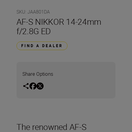
SKU
:
JAA801DA
AF-S NIKKOR 14-24mm
f/2.8G ED
FIND A DEALER
Share Options
The renowned AF-S