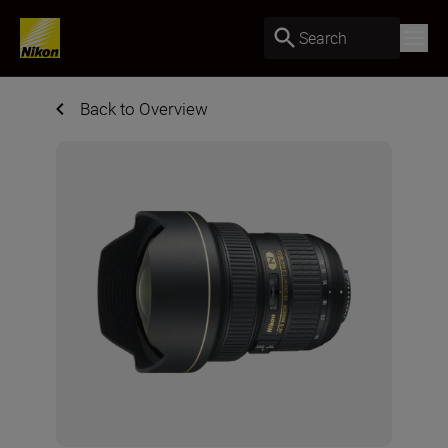
Search
Back to Overview