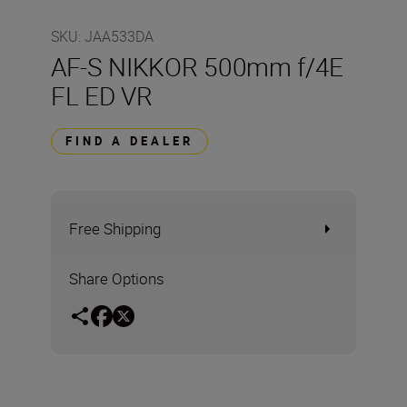
SKU
:
JAA533DA
AF-S NIKKOR 500mm f/4E
FL ED VR
FIND A DEALER
Free Shipping
Share Options