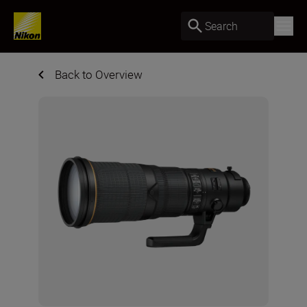
Search
Back to Overview