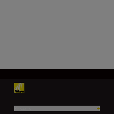
f/4
Minimum aperture
f/22
Load More
Products