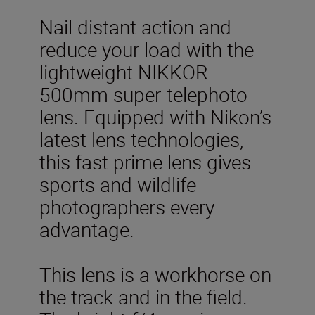
Nail distant action and
reduce your load with the
lightweight NIKKOR
500mm super-telephoto
lens. Equipped with Nikon’s
latest lens technologies,
this fast prime lens gives
sports and wildlife
photographers every
advantage.
This lens is a workhorse on
the track and in the field.