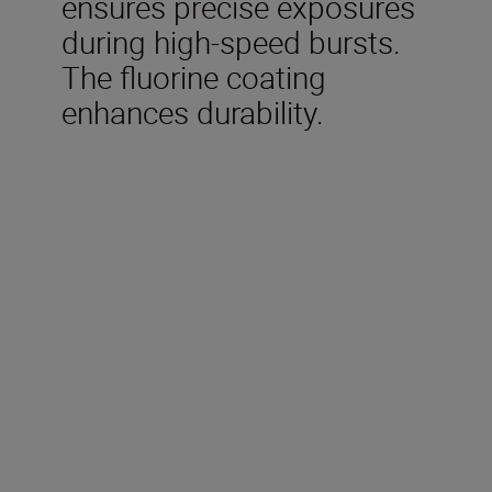
ensures precise exposures
during high-speed bursts.
The fluorine coating
enhances durability.
Technical Specifications
Focal length
500 mm
Maximum aperture