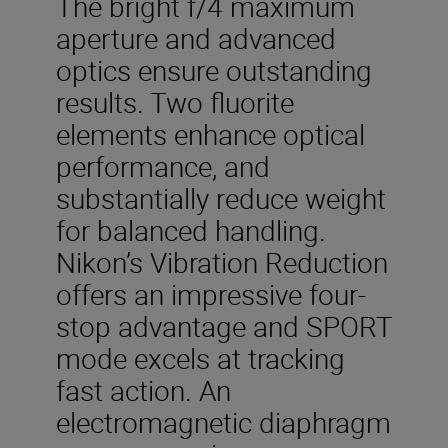
The bright f/4 maximum
aperture and advanced
optics ensure outstanding
results. Two fluorite
elements enhance optical
performance, and
substantially reduce weight
for balanced handling.
Nikon’s Vibration Reduction
offers an impressive four-
stop advantage and SPORT
mode excels at tracking
fast action. An
electromagnetic diaphragm