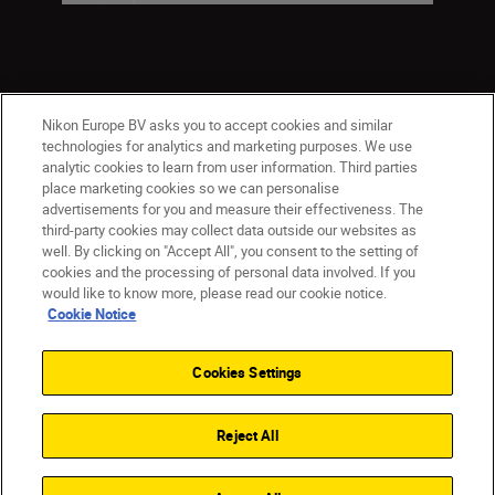
Nikon Europe BV asks you to accept cookies and similar
technologies for analytics and marketing purposes. We use
analytic cookies to learn from user information. Third parties
place marketing cookies so we can personalise
advertisements for you and measure their effectiveness. The
Malta
Nikon Sites
third-party cookies may collect data outside our websites as
Contact Us
Privacy Notice
Terms of Use
well. By clicking on "Accept All", you consent to the setting of
Cookie Notice
Cookie Settings
cookies and the processing of personal data involved. If you
© 2026 Nikon
would like to know more, please read our cookie notice.
Cookie Notice
Cookies Settings
Back to top
Reject All