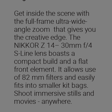
Get inside the scene with
the full-frame ultra-wide-
angle zoom that gives you
the creative edge. The
NIKKOR Z 14– 30mm f/4
S-Line lens boasts a
compact build and a flat
front element. It allows use
of 82 mm filters and easily
fits into smaller kit bags.
Shoot immersive stills and
movies - anywhere.