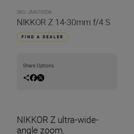
SKU
:
JMA705DA
NIKKOR Z 14-30mm f/4 S
FIND A DEALER
Share Options
NIKKOR Z ultra-wide-
angle zoom.