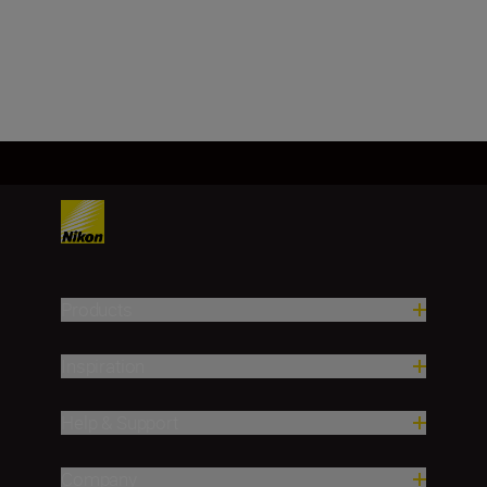
Load More
Products
Inspiration
Help & Support
Company