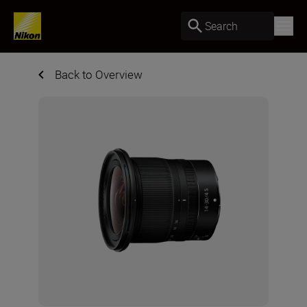
Search
Back to Overview