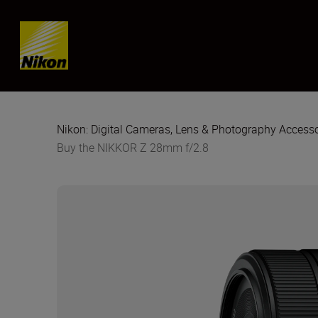
Skip content
Nikon: Digital Cameras, Lens & Photography Accesso
Buy the NIKKOR Z 28mm f/2.8