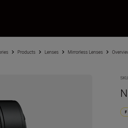
ries
Products
Lenses
Mirrorless Lenses
Overvie
SK
N