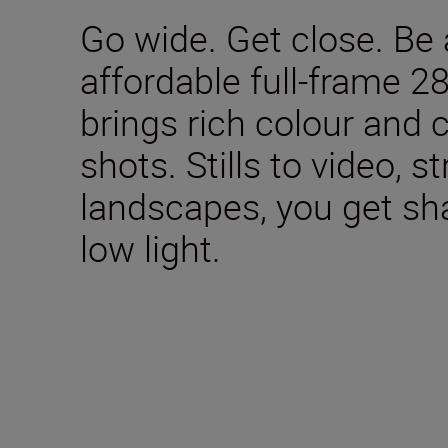
Go wide. Get close. Be 
affordable full-frame 2
brings rich colour and 
shots. Stills to video, s
landscapes, you get sha
low light.