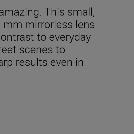
amazing. This small,
8 mm mirrorless lens
contrast to everyday
treet scenes to
rp results even in