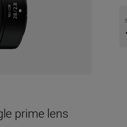
gle prime lens