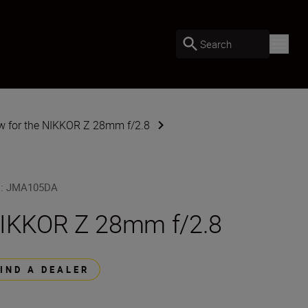
Search
w for the NIKKOR Z 28mm f/2.8
U
:
JMA105DA
IKKOR Z 28mm f/2.8
FIND A DEALER