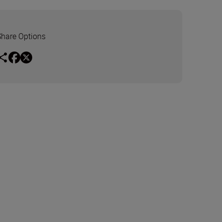
Share Options