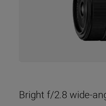
Bright f/2.8 wide-an