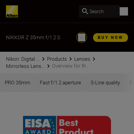
Search
NIKKOR Z 35mm f/1.2 S
BUY NOW
Nikon: Digital ...
Products
Lenses
Overview for th...
Mirrorless Lens...
PRO 35mm
Fast f/1.2 aperture
S-Line quality
F