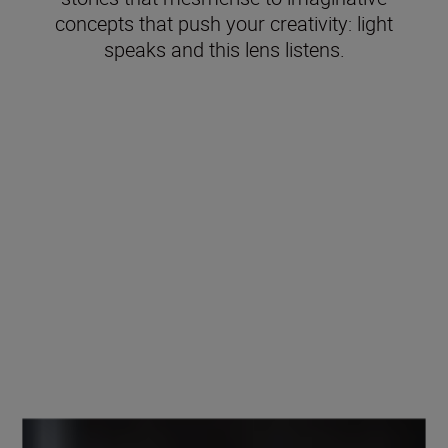
concepts that push your creativity: light
speaks and this lens listens.