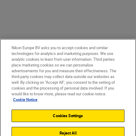
Nikon Europe BV asks you to accept cookies and similar
technologies for analytics and marketing purposes. We use
analytic cookies to learn from user information. Third parties
place marketing cookies so we can personalise
advertisements for you and measure their effectiveness. The
third-party cookies may collect data outside our websites as
well. By clicking on "Accept All", you consent to the setting of
cookies and the processing of personal data involved. If you
would like to know more, please read our cookie notice.
Cookie Notice
Cookies Settings
Reject All