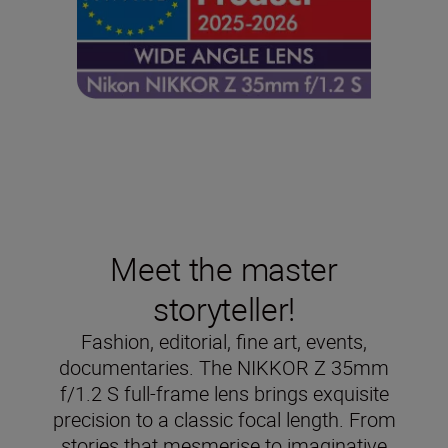
Meet the master
storyteller!
Fashion, editorial, fine art, events,
documentaries. The NIKKOR Z 35mm
f/1.2 S full-frame lens brings exquisite
precision to a classic focal length. From
stories that mesmerise to imaginative