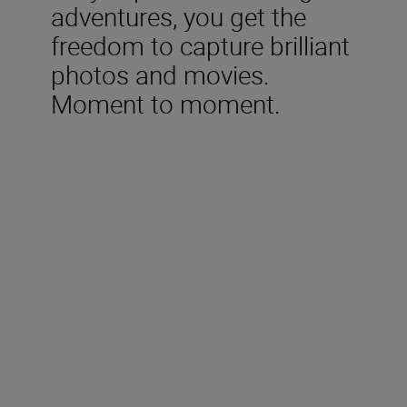
adventures, you get the
freedom to capture brilliant
photos and movies.
Moment to moment.
Technical Specifications
Type
Nikon Z mount