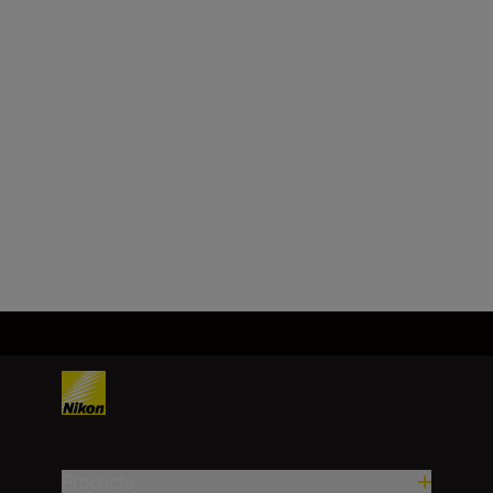
Format
DX
Focal length
16-50 mm
Load More
Products