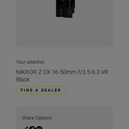
Your selection
NIKKOR Z DX 16-50mm f/3.5-6.3 VR
Black
FIND A DEALER
Share Options