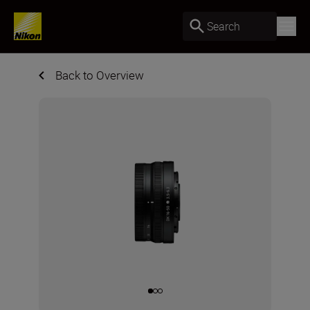
Search
Back to Overview