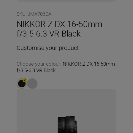
SKU
:
JMA706DA
NIKKOR Z DX 16-50mm
f/3.5-6.3 VR Black
Customise your product
Choose your colour
:
NIKKOR Z DX 16-50mm
f/3.5-6.3 VR Black