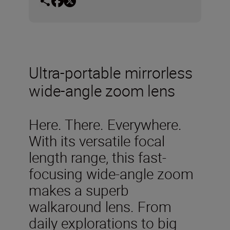
Ultra-portable mirrorless
wide-angle zoom lens
Here. There. Everywhere.
With its versatile focal
length range, this fast-
focusing wide-angle zoom
makes a superb
walkaround lens. From
daily explorations to big