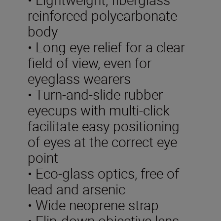
reinforced polycarbonate
body
• Long eye relief for a clear
field of view, even for
eyeglass wearers
• Turn-and-slide rubber
eyecups with multi-click
facilitate easy positioning
of eyes at the correct eye
point
• Eco-glass optics, free of
lead and arsenic
• Wide neoprene strap
• Flip-down objective lens