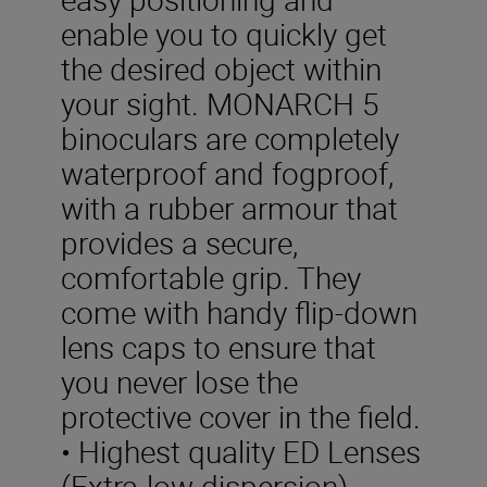
enable you to quickly get
the desired object within
your sight. MONARCH 5
binoculars are completely
waterproof and fogproof,
with a rubber armour that
provides a secure,
comfortable grip. They
come with handy flip-down
lens caps to ensure that
you never lose the
protective cover in the field.
• Highest quality ED Lenses
(Extra-low dispersion)