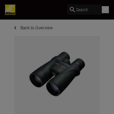
Search
Back to Overview