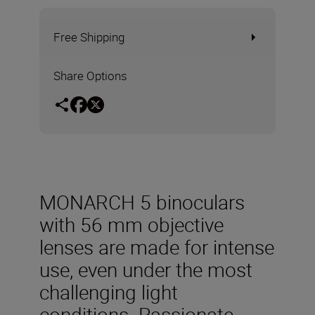
Free Shipping
Share Options
MONARCH 5 binoculars
with 56 mm objective
lenses are made for intense
use, even under the most
challenging light
conditions. Passionate