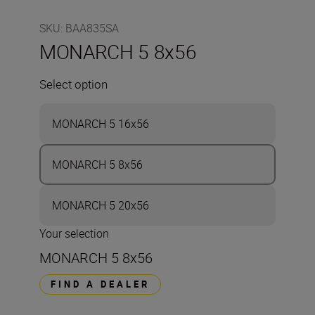
SKU
:
BAA835SA
MONARCH 5 8x56
Select option
MONARCH 5 16x56
MONARCH 5 8x56
MONARCH 5 20x56
Your selection
MONARCH 5 8x56
FIND A DEALER