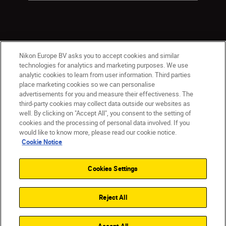
Nikon Europe BV asks you to accept cookies and similar
technologies for analytics and marketing purposes. We use
analytic cookies to learn from user information. Third parties
place marketing cookies so we can personalise
Malta
Nikon Sites
advertisements for you and measure their effectiveness. The
third-party cookies may collect data outside our websites as
Contact Us
Privacy Notice
Terms of Use
well. By clicking on "Accept All", you consent to the setting of
Cookie Notice
Cookie Settings
cookies and the processing of personal data involved. If you
© 2026 Nikon
would like to know more, please read our cookie notice.
Cookie Notice
Cookies Settings
Back to top
Reject All