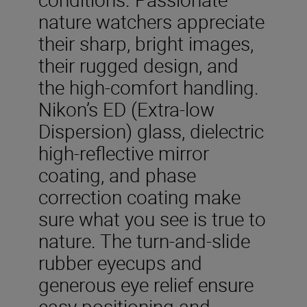
nature watchers appreciate
their sharp, bright images,
their rugged design, and
the high-comfort handling.
Nikon’s ED (Extra-low
Dispersion) glass, dielectric
high-reflective mirror
coating, and phase
correction coating make
sure what you see is true to
nature. The turn-and-slide
rubber eyecups and
generous eye relief ensure
easy positioning and