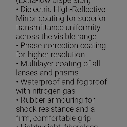
• Dielectric High-Reflective
Mirror coating for superior
transmittance uniformity
across the visible range
• Phase correction coating
for higher resolution
• Multilayer coating of all
lenses and prisms
• Waterproof and fogproof
with nitrogen gas
• Rubber armouring for
shock resistance and a
firm, comfortable grip
• Lightweight, fiberglass