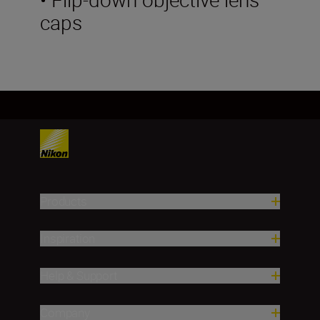
caps
Products
Inspiration
Help & Support
Company