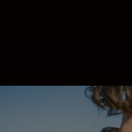
ss to correct chromatic aberration, the MONARCH M5 del
e body is waterproof and comfortable to hold. The multi
al in colour, while the phase correction coating ensur