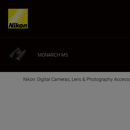
Skip content
MONARCH M5
Nikon: Digital Cameras, Lens & Photography Accesso