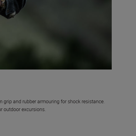
rm grip and rubber armouring for shock resistance.
our outdoor excursions.