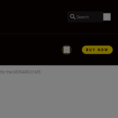
Search
BUY NOW
 for the MONARCH M5