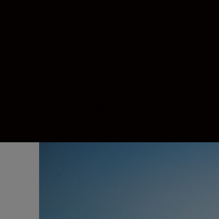
Equipped with extra-low dispersion (ED) gla
Stylish and portable, the lightweight durabl
means the images are brighter and more natur