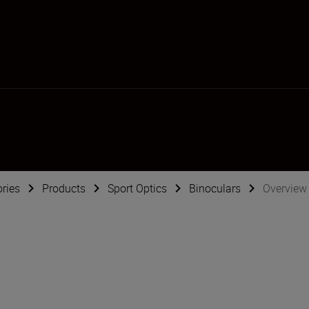
ries
Products
Sport Optics
Binoculars
Overview