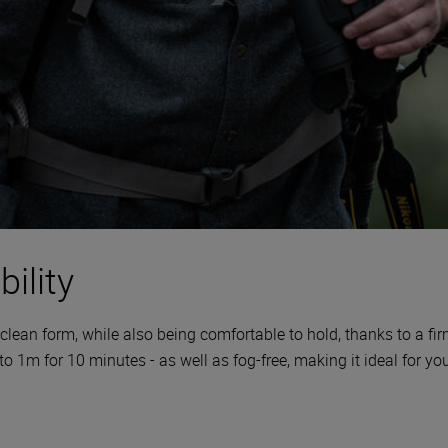
ility
clean form, while also being comfortable to hold, thanks to a fi
 to 1m for 10 minutes - as well as fog-free, making it ideal for y