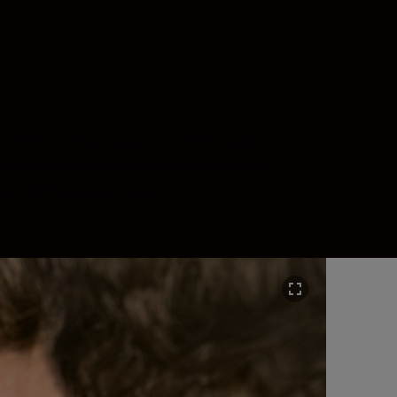
ivers a clear view with high resolution.
layer coating for all lenses and prisms
es high-contrast results.