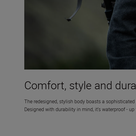
Comfort, style and durab
The redesigned, stylish body boasts a sophisticated 
Designed with durability in mind, it’s waterproof - up