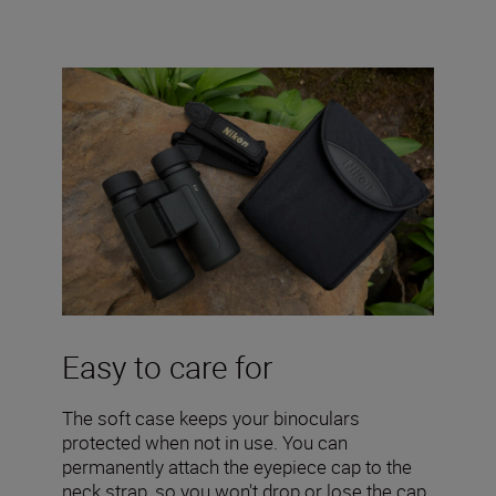
Easy to care for
The soft case keeps your binoculars
protected when not in use. You can
permanently attach the eyepiece cap to the
neck strap, so you won't drop or lose the cap.