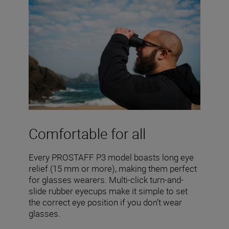
Comfortable for all
Every PROSTAFF P3 model boasts long eye
relief (15 mm or more), making them perfect
for glasses wearers. Multi-click turn-and-
slide rubber eyecups make it simple to set
the correct eye position if you don’t wear
glasses.