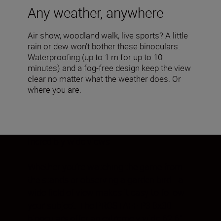
Any weather, anywhere
Air show, woodland walk, live sports? A little
rain or dew won’t bother these binoculars.
Waterproofing (up to 1 m for up to 10
minutes) and a fog-free design keep the view
clear no matter what the weather does. Or
where you are.
Incredibly wide views
Whether you’re watching the game from
the stands or observing a garden bird—a
wide field of view makes it easy to follow
your subject. The PROSTAFF P3 8x30
binoculars offer an extremely wide 62.6°