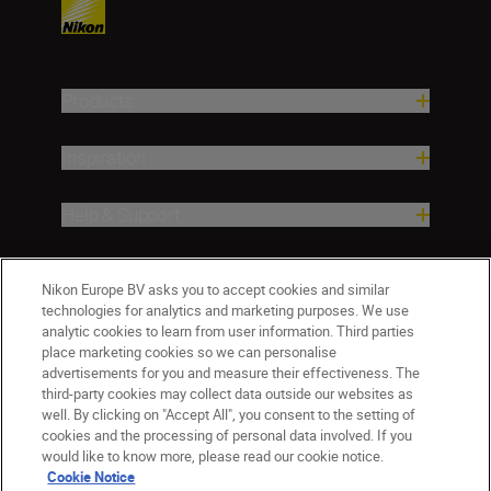
Products
Inspiration
Help & Support
Company
Nikon Europe BV asks you to accept cookies and similar
technologies for analytics and marketing purposes. We use
analytic cookies to learn from user information. Third parties
place marketing cookies so we can personalise
advertisements for you and measure their effectiveness. The
third-party cookies may collect data outside our websites as
well. By clicking on "Accept All", you consent to the setting of
cookies and the processing of personal data involved. If you
would like to know more, please read our cookie notice.
Cookie Notice
Malta
Nikon Sites