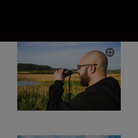
apparent field of view. The PROSTAFF P3
10x42 offer an even wider 62.9° apparent
field of view.