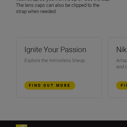
The lens caps can also be clipped to the
strap when needed.
Ignite Your Passion
Ni
Explore the mirrorless lineup.
Amazi
and 
FIND OUT MORE
F