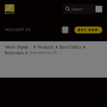
Search
PROSTAFF P3
BUY NOW
Nikon: Digital ...
Products
Sport Optics
Overview for th...
Binoculars
Take to the great outdoors—or your
backyard—with these light, tough
binoculars. Perfect for hobbyists and
casual explorers, the PROSTAFF P3 make
it easy to spot moving animals, birds, and