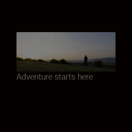
vehicles. Whatever you discover, you’ll see
it up close and in detail.
Adventure starts here
Multilayer coated lenses and prisms, plus a
high-reflective silver-alloy prism coating,
ensure a bright and beautiful view—