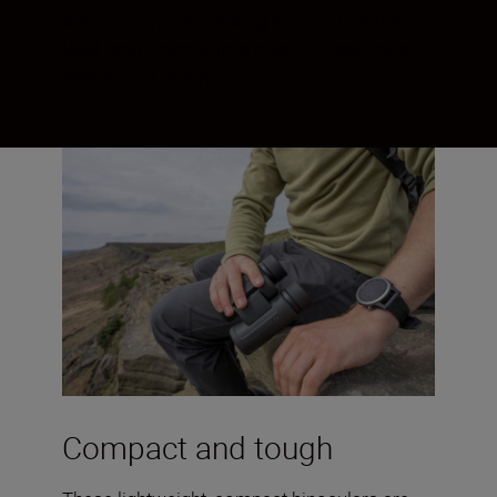
whatever you’re looking at. Eco-friendly
lead- and arsenic-free glass is used for all
lenses and prisms.
Compact and tough