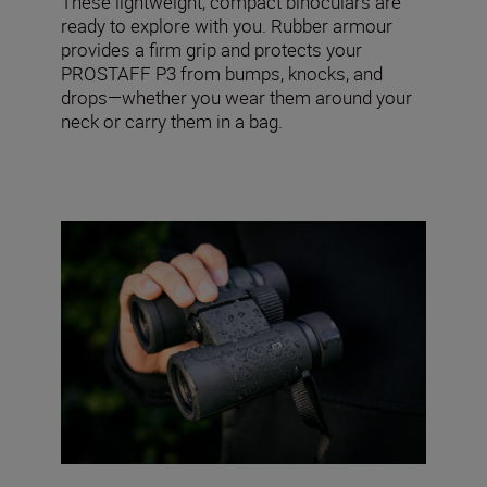
These lightweight, compact binoculars are
ready to explore with you. Rubber armour
provides a firm grip and protects your
PROSTAFF P3 from bumps, knocks, and
drops—whether you wear them around your
neck or carry them in a bag.