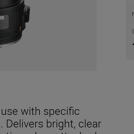
use with specific
 Delivers bright, clear