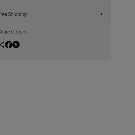
Free Shipping
Share Options