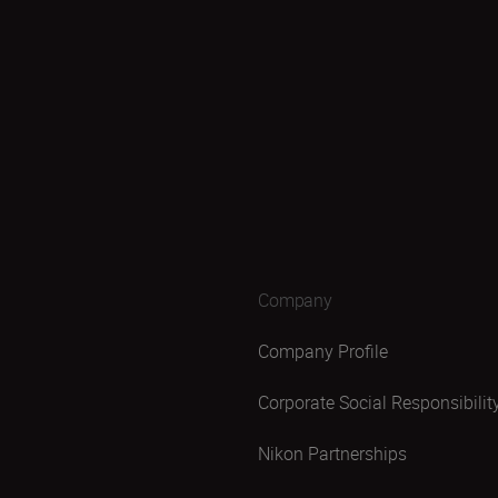
Company
Company Profile
Corporate Social Responsibilit
Nikon Partnerships