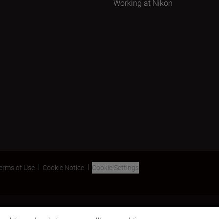
Working at Nikon
erms of Use
Cookie Notice
Cookie Settings