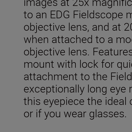
images at 25x magnifi
to an EDG Fieldscope 
objective lens, and at 
when attached to a mo
objective lens. Feature
mount with lock for qu
attachment to the Fiel
exceptionally long eye 
this eyepiece the ideal
or if you wear glasses.