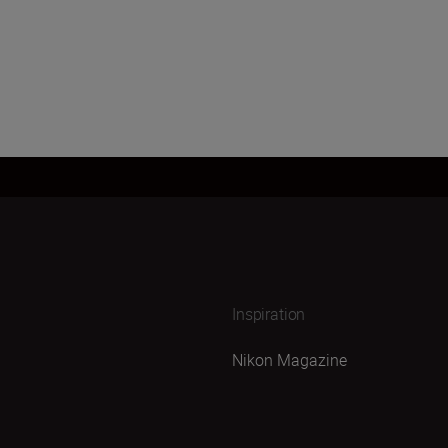
Inspiration
Nikon Magazine