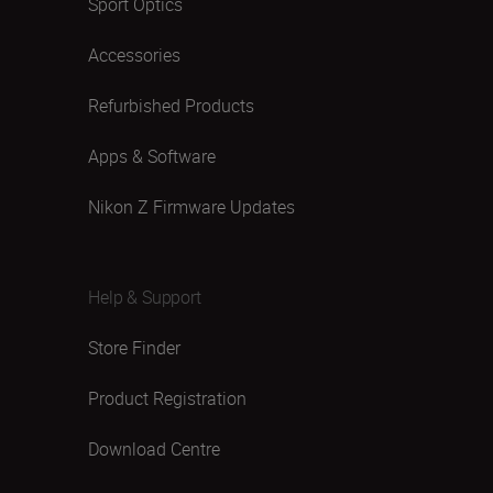
Sport Optics
Accessories
Refurbished Products
Apps & Software
Nikon Z Firmware Updates
Help & Support
Store Finder
Product Registration
Download Centre