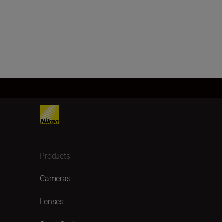
Products
Cameras
Lenses