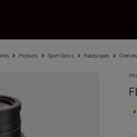
ries
Products
Sport Optics
Fieldscopes
Overvie
SK
F