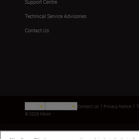
Support Centre
Technical Service Advisories
Contact Us
Malta
Nikon Sites
Contact Us
Privacy Notice
T
© 2026 Nikon