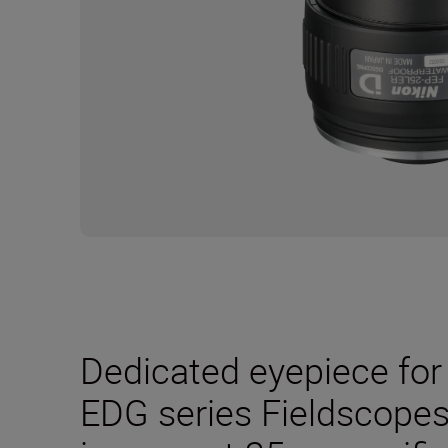
Dedicated eyepiece for 
EDG series Fieldscopes.