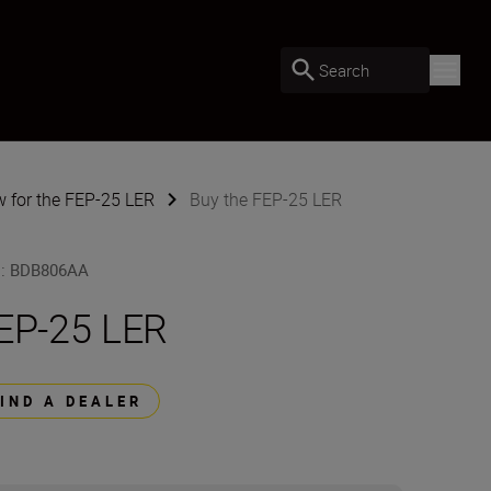
Search
w for the FEP-25 LER
Buy the FEP-25 LER
U
:
BDB806AA
EP-25 LER
FIND A DEALER