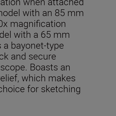
cation when attached
model with an 85 mm
20x magnification
del with a 65 mm
s a bayonet-type
ick and secure
dscope. Boasts an
relief, which makes
 choice for sketching