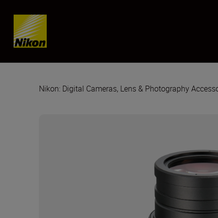
Skip content
Nikon: Digital Cameras, Lens & Photography Accesso