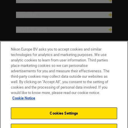
Inspiration
Help & Support
Company
Nikon Europe BV asks you to accept cookies and similar
technologies for analytics and marketing purposes. We use
analytic cookies to learn from user information. Third parties
place marketing cookies so we can personalise
advertisements for you and measure their effectiveness. The
third-party cookies may collect data outside our websites as
well. By clicking on "Accept All", you consent to the setting of
cookies and the processing of personal data involved. If you
would like to know more, please read our cookie notice.
Cookie Notice
Malta
Nikon Sites
Contact Us
Privacy Notice
Terms of Use
Cookies Settings
Cookie Notice
Cookie Settings
© 2026 Nikon