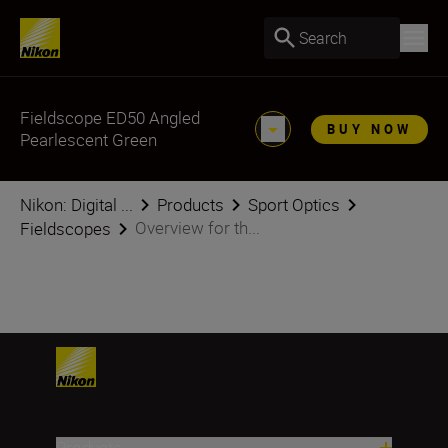
Search
Fieldscope ED50 Angled
BUY NOW
Pearlescent Green
Nikon: Digital ...
Products
Sport Optics
Overview for th...
Fieldscopes
Products