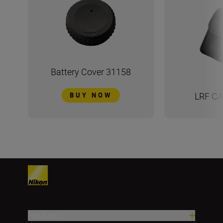
Battery Cover 31158
LRF CA
BUY NOW
Products