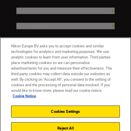
Inspiration
Help & Support
Company
Nikon Europe BV asks you to accept cookies and similar
technologies for analytics and marketing purposes. We use
analytic cookies to learn from user information. Third parties
place marketing cookies so we can personalise
advertisements for you and measure their effectiveness. The
third-party cookies may collect data outside our websites as
well. By clicking on "Accept All", you consent to the setting of
cookies and the processing of personal data involved. If you
would like to know more, please read our cookie notice.
Cookie Notice
Malta
Nikon Sites
Contact Us
Privacy Notice
Terms of Use
Cookies Settings
Cookie Notice
Cookie Settings
© 2026 Nikon
Reject All