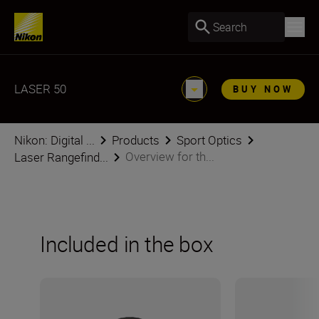
Search
LASER 50
BUY NOW
Nikon: Digital ...
Products
Sport Optics
Overview for th...
Laser Rangefind...
Included in the box