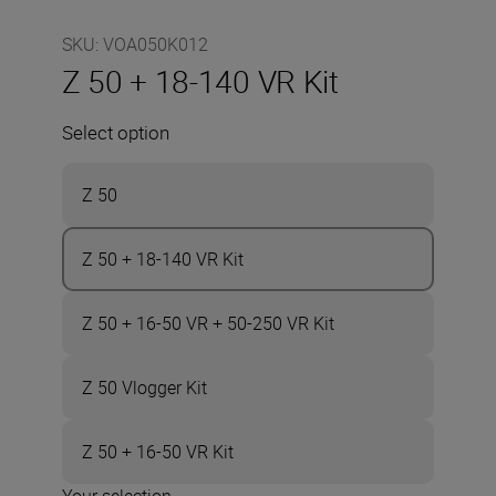
SKU
:
VOA050K012
Z 50 + 18-140 VR Kit
Select option
Z 50
Z 50 + 18-140 VR Kit
Z 50 + 16-50 VR + 50-250 VR Kit
Z 50 Vlogger Kit
Z 50 + 16-50 VR Kit