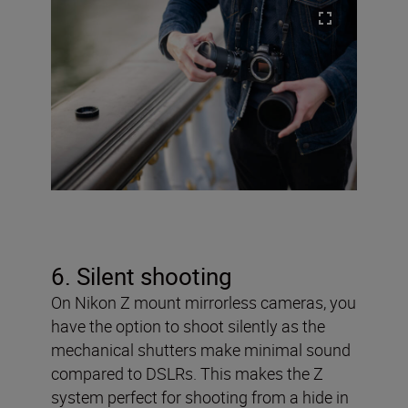
6. Silent shooting
On Nikon Z mount mirrorless cameras, you
have the option to shoot silently as the
mechanical shutters make minimal sound
compared to DSLRs. This makes the Z
system perfect for shooting from a hide in