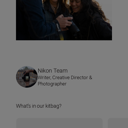
Nikon Team
Writer, Creative Director &
Photographer
What’s in our kitbag?