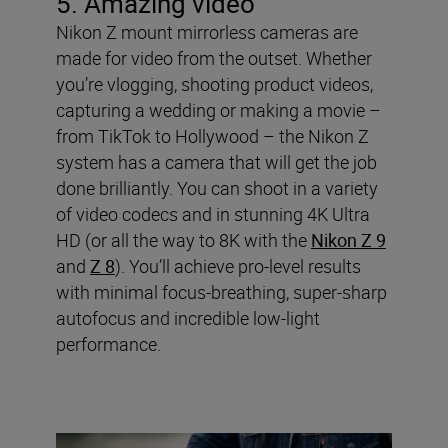
5. Amazing video
Nikon Z mount mirrorless cameras are
made for video from the outset. Whether
you’re vlogging, shooting product videos,
capturing a wedding or making a movie –
from TikTok to Hollywood – the Nikon Z
system has a camera that will get the job
done brilliantly. You can shoot in a variety
of video codecs and in stunning 4K Ultra
HD (or all the way to 8K with the
Nikon Z 9
and
Z 8
). You’ll achieve pro-level results
with minimal focus-breathing, super-sharp
autofocus and incredible low-light
performance.