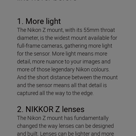
1. More light
The Nikon Z mount, with its 55mm throat
diameter, is the widest mount available for
full-frame cameras, gathering more light
for the sensor. More light means more
detail, more nuance to your images and
more of those legendary Nikon colours.
And the short distance between the mount
and the sensor means all that detail is
captured all the way to the edge.
2. NIKKOR Z lenses
The Nikon Z mount has fundamentally
changed the way lenses can be designed
and built. Lenses can be lighter and more