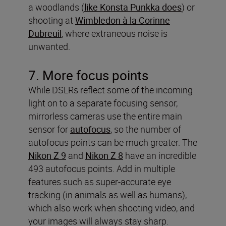
a woodlands (
like Konsta Punkka does
) or
shooting at
Wimbledon à la Corinne
Dubreuil
, where extraneous noise is
unwanted.
7. More focus points
While DSLRs reflect some of the incoming
light on to a separate focusing sensor,
mirrorless cameras use the entire main
sensor for
autofocus
, so the number of
autofocus points can be much greater. The
Nikon Z 9
and
Nikon Z 8
have an incredible
493 autofocus points. Add in multiple
features such as super-accurate eye
tracking (in animals as well as humans),
which also work when shooting video, and
your images will always stay sharp.