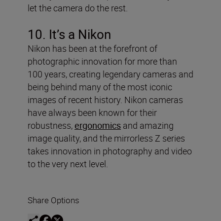
let the camera do the rest.
10. It’s a Nikon
Nikon has been at the forefront of
photographic innovation for more than
100 years, creating legendary cameras and
being behind many of the most iconic
images of recent history. Nikon cameras
have always been known for their
robustness,
ergonomics
and amazing
image quality, and the mirrorless Z series
takes innovation in photography and video
to the very next level.
Share Options