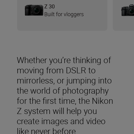
Z 30
Built for vloggers
Whether you’re thinking of
moving from DSLR to
mirrorless, or jumping into
the world of photography
for the first time, the Nikon
Z system will help you
create images and video
like never before