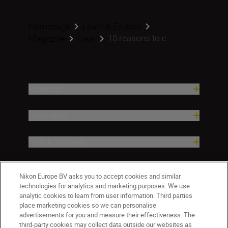
Homepage
Learn & Explore
10 reasons to c...
Magazine
Gear
Products
Inspiration
Help & Support
Company
Nikon Europe BV asks you to accept cookies and similar
technologies for analytics and marketing purposes. We use
analytic cookies to learn from user information. Third parties
place marketing cookies so we can personalise
advertisements for you and measure their effectiveness. The
third-party cookies may collect data outside our websites as