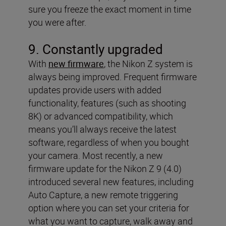
sure you freeze the exact moment in time
you were after.
9. Constantly upgraded
With
new firmware
, the Nikon Z system is
always being improved. Frequent firmware
updates provide users with added
functionality, features (such as shooting
8K) or advanced compatibility, which
means you’ll always receive the latest
software, regardless of when you bought
your camera. Most recently, a new
firmware update for the Nikon Z 9 (4.0)
introduced several new features, including
Auto Capture, a new remote triggering
option where you can set your criteria for
what you want to capture, walk away and