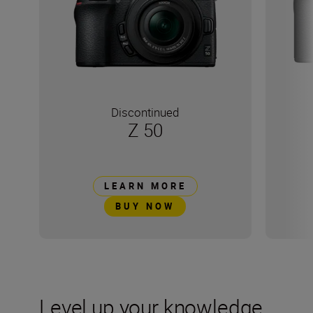
Discontinued
Z 50
LEARN MORE
BUY NOW
Level up your knowledge