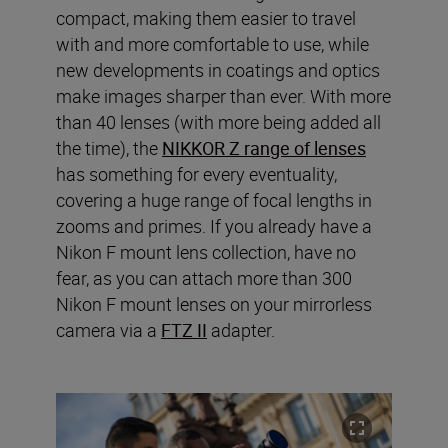
compact, making them easier to travel
with and more comfortable to use, while
new developments in coatings and optics
make images sharper than ever. With more
than 40 lenses (with more being added all
the time), the
NIKKOR Z range of lenses
has something for every eventuality,
covering a huge range of focal lengths in
zooms and primes. If you already have a
Nikon F mount lens collection, have no
fear, as you can attach more than 300
Nikon F mount lenses on your mirrorless
camera via a
FTZ II
adapter.