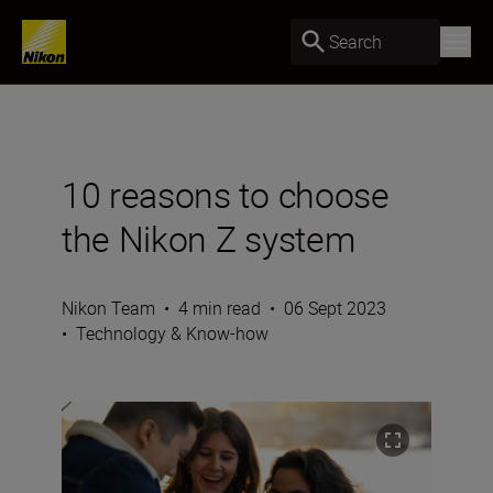
Search
10 reasons to choose
the Nikon Z system
Nikon Team
•
4 min read
•
06 Sept 2023
•
Technology & Know-how