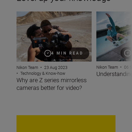
Why are Z series mirrorless cameras better for video?
Understanding fo
4 MIN READ
Nikon Team
•
06 
Nikon Team
•
23 Aug 2023
Understanding
•
Technology & Know-how
Why are Z series mirrorless
cameras better for video?