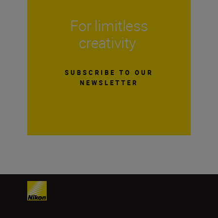
For limitless
creativity
SUBSCRIBE TO OUR
NEWSLETTER