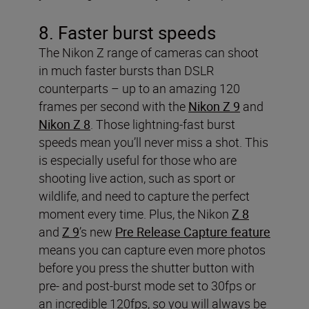
8. Faster burst speeds
The Nikon Z range of cameras can shoot
in much faster bursts than DSLR
counterparts – up to an amazing 120
frames per second with the
Nikon Z 9
and
Nikon Z 8
. Those lightning-fast burst
speeds mean you’ll never miss a shot. This
is especially useful for those who are
shooting live action, such as sport or
wildlife, and need to capture the perfect
moment every time. Plus, the Nikon
Z 8
and
Z 9
’s new
Pre Release Capture feature
means you can capture even more photos
before you press the shutter button with
pre- and post-burst mode set to 30fps or
an incredible 120fps, so you will always be