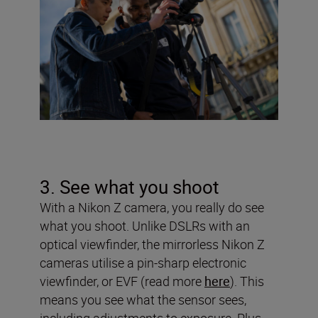
3. See what you shoot
With a Nikon Z camera, you really do see
what you shoot. Unlike DSLRs with an
optical viewfinder, the mirrorless Nikon Z
cameras utilise a pin-sharp electronic
viewfinder, or EVF (read more
here
). This
means you see what the sensor sees,
including adjustments to exposure. Plus,