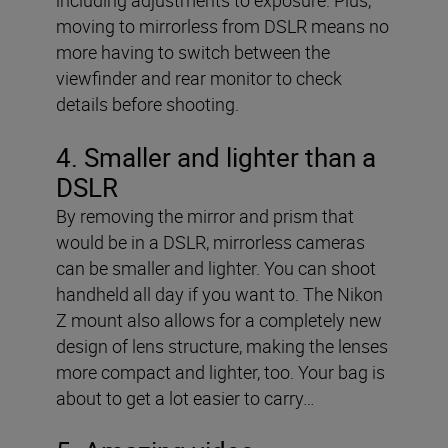
moving to mirrorless from DSLR means no
more having to switch between the
viewfinder and rear monitor to check
details before shooting.
4. Smaller and lighter than a
DSLR
By removing the mirror and prism that
would be in a DSLR, mirrorless cameras
can be smaller and lighter. You can shoot
handheld all day if you want to. The Nikon
Z mount also allows for a completely new
design of lens structure, making the lenses
more compact and lighter, too. Your bag is
about to get a lot easier to carry…