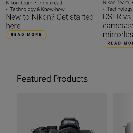
Nikon Team
Nikon Team
•
7 min read
•
Technology
•
Technology & Know-how
DSLR vs 
New to Nikon? Get started
cameras
here
mirrorle
READ MORE
READ MO
Featured Products