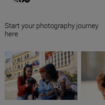
Start your photography journey
here