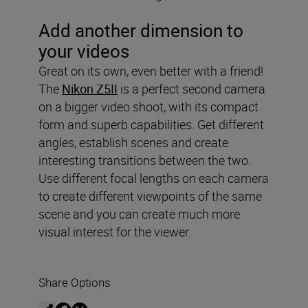
Add another dimension to
your videos
Great on its own, even better with a friend!
The
Nikon Z5II
is a perfect second camera
on a bigger video shoot, with its compact
form and superb capabilities. Get different
angles, establish scenes and create
interesting transitions between the two.
Use different focal lengths on each camera
to create different viewpoints of the same
scene and you can create much more
visual interest for the viewer.
Share Options