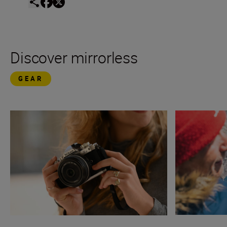
Discover mirrorless
GEAR