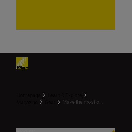
Homepage
Learn & Explore
Make the most o...
Magazine
Gear
Products