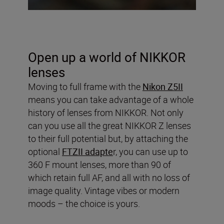
Open up a world of NIKKOR
lenses
Moving to full frame with the
Nikon Z5II
means you can take advantage of a whole
history of lenses from NIKKOR. Not only
can you use all the great NIKKOR Z lenses
to their full potential but, by attaching the
optional
FTZII adapte
r, you can use up to
360 F mount lenses, more than 90 of
which retain full AF, and all with no loss of
image quality. Vintage vibes or modern
moods – the choice is yours.