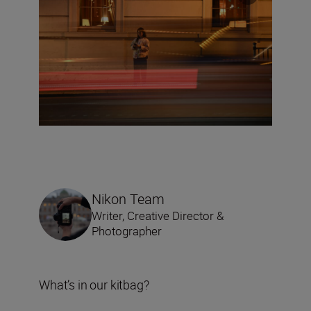
Nikon Team
Writer, Creative Director &
Photographer
What’s in our kitbag?