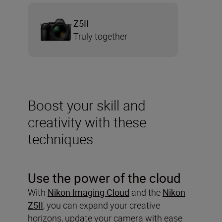
Z5II
Truly together
Boost your skill and
creativity with these
techniques
Use the power of the cloud
With
Nikon Imaging Cloud
and the
Nikon
Z5II
, you can expand your creative
horizons, update your camera with ease