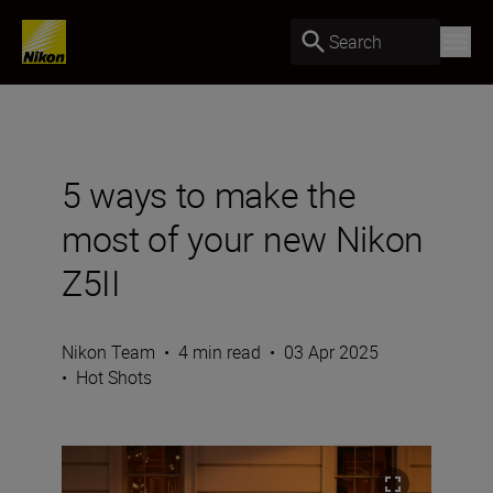
Search
5 ways to make the
most of your new Nikon
Z5II
Nikon Team
•
4 min read
•
03 Apr 2025
•
Hot Shots