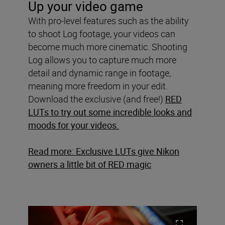
Up your video game
With pro-level features such as the ability
to shoot Log footage, your videos can
become much more cinematic. Shooting
Log allows you to capture much more
detail and dynamic range in footage,
meaning more freedom in your edit.
Download the exclusive (and free!)
RED
LUTs to try out some incredible looks and
moods for your videos.
Read more: Exclusive LUTs give Nikon
owners a little bit of RED magic