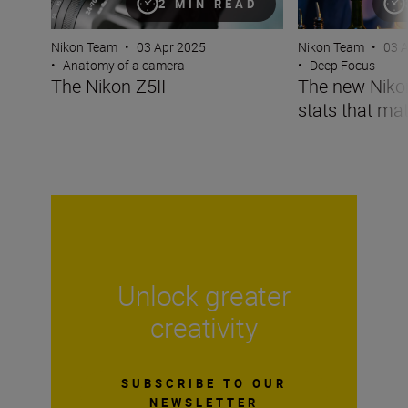
2 MIN READ
Nikon Team
•
03 Apr 2025
Nikon Team
•
03 
•
Anatomy of a camera
•
Deep Focus
The Nikon Z5II
The new Nikon 
stats that mat
Unlock greater
creativity
SUBSCRIBE TO OUR
NEWSLETTER