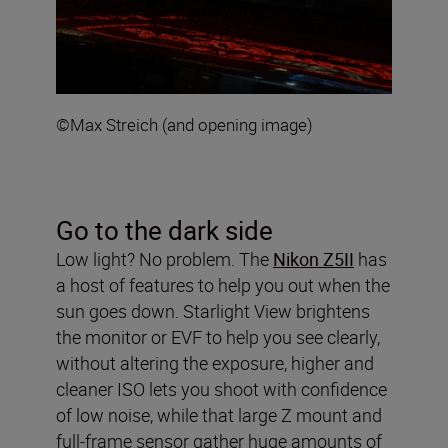
©Max Streich (and opening image)
Go to the dark side
Low light? No problem. The
Nikon Z5II
has
a host of features to help you out when the
sun goes down. Starlight View brightens
the monitor or EVF to help you see clearly,
without altering the exposure, higher and
cleaner ISO lets you shoot with confidence
of low noise, while that large Z mount and
full-frame sensor gather huge amounts of