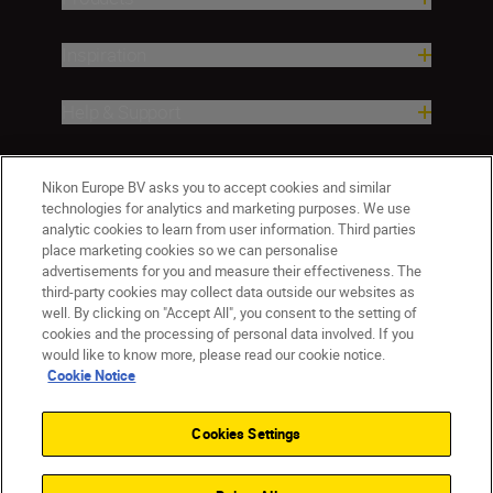
Inspiration
Help & Support
Company
Nikon Europe BV asks you to accept cookies and similar
technologies for analytics and marketing purposes. We use
analytic cookies to learn from user information. Third parties
place marketing cookies so we can personalise
advertisements for you and measure their effectiveness. The
third-party cookies may collect data outside our websites as
well. By clicking on "Accept All", you consent to the setting of
cookies and the processing of personal data involved. If you
would like to know more, please read our cookie notice.
Cookie Notice
Malta
Nikon Sites
Contact Us
Privacy Notice
Terms of Use
Cookies Settings
Cookie Notice
Cookie Settings
© 2026 Nikon