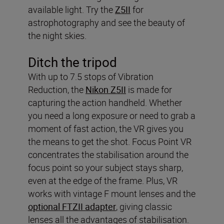
available light. Try the
Z5II
for
astrophotography and see the beauty of
the night skies.
Ditch the tripod
With up to 7.5 stops of Vibration
Reduction, the
Nikon Z5II
is made for
capturing the action handheld. Whether
you need a long exposure or need to grab a
moment of fast action, the VR gives you
the means to get the shot. Focus Point VR
concentrates the stabilisation around the
focus point so your subject stays sharp,
even at the edge of the frame. Plus, VR
works with vintage F mount lenses and the
optional FTZII adapter
, giving classic
lenses all the advantages of stabilisation.