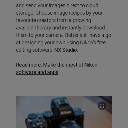
and send your images direct to cloud
storage. Choose image recipes by your
favourite creators from a growing
available library and instantly download
them to your camera. Better still, have a go
at designing your own using Nikon’s free
editing software,
NX Studio
.
Read more:
Make the most of Nikon
software and apps