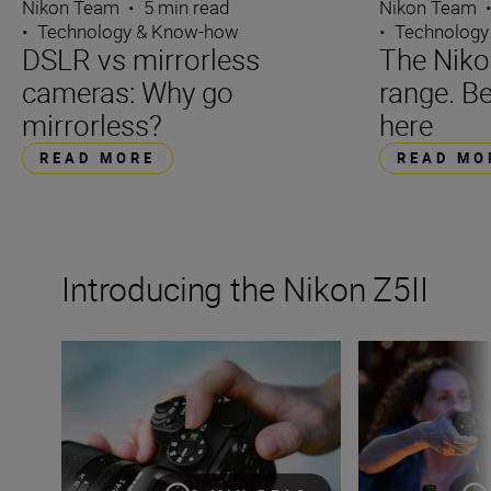
Nikon Team
Nikon Team
•
5 min read
•
Technology
•
Technology & Know-how
The Niko
DSLR vs mirrorless
range. Be
cameras: Why go
here
mirrorless?
READ MO
READ MORE
Introducing the Nikon Z5II
The Nikon Z5II
The new Nikon Z5I