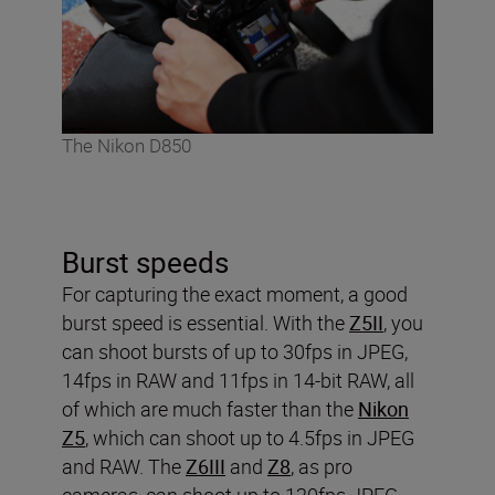
The Nikon D850
Burst speeds
For capturing the exact moment, a good
burst speed is essential. With the
Z5II
, you
can shoot bursts of up to 30fps in JPEG,
14fps in RAW and 11fps in 14-bit RAW, all
of which are much faster than the
Nikon
Z5
, which can shoot up to 4.5fps in JPEG
and RAW. The
Z6III
and
Z8
, as pro
cameras, can shoot up to 120fps JPEG