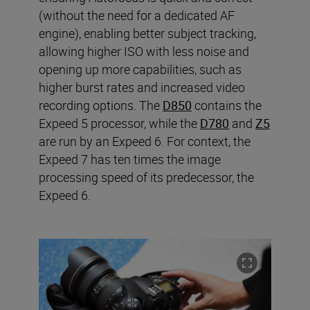
(without the need for a dedicated AF
engine), enabling better subject tracking,
allowing higher ISO with less noise and
opening up more capabilities, such as
higher burst rates and increased video
recording options. The
D850
contains the
Expeed 5 processor, while the
D780
and
Z5
are run by an Expeed 6. For context, the
Expeed 7 has ten times the image
processing speed of its predecessor, the
Expeed 6.