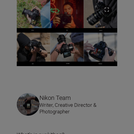
Nikon Team
Writer, Creative Director &
Photographer