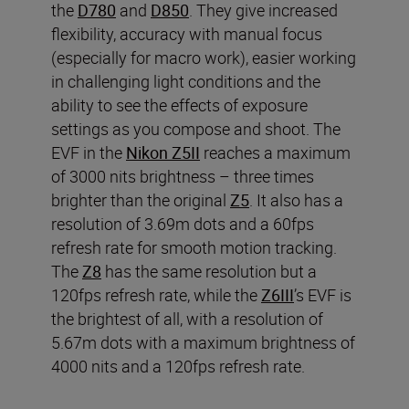
the
D780
and
D850
. They give increased
flexibility, accuracy with manual focus
(especially for macro work), easier working
in challenging light conditions and the
ability to see the effects of exposure
settings as you compose and shoot. The
EVF in the
Nikon Z5II
reaches a maximum
of 3000 nits brightness – three times
brighter than the original
Z5
. It also has a
resolution of 3.69m dots and a 60fps
refresh rate for smooth motion tracking.
The
Z8
has the same resolution but a
120fps refresh rate, while the
Z6III
’s EVF is
the brightest of all, with a resolution of
5.67m dots with a maximum brightness of
4000 nits and a 120fps refresh rate.