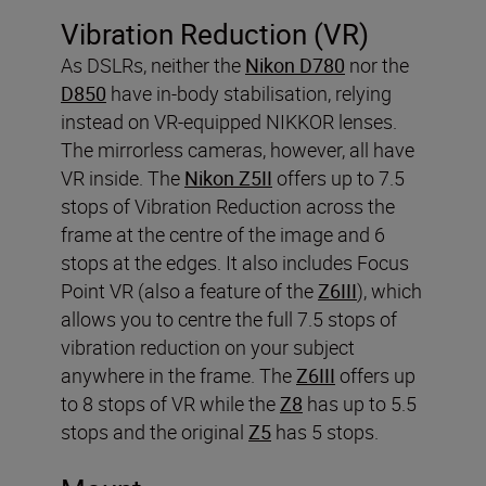
Vibration Reduction (VR)
As DSLRs, neither the
Nikon D780
nor the
D850
have in-body stabilisation, relying
instead on VR-equipped NIKKOR lenses.
The mirrorless cameras, however, all have
VR inside. The
Nikon Z5II
offers up to 7.5
stops of Vibration Reduction across the
frame at the centre of the image and 6
stops at the edges. It also includes Focus
Point VR (also a feature of the
Z6III
), which
allows you to centre the full 7.5 stops of
vibration reduction on your subject
anywhere in the frame. The
Z6III
offers up
to 8 stops of VR while the
Z8
has up to 5.5
stops and the original
Z5
has 5 stops.