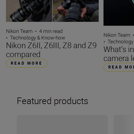
Nikon Team
•
4 min read
Nikon Team
•
Technology & Know-how
•
Technology
Nikon Z6II, Z6III, Z8 and Z9
What’s i
compared
camera l
READ MORE
READ MO
Featured products