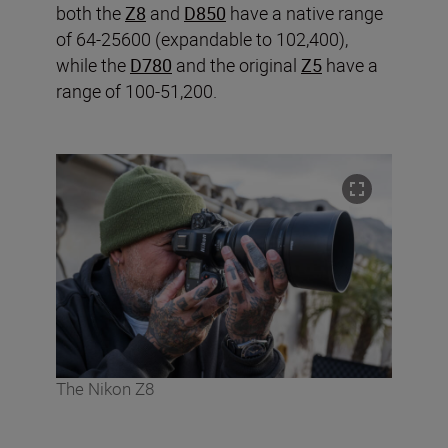
both the
Z8
and
D850
have a native range
of 64-25600 (expandable to 102,400),
while the
D780
and the original
Z5
have a
range of 100-51,200.
The Nikon Z8