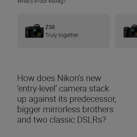
What’s in our kitbag?
Z5II
Truly together
How does Nikon’s new
‘entry-level’ camera stack
up against its predecessor,
bigger mirrorless brothers
and two classic DSLRs?