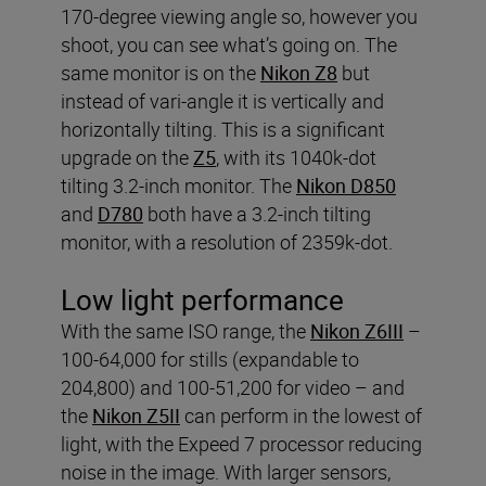
170-degree viewing angle so, however you
shoot, you can see what’s going on. The
same monitor is on the
Nikon Z8
but
instead of vari-angle it is vertically and
horizontally tilting. This is a significant
upgrade on the
Z5
, with its 1040k-dot
tilting 3.2-inch monitor. The
Nikon D850
and
D780
both have a 3.2-inch tilting
monitor, with a resolution of 2359k-dot.
Low light performance
With the same ISO range, the
Nikon Z6III
–
100-64,000 for stills (expandable to
204,800) and 100-51,200 for video – and
the
Nikon Z5II
can perform in the lowest of
light, with the Expeed 7 processor reducing
noise in the image. With larger sensors,