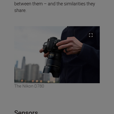
between them – and the similarities they
share.
The Nikon D780
Sensors