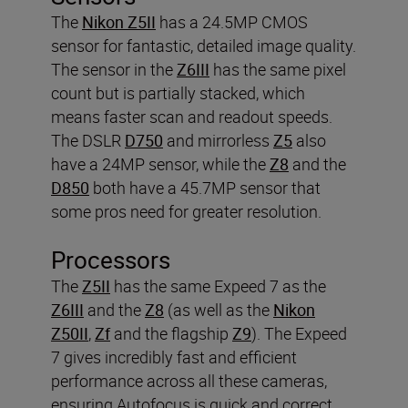
The
Nikon Z5II
has a 24.5MP CMOS
sensor for fantastic, detailed image quality.
The sensor in the
Z6III
has the same pixel
count but is partially stacked, which
means faster scan and readout speeds.
The DSLR
D750
and mirrorless
Z5
also
have a 24MP sensor, while the
Z8
and the
D850
both have a 45.7MP sensor that
some pros need for greater resolution.
Processors
The
Z5II
has the same Expeed 7 as the
Z6III
and the
Z8
(as well as the
Nikon
Z50II
,
Zf
and the flagship
Z9
). The Expeed
7 gives incredibly fast and efficient
performance across all these cameras,
ensuring Autofocus is quick and correct