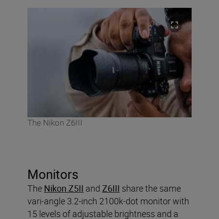
The Nikon Z6III
Monitors
The
Nikon Z5II
and
Z6III
share the same
vari-angle 3.2-inch 2100k-dot monitor with
15 levels of adjustable brightness and a