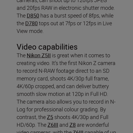
and 20fps RAW in electronic shutter mode.
The
D850
has a burst speed of 8fps, while
the
D780
tops out at 7fps or 12fps in Live
View mode.
Video capabilities
The
Nikon Z5II
is great when it comes to
creating video. It’s the first Nikon Z camera
to record N-RAW footage direct to an SD
memory card, shoots 4K/30p full frame,
4K/60p cropped, and can deliver buttery
smooth slow motion at 120p in Full HD.
The camera also allows you to record in N-
Log for professional colour grading. By
contrast, the
Z5
shoots 4K/30p and Full
HD/60p. The
Z6III
and
Z8
are wonderful
video cameras, with the
Z6III
capable of up