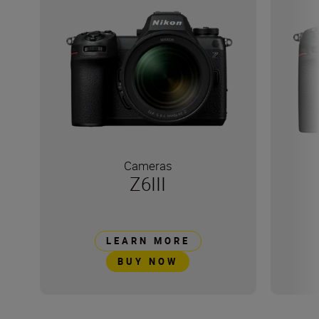
Cameras
Z6III
LEARN MORE
BUY NOW