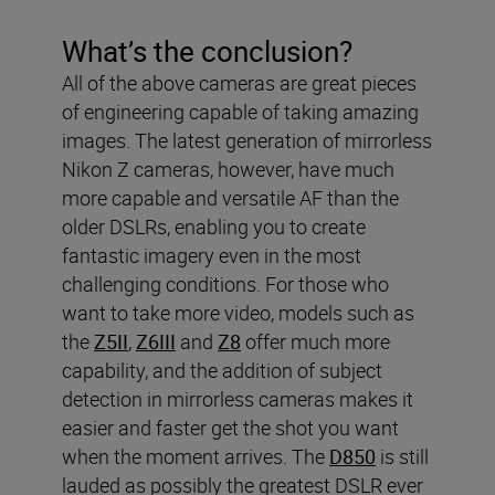
What’s the conclusion?
All of the above cameras are great pieces
of engineering capable of taking amazing
images. The latest generation of mirrorless
Nikon Z cameras, however, have much
more capable and versatile AF than the
older DSLRs, enabling you to create
fantastic imagery even in the most
challenging conditions. For those who
want to take more video, models such as
the
Z5II
,
Z6III
and
Z8
offer much more
capability, and the addition of subject
detection in mirrorless cameras makes it
easier and faster get the shot you want
when the moment arrives. The
D850
is still
lauded as possibly the greatest DSLR ever