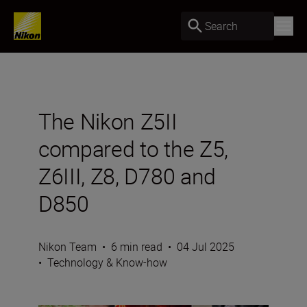
Search
The Nikon Z5II
compared to the Z5,
Z6III, Z8, D780 and
D850
Nikon Team
•
6 min read
•
04 Jul 2025
•
Technology & Know-how