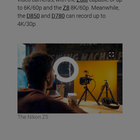
to 6K/60p and the
Z8
8K/60p. Meanwhile,
the
D850
and
D780
can record up to
4K/30p.
The Nikon Z5