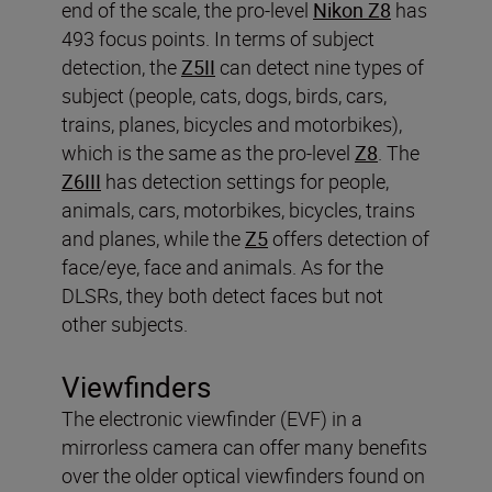
end of the scale, the pro-level
Nikon Z8
has
493 focus points. In terms of subject
detection, the
Z5II
can detect nine types of
subject (people, cats, dogs, birds, cars,
trains, planes, bicycles and motorbikes),
which is the same as the pro-level
Z8
. The
Z6III
has detection settings for people,
animals, cars, motorbikes, bicycles, trains
and planes, while the
Z5
offers detection of
face/eye, face and animals. As for the
DLSRs, they both detect faces but not
other subjects.
Viewfinders
The electronic viewfinder (EVF) in a
mirrorless camera can offer many benefits
over the older optical viewfinders found on