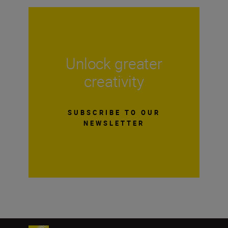
Unlock greater
creativity
SUBSCRIBE TO OUR
NEWSLETTER