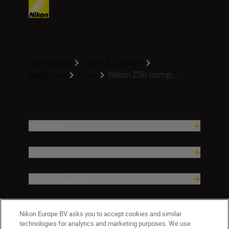
Homepage
Learn & Explore
Nikon Z5II comp...
Magazine
Gear
Products
Inspiration
Help & Support
Company
Nikon Europe BV asks you to accept cookies and similar
technologies for analytics and marketing purposes. We use