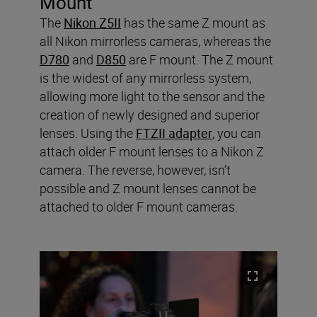
Mount
The
Nikon Z5II
has the same Z mount as
all Nikon mirrorless cameras, whereas the
D780
and
D850
are F mount. The Z mount
is the widest of any mirrorless system,
allowing more light to the sensor and the
creation of newly designed and superior
lenses. Using the
FTZII adapter
, you can
attach older F mount lenses to a Nikon Z
camera. The reverse, however, isn’t
possible and Z mount lenses cannot be
attached to older F mount cameras.