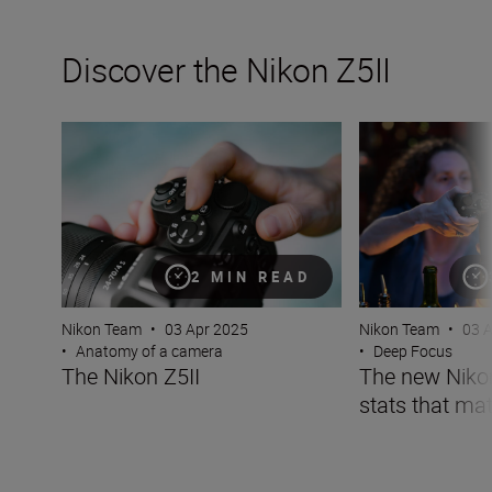
Discover the Nikon Z5II
The Nikon Z5II
The new Nikon Z5I
2 MIN READ
Nikon Team
•
03 Apr 2025
Nikon Team
•
03 
•
Anatomy of a camera
•
Deep Focus
The Nikon Z5II
The new Nikon 
stats that mat