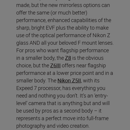
made, but the new mirrorless options can
offer the same (or much better)
performance, enhanced capabilities of the
sharp, bright EVF plus the ability to make
use of the optical performance of Nikon Z
glass AND all your beloved F mount lenses.
For pros who want flagship performance
in a smaller body, the
Z8
is the obvious
choice, but the
Z6III
offers near flagship
performance at a lower price point and in a
smaller body. The
Nikon Z5II
, with its
Expeed 7 processor, has everything you
need and nothing you don’t. It’s an ‘entry-
level’ camera that is anything but and will
be used by pros as a second body – it
represents a perfect move into full-frame
photography and video creation.