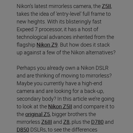
Nikon’s latest mirrorless camera, the
Z5II
,
takes the idea of ‘entry-level’ full frame to
new heights. With its blisteringly fast
Expeed 7 processor, it has a host of
technological advances inherited from the
flagship
Nikon Z9
. But how does it stack
up against a few of the Nikon alternatives?
Perhaps you already own a Nikon DSLR
and are thinking of moving to mirrorless?
Maybe you currently have a high-end
camera and are looking for a back-up,
secondary body? In this article we’re going
to look at the
Nikon Z5II
and compare it to
the
original Z5
, bigger brothers the
mirrorless
Z6III
and
Z8
, plus the
D780
and
D850
DSLRs, to see the differences