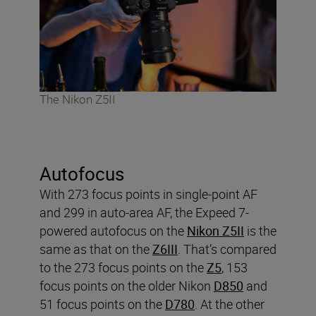
The Nikon Z5II
Autofocus
With 273 focus points in single-point AF
and 299 in auto-area AF, the Expeed 7-
powered autofocus on the
Nikon Z5II
is the
same as that on the
Z6III
. That’s compared
to the 273 focus points on the
Z5
, 153
focus points on the older Nikon
D850
and
51 focus points on the
D780
. At the other