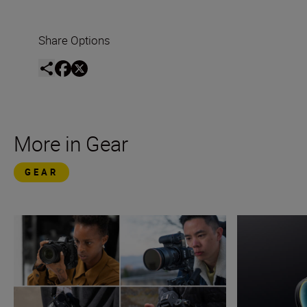
Share Options
More in Gear
GEAR