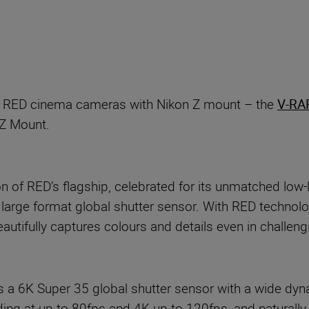
p
ro RED cinema cameras with Nikon Z mount – the
V-RA
 Z Mount.
 of RED’s flagship, celebrated for its unmatched low-
V large format global shutter sensor. With RED techn
tifully captures colours and details even in challengi
6K Super 35 global shutter sensor with a wide dyn
 at up to 80fps and 4K up to 120fps, and naturally,