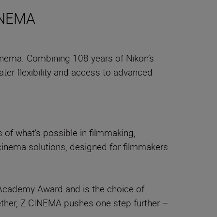
CINEMA
inema. Combining 108 years of Nikon’s
ter flexibility and access to advanced
of what’s possible in filmmaking,
 cinema solutions, designed for filmmakers
an Academy Award and is the choice of
ther, Z CINEMA pushes one step further –