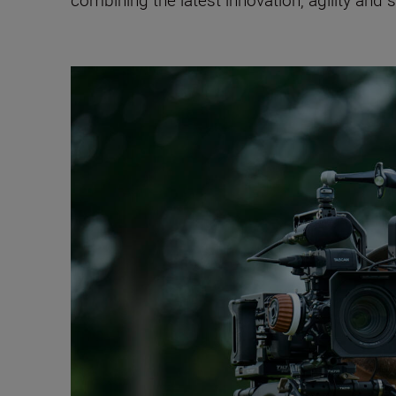
combining the latest innovation, agility and 