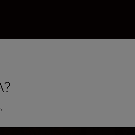
A?
hy