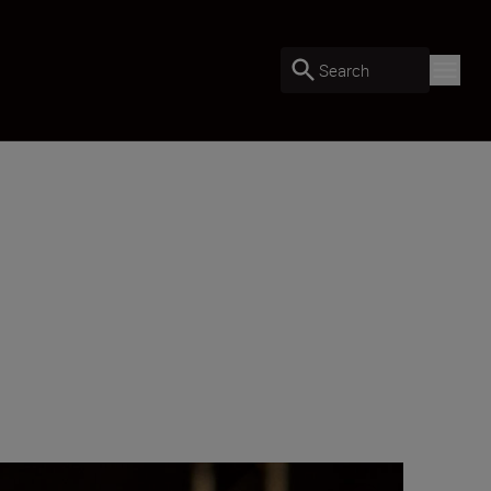
Search