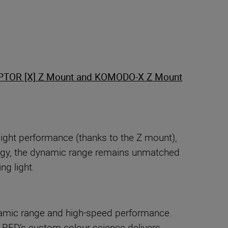
PTOR [X] Z Mount and KOMODO-X Z Mount
light performance (thanks to the Z mount),
ology, the dynamic range remains unmatched
ng light.
amic range and high-speed performance.
 RED’s custom colour science delivers