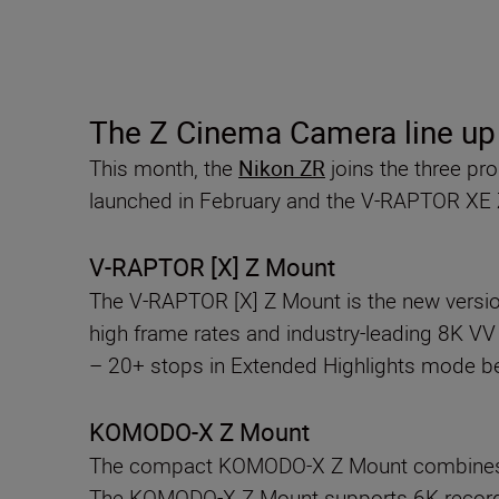
The Z Cinema Camera line u
This month, the
Nikon ZR
joins the three p
launched in February and the V-RAPTOR XE
V-RAPTOR [X] Z Mount
The V-RAPTOR [X] Z Mount is the new version
high frame rates and industry-leading 8K V
– 20+ stops in Extended Highlights mode beau
KOMODO-X Z Mount
The compact KOMODO-X Z Mount combines a 
The KOMODO-X Z Mount supports 6K recording