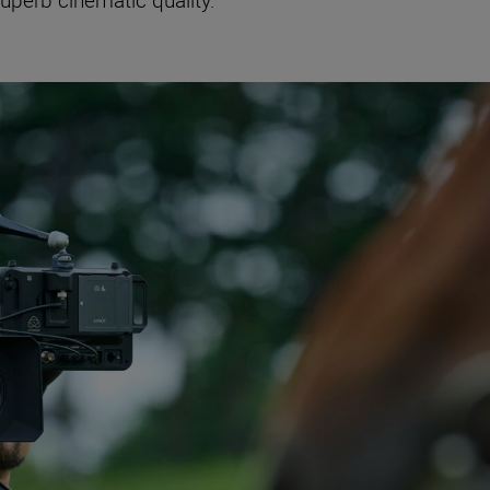
superb cinematic quality.