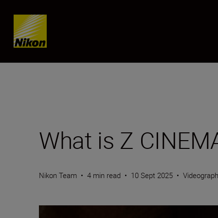
Skip content
What is Z CINEM
Nikon Team
•
4 min read
•
10 Sept 2025
•
Videograp