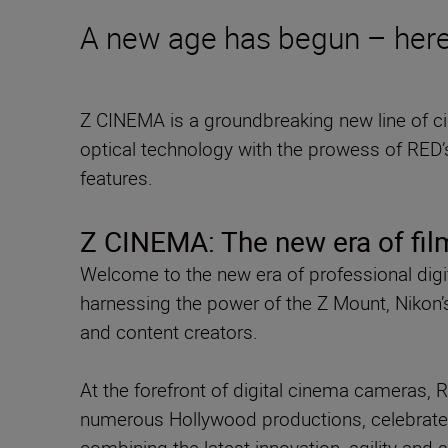
A new age has begun – here
Z CINEMA is a groundbreaking new line of 
optical technology with the prowess of RED’
features.
Z CINEMA: The new era of fi
Welcome to the new era of professional dig
harnessing the power of the Z Mount, Nikon’
and content creators.
At the forefront of digital cinema cameras, 
numerous Hollywood productions, celebrate