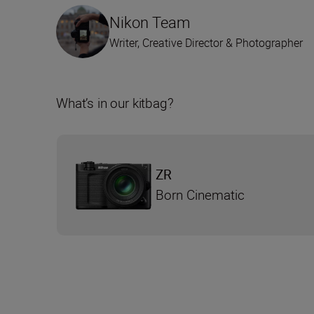
Nikon Team
Writer, Creative Director & Photographer
What’s in our kitbag?
ZR
Born Cinematic