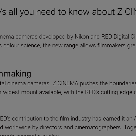
’s all you need to know about Z 
cinema cameras developed by Nikon and RED Digital C
s colour science, the new range allows filmmakers grea
lmmaking
ital cinema cameras. Z CINEMA pushes the boundaries 
s widest mount available, with the RED’s cutting-edge
RED’s contribution to the film industry has earned it 
d worldwide by directors and cinematographers. Toge