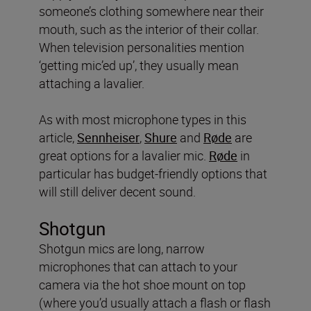
someone’s clothing somewhere near their
mouth, such as the interior of their collar.
When television personalities mention
‘getting mic’ed up’, they usually mean
attaching a lavalier.
As with most microphone types in this
article,
Sennheiser
,
Shure
and
Røde
are
great options for a lavalier mic.
Røde
in
particular has budget-friendly options that
will still deliver decent sound.
Shotgun
Shotgun mics are long, narrow
microphones that can attach to your
camera via the hot shoe mount on top
(where you’d usually attach a flash or flash