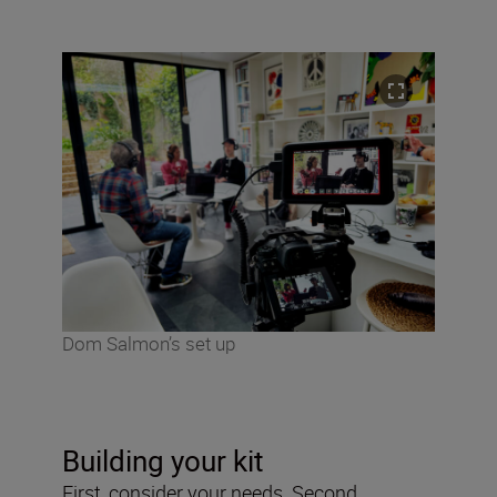
Dom Salmon’s set up
Building your kit
First, consider your needs. Second,