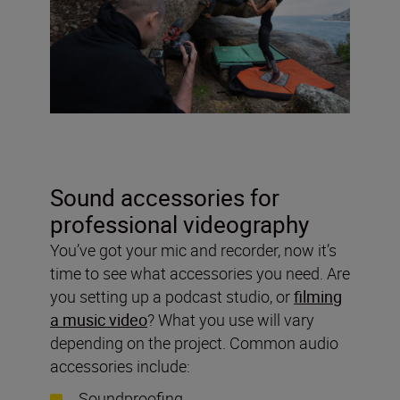
Sound accessories for
professional videography
You’ve got your mic and recorder, now it’s
time to see what accessories you need. Are
you setting up a podcast studio, or
filming
a music video
? What you use will vary
depending on the project. Common audio
accessories include:
Soundproofing