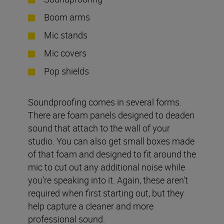
Boom arms
Mic stands
Mic covers
Pop shields
Soundproofing comes in several forms.
There are foam panels designed to deaden
sound that attach to the wall of your
studio. You can also get small boxes made
of that foam and designed to fit around the
mic to cut out any additional noise while
you’re speaking into it. Again, these aren’t
required when first starting out, but they
help capture a cleaner and more
professional sound.