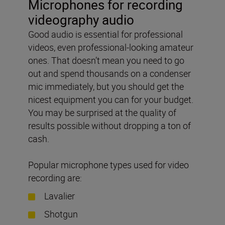
Microphones for recording
videography audio
Good audio is essential for professional
videos, even professional-looking amateur
ones. That doesn’t mean you need to go
out and spend thousands on a condenser
mic immediately, but you should get the
nicest equipment you can for your budget.
You may be surprised at the quality of
results possible without dropping a ton of
cash.
Popular microphone types used for video
recording are:
Lavalier
Shotgun