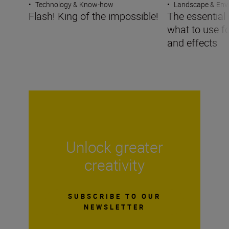
•
Technology & Know-how
•
Landscape & Env
Flash! King of the impossible!
The essential g
what to use f
and effects
Unlock greater
creativity
SUBSCRIBE TO OUR
NEWSLETTER