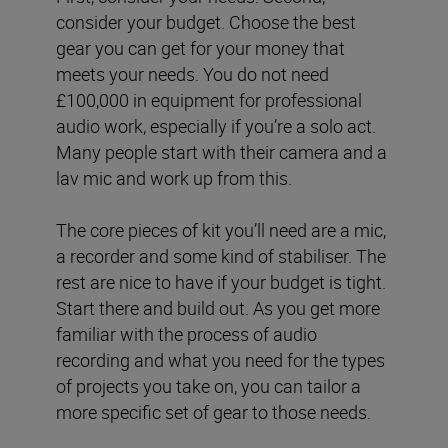
consider your budget. Choose the best
gear you can get for your money that
meets your needs. You do not need
£100,000 in equipment for professional
audio work, especially if you’re a solo act.
Many people start with their camera and a
lav mic and work up from this.
The core pieces of kit you’ll need are a mic,
a recorder and some kind of stabiliser. The
rest are nice to have if your budget is tight.
Start there and build out. As you get more
familiar with the process of audio
recording and what you need for the types
of projects you take on, you can tailor a
more specific set of gear to those needs.