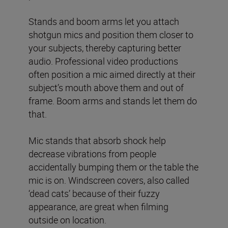
Stands and boom arms let you attach
shotgun mics and position them closer to
your subjects, thereby capturing better
audio. Professional video productions
often position a mic aimed directly at their
subject’s mouth above them and out of
frame. Boom arms and stands let them do
that.
Mic stands that absorb shock help
decrease vibrations from people
accidentally bumping them or the table the
mic is on. Windscreen covers, also called
‘dead cats’ because of their fuzzy
appearance, are great when filming
outside on location.