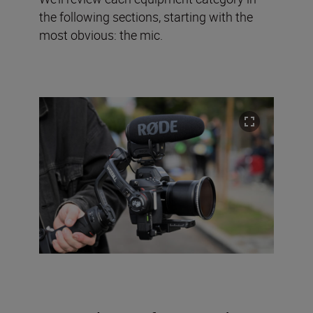
the following sections, starting with the
most obvious: the mic.