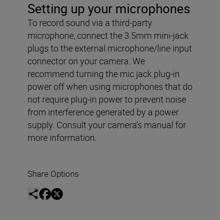
Setting up your microphones
To record sound via a third-party
microphone, connect the 3.5mm mini-jack
plugs to the external microphone/line input
connector on your camera. We
recommend turning the mic jack plug-in
power off when using microphones that do
not require plug-in power to prevent noise
from interference generated by a power
supply. Consult your camera’s manual for
more information.
Share Options