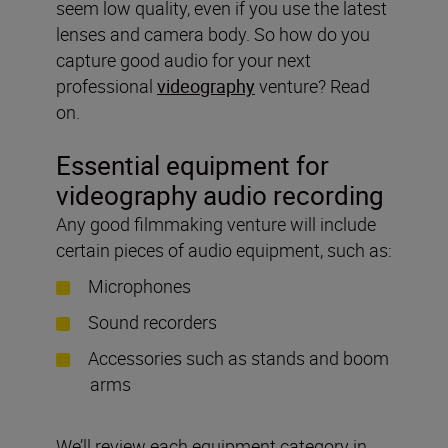
seem low quality, even if you use the latest
lenses and camera body. So how do you
capture good audio for your next
professional
videography
venture? Read
on.
Essential equipment for
videography audio recording
Any good filmmaking venture will include
certain pieces of audio equipment, such as:
Microphones
Sound recorders
Accessories such as stands and boom
arms
We’ll review each equipment category in