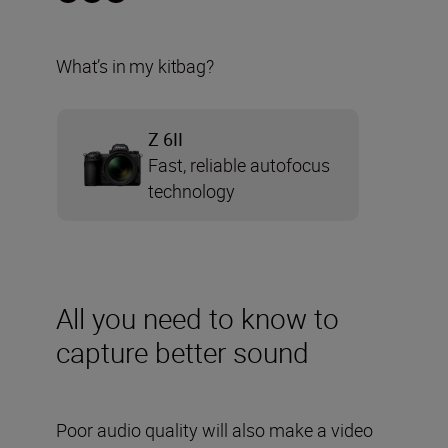
What’s in my kitbag?
Z 6II
Fast, reliable autofocus
technology
All you need to know to
capture better sound
Poor audio quality will also make a video