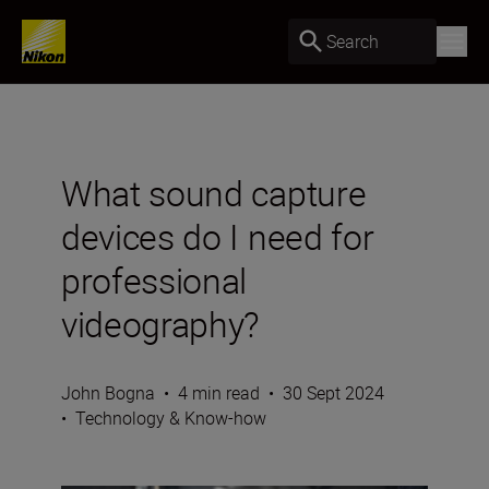
Search
What sound capture
devices do I need for
professional
videography?
John Bogna
•
4 min read
•
30 Sept 2024
•
Technology & Know-how