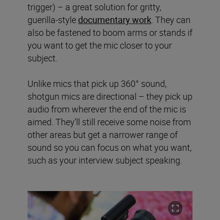
trigger) – a great solution for gritty,
guerilla-style
documentary work
. They can
also be fastened to boom arms or stands if
you want to get the mic closer to your
subject.
Unlike mics that pick up 360° sound,
shotgun mics are directional – they pick up
audio from wherever the end of the mic is
aimed. They’ll still receive some noise from
other areas but get a narrower range of
sound so you can focus on what you want,
such as your interview subject speaking.