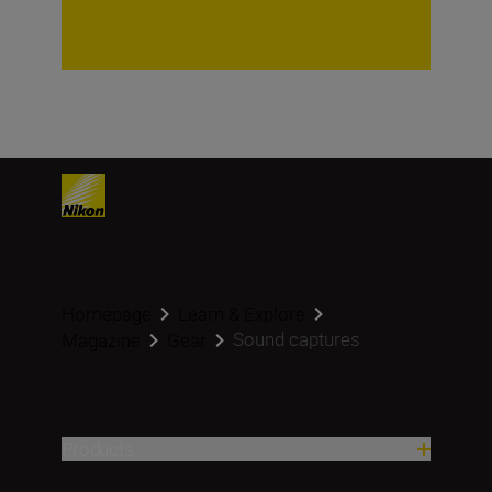
Homepage
Learn & Explore
Sound captures
Magazine
Gear
Products