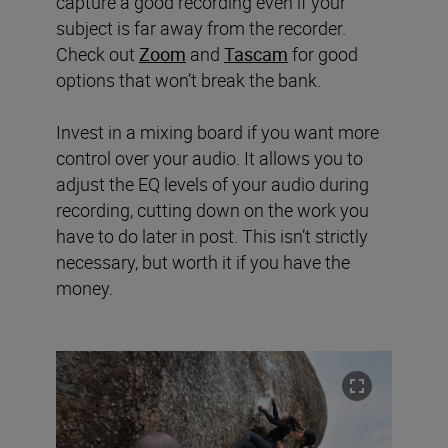
capture a good recording even if your
subject is far away from the recorder.
Check out
Zoom
and
Tascam
for good
options that won’t break the bank.
Invest in a mixing board if you want more
control over your audio. It allows you to
adjust the EQ levels of your audio during
recording, cutting down on the work you
have to do later in post. This isn’t strictly
necessary, but worth it if you have the
money.