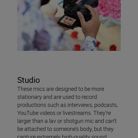
Studio
These mics are designed to be more
stationary and are used to record
productions such as interviews, podcasts,
YouTube videos or livestreams. They’re
larger than a lav or shotgun mic and can’t
be attached to someone’s body, but they
capture extremely high-quality sound.