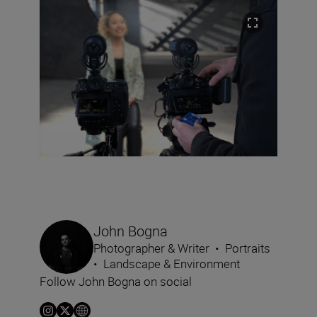
John Bogna
Photographer & Writer
•
Portraits
•
Landscape & Environment
Follow John Bogna on social