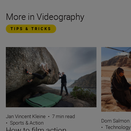
More in Videography
TIPS & TRICKS
Jan Vincent Kleine
•
7 min read
Dom Salmon
•
Sports & Action
•
Technology
How to film action