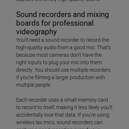
Sound recorders and mixing
boards for professional
videography
You'll need a sound recorder to record the
high-quality audio from a good mic. That’s
because most cameras don’t have the
right inputs to plug your mic into them
directly. You should use multiple recorders
if you’re filming a larger production with
multiple people.
Each recorder uses a small memory card
to record to itself, making it less likely you’ll
accidentally lose that data. If you’re using
wireless lav mics, sound recorders can