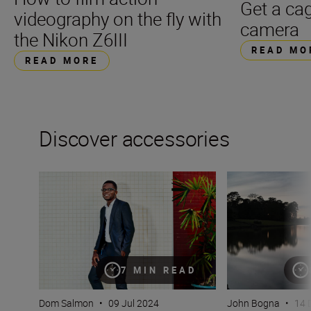
Get a cag
videography on the fly with
camera
the Nikon Z6III
READ MO
READ MORE
Discover accessories
Flash! King of the impossible!
The essential guid
7 MIN READ
Dom Salmon
•
09 Jul 2024
John Bogna
•
14 