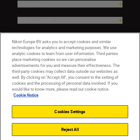
Inspiration
Help & Support
Company
Nikon Europe BV asks you to accept cookies and similar
technologies for analytics and marketing purposes. We use
analytic cookies to learn from user information. Third parties
place marketing cookies so we can personalise
advertisements for you and measure their effectiveness. The
third-party cookies may collect data outside our websites as
well. By clicking on "Accept All", you consent to the setting of
cookies and the processing of personal data involved. If you
would like to know more, please read our cookie notice.
Cookie Notice
Malta
Nikon Sites
Contact Us
Privacy Notice
Terms of Use
Cookies Settings
Cookie Notice
Cookie Settings
© 2026 Nikon
Reject All