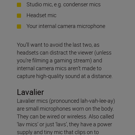
Studio mic, e.g. condenser mics
Headset mic
Your internal camera microphone
You’ll want to avoid the last two, as
headsets can distract the viewer (unless
you’re filming a gaming stream) and
internal camera mics aren’t made to
capture high-quality sound at a distance.
Lavalier
Lavalier mics (pronounced lah-vah-lee-ay)
are small microphones worn on the body.
They can be wired or wireless. Also called
‘lav mics’ or just ‘lavs’, they have a power
supply and tiny mic that clips on to