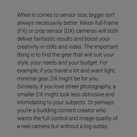
When it comes to sensor size, bigger isn’t
always necessarily better. Nikon full-frame
(FX) or crop sensor (DX) cameras will both
deliver fantastic results and boost your
creativity in stills and video. The important
thing is to find the gear that will suit your
style, your needs and your budget. For
example, if you travel a lot and want light,
minimal gear, DX might be for you.
Similarly, if you love street photography, a
smaller DX might look less obtrusive and
intimidating to your subjects. Or perhaps
you’re a budding content creator who
wants the full control and image quality of
a real camera but without a big outlay.