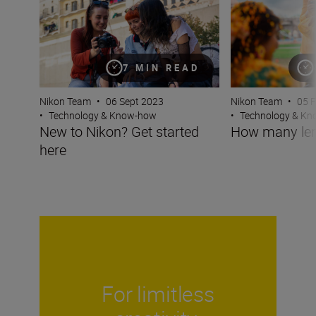
7 MIN READ
Nikon Team
•
05 
Nikon Team
•
06 Sept 2023
•
Technology & K
•
Technology & Know-how
How many len
New to Nikon? Get started
here
For limitless