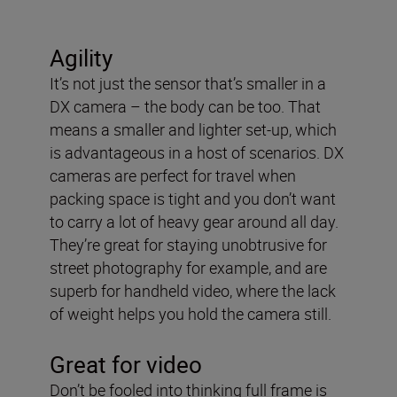
Agility
It’s not just the sensor that’s smaller in a
DX camera – the body can be too. That
means a smaller and lighter set-up, which
is advantageous in a host of scenarios. DX
cameras are perfect for travel when
packing space is tight and you don’t want
to carry a lot of heavy gear around all day.
They’re great for staying unobtrusive for
street photography for example, and are
superb for handheld video, where the lack
of weight helps you hold the camera still.
Great for video
Don’t be fooled into thinking full frame is