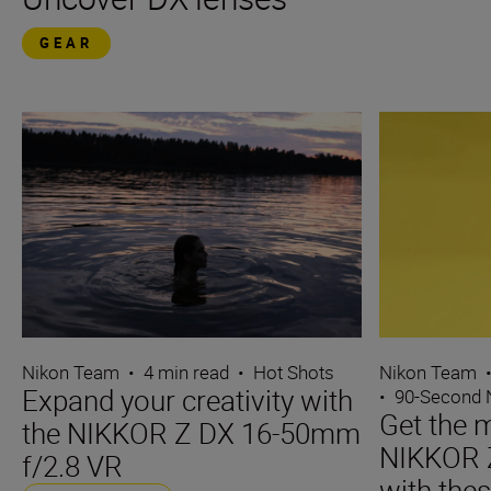
GEAR
Nikon Team
•
4 min read
•
Hot Shots
Nikon Team
Expand your creativity with
•
90-Second
Get the m
the NIKKOR Z DX 16-50mm
NIKKOR 
f/2.8 VR
with thes