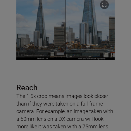
Reach
The 1.5x crop means images look closer
than if they were taken on a full-frame
camera. For example, an image taken with
a 50mm lens on a DX camera will look
more like it was taken with a 75mm lens.