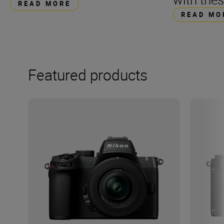
READ MORE
READ MO
Featured products