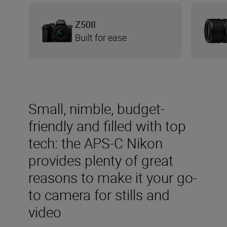
Z50II
Built for ease
Small, nimble, budget-
friendly and filled with top
tech: the APS-C Nikon
provides plenty of great
reasons to make it your go-
to camera for stills and
video