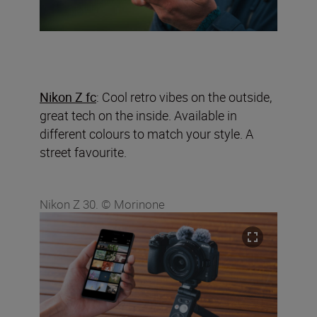
Nikon Z fc
: Cool retro vibes on the outside,
great tech on the inside. Available in
different colours to match your style. A
street favourite.
Nikon Z 30. © Morinone