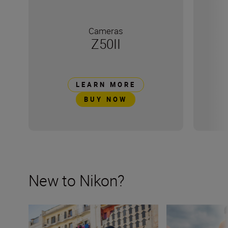
Cameras
Z50II
LEARN MORE
BUY NOW
New to Nikon?
New to Nikon? Get started here
How many lenses