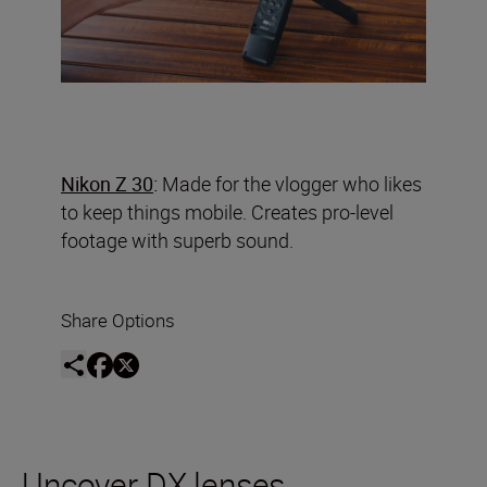
Nikon Z 30
:
Made for the vlogger who likes
to keep things mobile. Creates pro-level
footage with superb sound.
Share Options
Uncover DX lenses