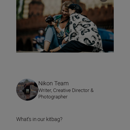
Nikon Team
Writer, Creative Director &
Photographer
What’s in our kitbag?