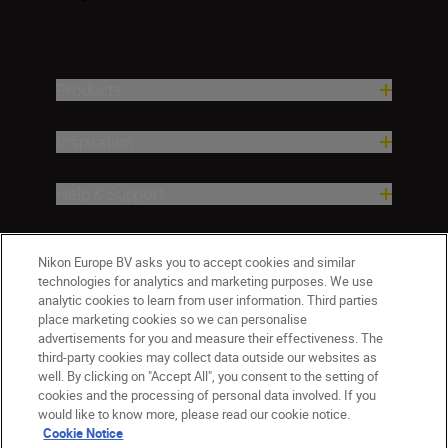
Products
Inspiration
Help & Support
Company
Nikon Europe BV asks you to accept cookies and similar
technologies for analytics and marketing purposes. We use
analytic cookies to learn from user information. Third parties
place marketing cookies so we can personalise
advertisements for you and measure their effectiveness. The
third-party cookies may collect data outside our websites as
well. By clicking on "Accept All", you consent to the setting of
cookies and the processing of personal data involved. If you
would like to know more, please read our cookie notice.
Cookie Notice
Malta
Nikon Sites