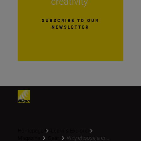
creativity
SUBSCRIBE TO OUR
NEWSLETTER
Homepage
Learn & Explore
Why choose a cr...
Magazine
Gear