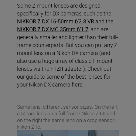
Some Z mount lenses are designed
specifically for DX cameras, such as the
NIKKOR Z DX 16-50mm f/2.8 VR
and the
NIKKOR Z DX MC 35mm f/1.7
, and are
generally smaller and lighter than their full-
frame counterparts. But you can put any Z
mount lens on a Nikon DX camera (and
also use a huge array of classic F mount
lenses via the
FTZII adapter
). Check out
our guide to some of the best lenses for
your Nikon DX camera
here
.
Same lens, different sensor sizes. On the left
a 50mm lens on a full frame Nikon Z 6II and
on the right the same lens on a crop sensor
Nikon Z fc.