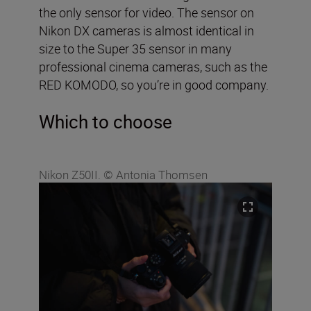
the only sensor for video. The sensor on
Nikon DX cameras is almost identical in
size to the Super 35 sensor in many
professional cinema cameras, such as the
RED KOMODO, so you’re in good company.
Which to choose
Nikon Z50II. © Antonia Thomsen