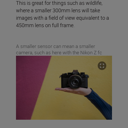
This is great for things such as wildlife,
where a smaller 300mm lens will take
images with a field of view equivalent to a
450mm lens on full frame.
A smaller sensor can mean a smaller
camera, such as here with the Nikon Z fc