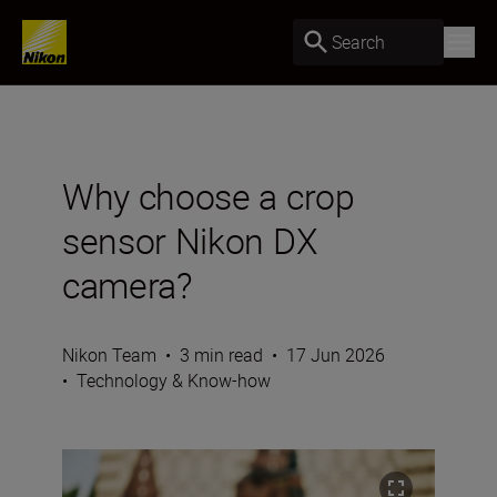
Search
Why choose a crop
sensor Nikon DX
camera?
Nikon Team
•
3 min read
•
17 Jun 2026
•
Technology & Know-how