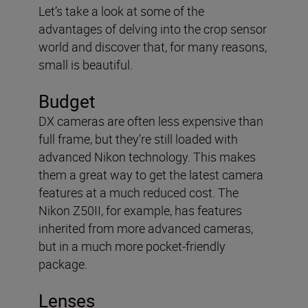
Let’s take a look at some of the
advantages of delving into the crop sensor
world and discover that, for many reasons,
small is beautiful.
Budget
DX cameras are often less expensive than
full frame, but they’re still loaded with
advanced Nikon technology. This makes
them a great way to get the latest camera
features at a much reduced cost. The
Nikon Z50II, for example, has features
inherited from more advanced cameras,
but in a much more pocket-friendly
package.
Lenses