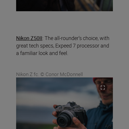
Nikon Z50II
: The all-rounder’s choice, with
great tech specs, Expeed 7 processor and
a familiar look and feel.
Nikon Z fc. © Conor McDonnell