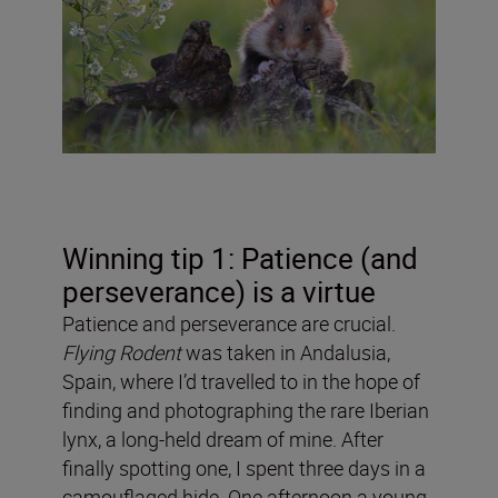
Winning tip 1: Patience (and
perseverance) is a virtue
Patience and perseverance are crucial.
Flying Rodent
was taken in Andalusia,
Spain, where I’d travelled to in the hope of
finding and photographing the rare Iberian
lynx, a long-held dream of mine. After
finally spotting one, I spent three days in a
camouflaged hide. One afternoon a young