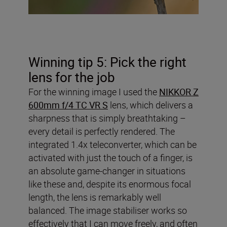
Winning tip 5: Pick the right
lens for the job
For the winning image I used the
NIKKOR Z
600mm f/4 TC VR S
lens, which delivers a
sharpness that is simply breathtaking –
every detail is perfectly rendered. The
integrated 1.4x teleconverter, which can be
activated with just the touch of a finger, is
an absolute game-changer in situations
like these and, despite its enormous focal
length, the lens is remarkably well
balanced. The image stabiliser works so
effectively that I can move freely, and often