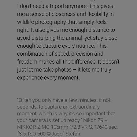
I don't need a tripod anymore. This gives
me a sense of closeness and flexibility in
wildlife photography that simply feels
right. It also gives me enough distance to
avoid disturbing the animal, yet stay close
enough to capture every nuance. This
combination of speed, precision and
freedom makes all the difference. It doesn’t
just let me take photos – it lets me truly
experience every moment.
“Often you only have a few minutes, if not
seconds, to capture an extraordinary
moment, which is why it’s so important that
your camera is set up ready.” Nikon Z9 +
NIKKOR Z MC 105mm f/2.8 VR S, 1/640 sec,
f3.5, ISO 500 ©Josef Stefan