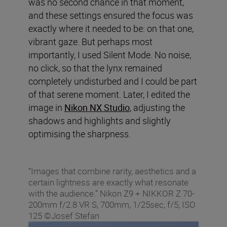
was no second chance in that moment,
and these settings ensured the focus was
exactly where it needed to be: on that one,
vibrant gaze. But perhaps most
importantly, I used Silent Mode. No noise,
no click, so that the lynx remained
completely undisturbed and I could be part
of that serene moment. Later, I edited the
image in
Nikon NX Studio
, adjusting the
shadows and highlights and slightly
optimising the sharpness.
“Images that combine rarity, aesthetics and a
certain lightness are exactly what resonate
with the audience.” Nikon Z9 + NIKKOR Z 70-
200mm f/2.8 VR S, 700mm, 1/25sec, f/5, ISO
125 ©Josef Stefan