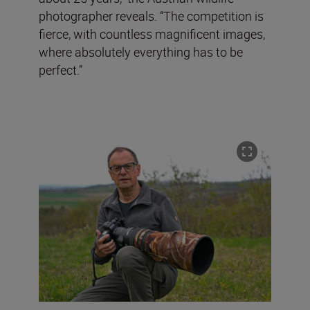
photographer reveals. “The competition is
fierce, with countless magnificent images,
where absolutely everything has to be
perfect.”