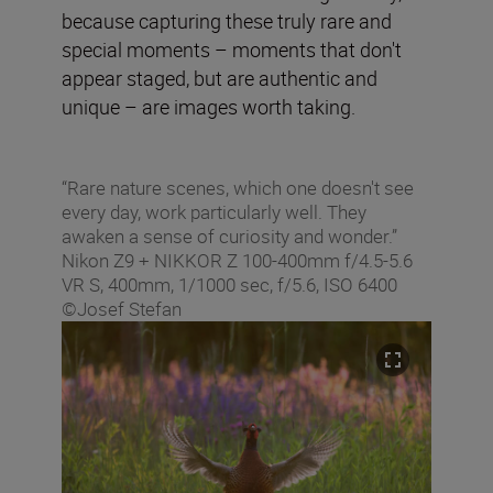
because capturing these truly rare and
special moments – moments that don't
appear staged, but are authentic and
unique – are images worth taking.
“Rare nature scenes, which one doesn't see
every day, work particularly well. They
awaken a sense of curiosity and wonder.”
Nikon Z9 + NIKKOR Z 100-400mm f/4.5-5.6
VR S, 400mm, 1/1000 sec, f/5.6, ISO 6400
©Josef Stefan