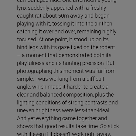
lynx suddenly appeared with a freshly
caught rat about 50m away and began
playing with it, tossing it into the air then
catching it over and over, remaining highly
focused. At one point, it stood up on its
hind legs with its gaze fixed on the rodent
– a moment that demonstrated both its
playfulness and its hunting precision. But
photographing this moment was far from
simple. I was working from a difficult
angle, which made it harder to create a
clear and balanced composition, plus the
lighting conditions of strong contrasts and
uneven brightness were less-than-ideal.
And yet everything came together and
shows that good results take time. So stick
with it even if it doesn’t work right away,