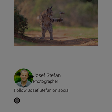
Josef Stefan
Photographer
Follow Josef Stefan on social