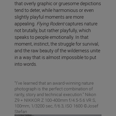
that overly graphic or gruesome depictions
tend to deter, while harmonious or even
slightly playful moments are more
appealing.
Flying Rodent
captures nature
not brutally, but rather playfully, which
speaks to people emotionally. In that
moment, instinct, the struggle for survival,
and the raw beauty of the wilderness unite
in a way that is almost impossible to put
into words.
“I’ve learned that an award-winning nature
photograph is the perfect combination of
rarity, story and technical execution.” Nikon
Z9 + NIKKOR Z 100-400mm f/4.5-5.6 VR S,
100mm, 1/3200 sec, f/6.3, ISO 1600 ©Josef
Stefan