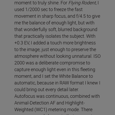
moment to truly shine. For
Flying Rodent
, I
used 1/2000 sec to freeze the fast
movement in sharp focus, and f/4.5 to give
me the balance of enough light, but with
that wonderfully soft, blurred background
that practically isolates the subject. With
+0.3 EV, I added a touch more brightness
to the image; just enough to preserve the
atmosphere without looking unnatural. ISO
2000 was a deliberate compromise to
capture enough light even in this fleeting
moment, and I set the White Balance to
automatic, because in RAW format I knew I
could bring out every detail later.
Autofocus was continuous, combined with
Animal-Detection AF and Highlight-
Weighted (WC1) metering mode. There