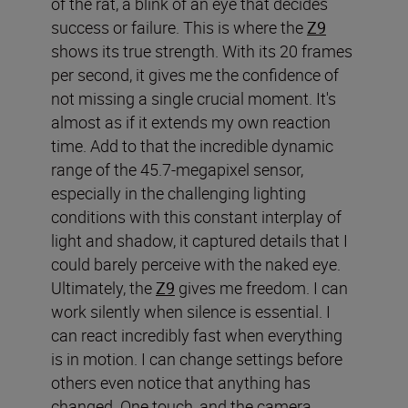
of the rat, a blink of an eye that decides
success or failure. This is where the
Z9
shows its true strength. With its 20 frames
per second, it gives me the confidence of
not missing a single crucial moment. It's
almost as if it extends my own reaction
time. Add to that the incredible dynamic
range of the 45.7-megapixel sensor,
especially in the challenging lighting
conditions with this constant interplay of
light and shadow, it captured details that I
could barely perceive with the naked eye.
Ultimately, the
Z9
gives me freedom. I can
work silently when silence is essential. I
can react incredibly fast when everything
is in motion. I can change settings before
others even notice that anything has
changed. One touch, and the camera