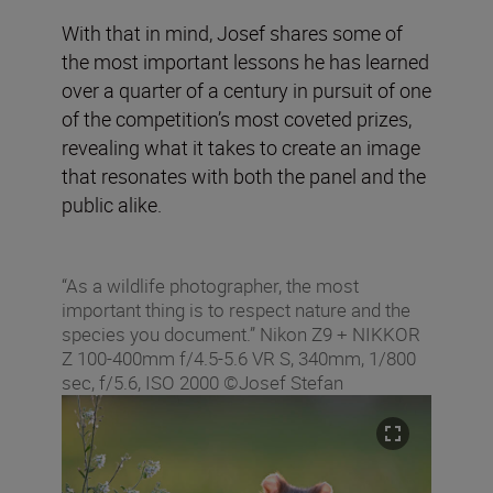
With that in mind, Josef shares some of
the most important lessons he has learned
over a quarter of a century in pursuit of one
of the competition’s most coveted prizes,
revealing what it takes to create an image
that resonates with both the panel and the
public alike.
“As a wildlife photographer, the most
important thing is to respect nature and the
species you document.” Nikon Z9 + NIKKOR
Z 100-400mm f/4.5-5.6 VR S, 340mm, 1/800
sec, f/5.6, ISO 2000 ©Josef Stefan