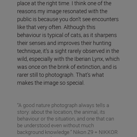
place at the right time. I think one of the
reasons my image resonated with the
public is because you don’t see encounters
like that very often. Although this
behaviour is typical of cats, as it sharpens
their senses and improves their hunting
technique, it’s a sight rarely observed in the
wild, especially with the Iberian Lynx, which
was once on the brink of extinction, and is
rarer still to photograph. That’s what
makes the image so special.
“A good nature photograph always tells a
story: about the location, the animal, its
behaviour or the situation, and one that can
be understood even without much
background knowledge.” Nikon Z9 + NIKKOR