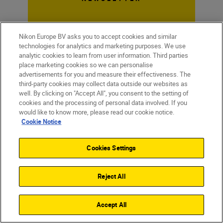
Nikon Europe BV asks you to accept cookies and similar
technologies for analytics and marketing purposes. We use
analytic cookies to learn from user information. Third parties
place marketing cookies so we can personalise
advertisements for you and measure their effectiveness. The
third-party cookies may collect data outside our websites as
well. By clicking on "Accept All", you consent to the setting of
cookies and the processing of personal data involved. If you
would like to know more, please read our cookie notice.
Cookie Notice
Cookies Settings
Homepage
Learn & Explore
What it takes t...
Magazine
Inspiration
Reject All
Accept All