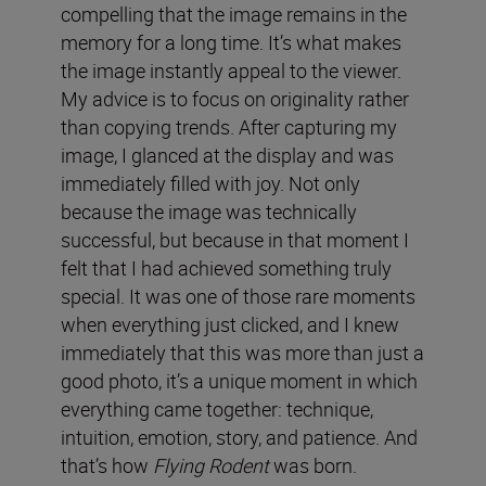
compelling that the image remains in the
memory for a long time. It’s what makes
the image instantly appeal to the viewer.
My advice is to focus on originality rather
than copying trends. After capturing my
image, I glanced at the display and was
immediately filled with joy. Not only
because the image was technically
successful, but because in that moment I
felt that I had achieved something truly
special. It was one of those rare moments
when everything just clicked, and I knew
immediately that this was more than just a
good photo, it’s a unique moment in which
everything came together: technique,
intuition, emotion, story, and patience. And
that’s how
Flying Rodent
was born.