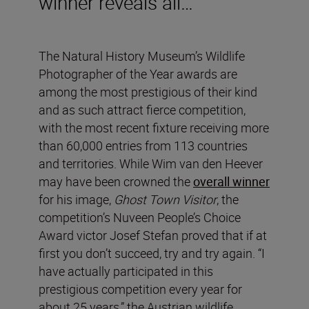
winner reveals all…
The Natural History Museum’s Wildlife
Photographer of the Year awards are
among the most prestigious of their kind
and as such attract fierce competition,
with the most recent fixture receiving more
than 60,000 entries from 113 countries
and territories. While Wim van den Heever
may have been crowned the
overall winner
for his image,
Ghost Town Visitor
, the
competition’s Nuveen People’s Choice
Award victor Josef Stefan proved that if at
first you don’t succeed, try and try again. “I
have actually participated in this
prestigious competition every year for
about 25 years,” the Austrian wildlife