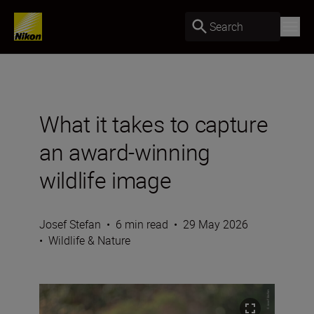
Search
What it takes to capture
an award-winning
wildlife image
Josef Stefan
•
6 min read
•
29 May 2026
•
Wildlife & Nature