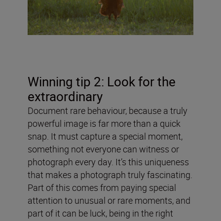
Winning tip 2: Look for the
extraordinary
Document rare behaviour, because a truly
powerful image is far more than a quick
snap. It must capture a special moment,
something not everyone can witness or
photograph every day. It’s this uniqueness
that makes a photograph truly fascinating.
Part of this comes from paying special
attention to unusual or rare moments, and
part of it can be luck, being in the right