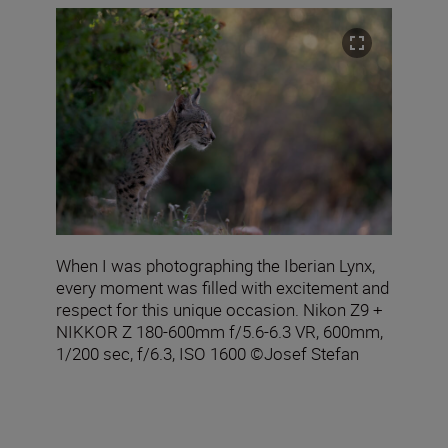
When I was photographing the Iberian Lynx,
every moment was filled with excitement and
respect for this unique occasion. Nikon Z9 +
NIKKOR Z 180-600mm f/5.6-6.3 VR, 600mm,
1/200 sec, f/6.3, ISO 1600 ©Josef Stefan