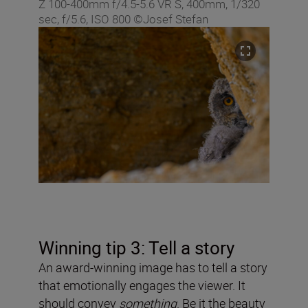
Z 100-400mm f/4.5-5.6 VR S, 400mm, 1/320
sec, f/5.6, ISO 800 ©Josef Stefan
Winning tip 3: Tell a story
An award-winning image has to tell a story
that emotionally engages the viewer. It
should convey
something
. Be it the beauty