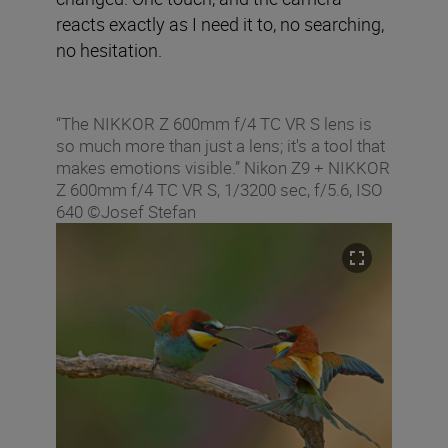
reacts exactly as I need it to, no searching,
no hesitation.
“The NIKKOR Z 600mm f/4 TC VR S lens is
so much more than just a lens; it's a tool that
makes emotions visible.” Nikon Z9 + NIKKOR
Z 600mm f/4 TC VR S, 1/3200 sec, f/5.6, ISO
640 ©Josef Stefan