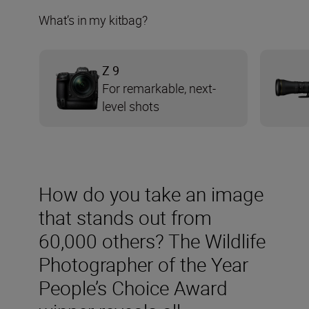
What’s in my kitbag?
Z 9
For remarkable, next-
level shots
How do you take an image
that stands out from
60,000 others? The Wildlife
Photographer of the Year
People’s Choice Award