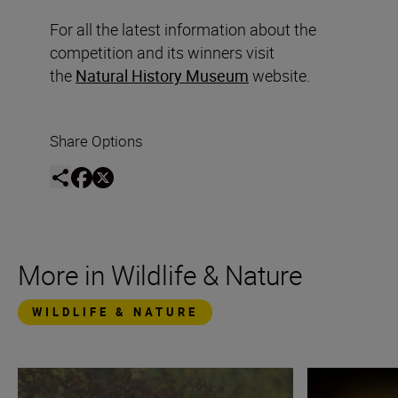
For all the latest information about the
competition and its winners visit
the
Natural History Museum
website.
Share Options
More in Wildlife & Nature
WILDLIFE & NATURE