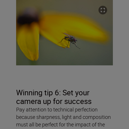
Winning tip 6: Set your
camera up for success
Pay attention to technical perfection
because sharpness, light and composition
must all be perfect for the impact of the