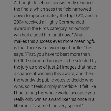
Although Josef has consistently reached
the finals, which sees the field narrowed
down to approximately the top 0.2%, and in
2004 received a Highly Commended
award in the Birds category, an outright
win had eluded him until now. “What
makes this success even more meaningful
is that there were two major hurdles,” he
says. “First, you have to beat more than
60,000 submitted images to be selected by
the jury as one of just 24 images that have
a chance of winning this award, and then
the worldwide public votes to decide who
wins, so it feels simply incredible. It felt like
I had to hug the whole world, because you
really only win an award like this once in a
lifetime. It's something very special.”