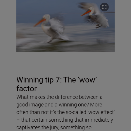
Winning tip 7: The ‘wow’
factor
What makes the difference between a
good image and a winning one? More
often than not it’s the so-called ‘wow effect’
– that certain something that immediately
captivates the jury, something so