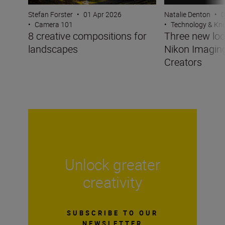
Stefan Forster
•
01 Apr 2026
Natalie Denton
•
0
•
Camera 101
•
Technology & K
8 creative compositions for
Three new lo
landscapes
Nikon Imagin
Creators
Unlock greater
creativity
SUBSCRIBE TO OUR
NEWSLETTER