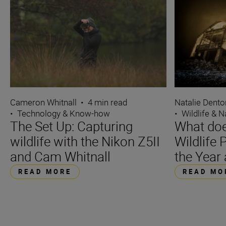
Cameron Whitnall
•
4 min read
Natalie Dento
•
Technology & Know-how
•
Wildlife & N
The Set Up: Capturing
What does
wildlife with the Nikon Z5II
Wildlife
and Cam Whitnall
the Year
READ MORE
READ MO