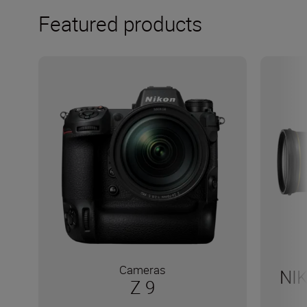
Featured products
Cameras
NI
Z 9