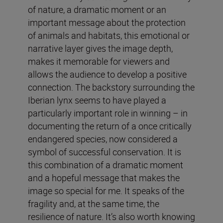
of nature, a dramatic moment or an
important message about the protection
of animals and habitats, this emotional or
narrative layer gives the image depth,
makes it memorable for viewers and
allows the audience to develop a positive
connection. The backstory surrounding the
Iberian lynx seems to have played a
particularly important role in winning – in
documenting the return of a once critically
endangered species, now considered a
symbol of successful conservation. It is
this combination of a dramatic moment
and a hopeful message that makes the
image so special for me. It speaks of the
fragility and, at the same time, the
resilience of nature. It’s also worth knowing