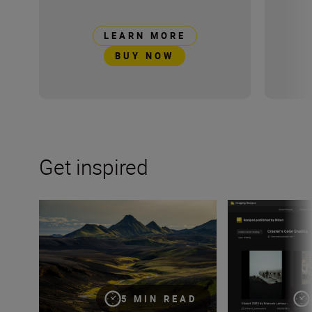
LEARN MORE
BUY NOW
Get inspired
8 creative compositions for landscapes
Three new looks 
5 MIN READ