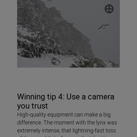
Winning tip 4: Use a camera
you trust
High-quality equipment can make a big
difference. The moment with the lynx was
extremely intense, that lightning-fast toss