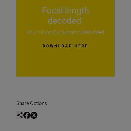
Focal length
decoded
Your Nikon Quickstart cheat sheet
DOWNLOAD HERE
Share Options