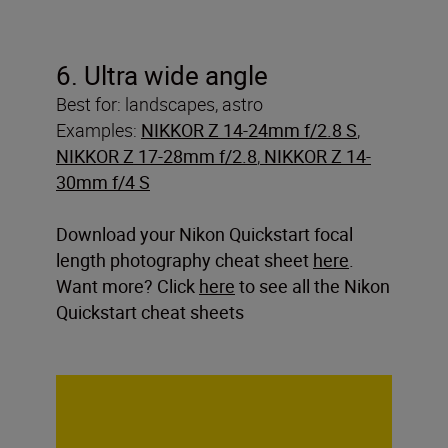
6. Ultra wide angle
Best for: landscapes, astro
Examples:
NIKKOR Z 14-24mm f/2.8 S
,
NIKKOR Z 17-28mm f/2.8
,
NIKKOR Z 14-
30mm f/4 S
Download your Nikon Quickstart focal
length photography cheat sheet
here
.
Want more? Click
here
to see all the Nikon
Quickstart cheat sheets