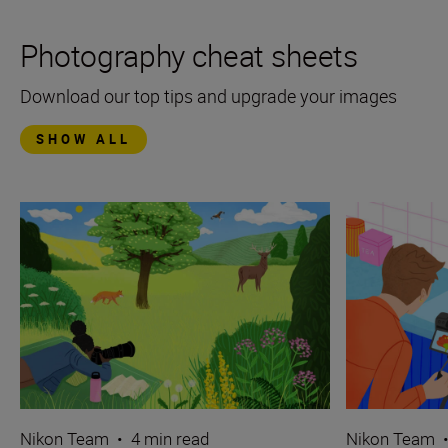
Photography cheat sheets
Download our top tips and upgrade your images
SHOW ALL
Nikon Team
•
4 min read
Nikon Team