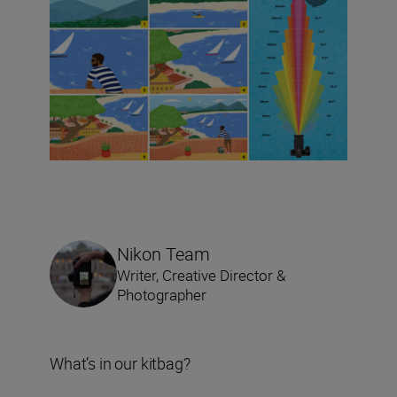
Nikon Team
Writer, Creative Director &
Photographer
What’s in our kitbag?