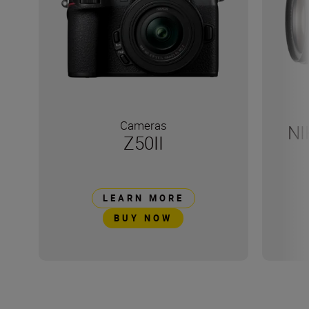
Cameras
NI
Z50II
LEARN MORE
BUY NOW