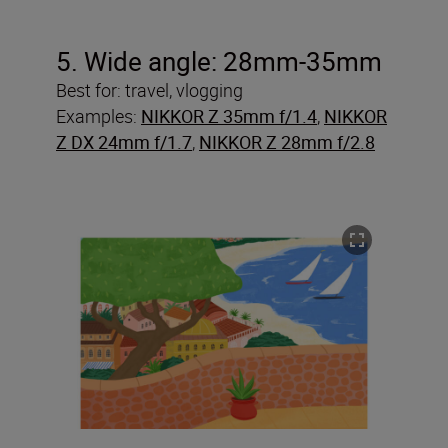
5. Wide angle: 28mm-35mm
Best for: travel, vlogging
Examples:
NIKKOR Z 35mm f/1.4
,
NIKKOR
Z DX 24mm f/1.7
,
NIKKOR Z 28mm f/2.8