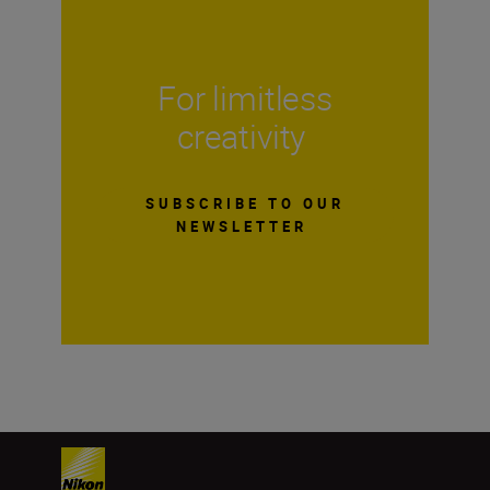
For limitless
creativity
SUBSCRIBE TO OUR
NEWSLETTER