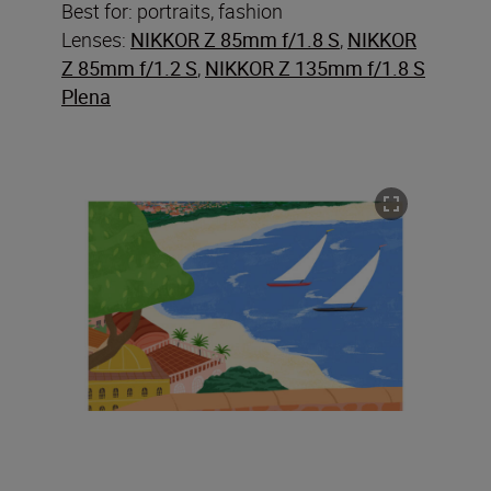
Best for: portraits, fashion
Lenses:
NIKKOR Z 85mm f/1.8 S
,
NIKKOR
Z 85mm f/1.2 S
,
NIKKOR Z 135mm f/1.8 S
Plena