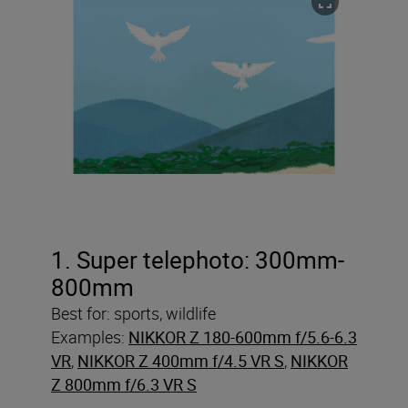
1. Super telephoto: 300mm-
800mm
Best for: sports, wildlife
Examples:
NIKKOR Z 180-600mm f/5.6-6.3
VR
,
NIKKOR Z 400mm f/4.5 VR S
,
NIKKOR
Z 800mm f/6.3 VR S