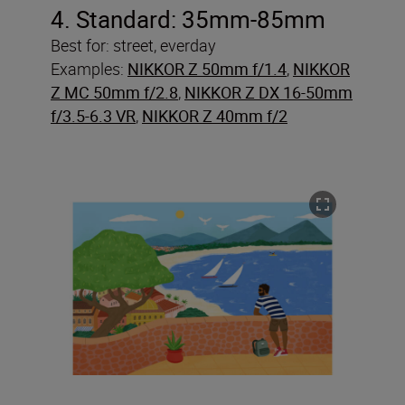
4. Standard: 35mm-85mm
Best for: street, everday
Examples:
NIKKOR Z 50mm f/1.4
,
NIKKOR
Z MC 50mm f/2.8
,
NIKKOR Z DX 16-50mm
f/3.5-6.3 VR
,
NIKKOR Z 40mm f/2