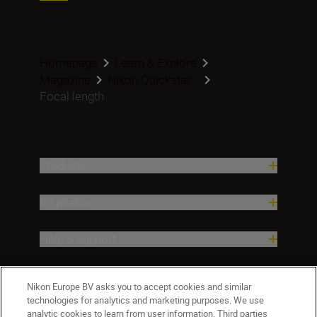
Homepage
Learn & Explore
Magazine
Nikon Quickstar...
Focal length
Products
Inspiration
Help & Support
Company
Nikon Europe BV asks you to accept cookies and similar
technologies for analytics and marketing purposes. We use
analytic cookies to learn from user information. Third parties