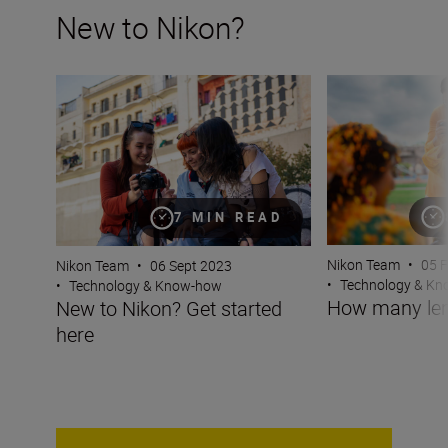
New to Nikon?
New to Nikon? Get started here
How many lenses
7 MIN READ
Nikon Team
•
05 
Nikon Team
•
06 Sept 2023
•
Technology & K
•
Technology & Know-how
How many len
New to Nikon? Get started
here