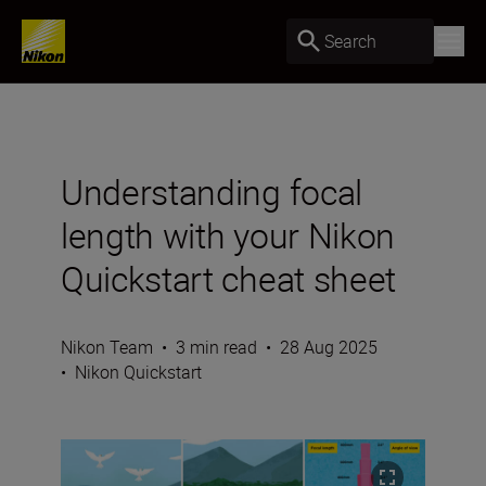
Search
Understanding focal
length with your Nikon
Quickstart cheat sheet
Nikon Team
•
3 min read
•
28 Aug 2025
•
Nikon Quickstart