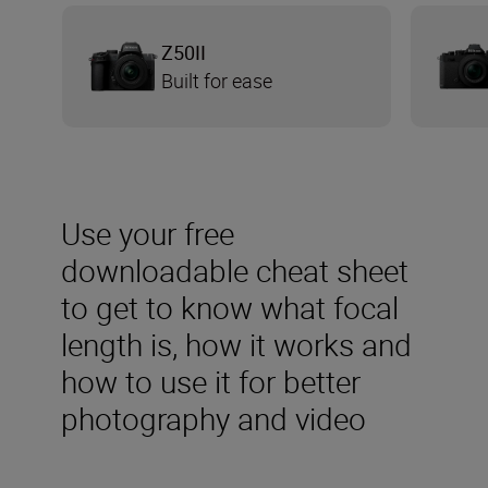
Z50II
Built for ease
Use your free
downloadable cheat sheet
to get to know what focal
length is, how it works and
how to use it for better
photography and video