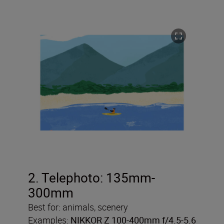
2. Telephoto: 135mm-
300mm
Best for: animals, scenery
Examples:
NIKKOR Z 100-400mm f/4.5-5.6