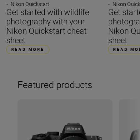
•
Nikon Quickstart
•
Nikon Quick
Get started with wildlife
Get star
photography with your
photogra
Nikon Quickstart cheat
Nikon Qu
sheet
sheet
READ MORE
READ MO
Featured products