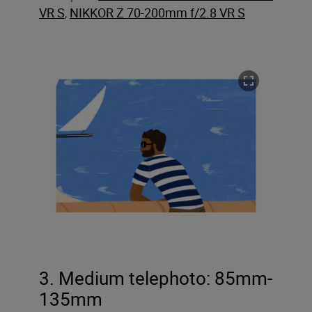
VR S
,
NIKKOR Z 70-200mm f/2.8 VR S
3. Medium telephoto: 85mm-
135mm