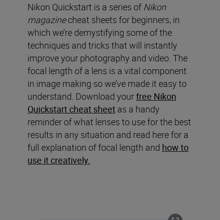
Nikon Quickstart is a series of
Nikon
magazine
cheat sheets for beginners, in
which we’re demystifying some of the
techniques and tricks that will instantly
improve your photography and video. The
focal length of a lens is a vital component
in image making so we’ve made it easy to
understand. Download your
free Nikon
Quickstart cheat sheet
as a handy
reminder of what lenses to use for the best
results in any situation and read here for a
full explanation of focal length and
how to
use it creatively.