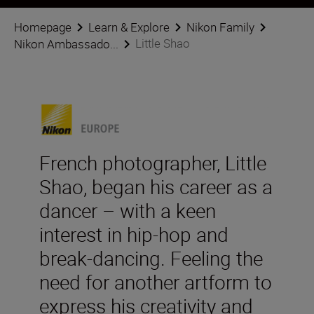
Homepage
Learn & Explore
Nikon Family
Little Shao
Nikon Ambassado...
French photographer, Little
Shao, began his career as a
dancer – with a keen
interest in hip-hop and
break-dancing. Feeling the
need for another artform to
express his creativity and