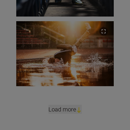
Load more