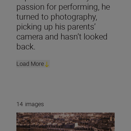
passion for performing, he
turned to photography,
picking up his parents’
camera and hasn’t looked
back.
Load More
14
images