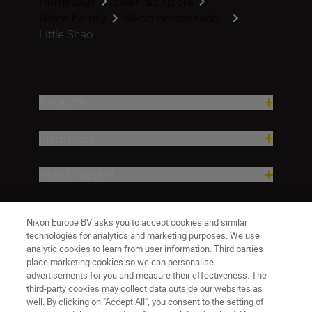
Homepage
Learn & Explore
Nikon Family
Nikon Ambassado...
Little Shao
Products
Inspiration
Help & Support
Company
Nikon Europe BV asks you to accept cookies and similar
technologies for analytics and marketing purposes. We use
analytic cookies to learn from user information. Third parties
place marketing cookies so we can personalise
advertisements for you and measure their effectiveness. The
third-party cookies may collect data outside our websites as
well. By clicking on "Accept All", you consent to the setting of