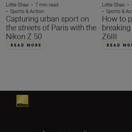
Little Shao
•
7 min read
Little Shao
•
•
Sports & Action
•
Sports & Ac
Capturing urban sport on
How to 
the streets of Paris with the
breaking
Nikon Z 50
Z6III
READ MORE
READ MO