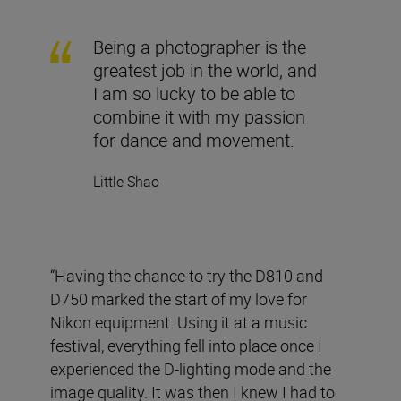
Being a photographer is the
greatest job in the world, and
I am so lucky to be able to
combine it with my passion
for dance and movement.
Little Shao
“Having the chance to try the D810 and
D750 marked the start of my love for
Nikon equipment. Using it at a music
festival, everything fell into place once I
experienced the D-lighting mode and the
image quality. It was then I knew I had to