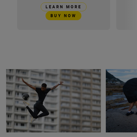
LEARN MORE
BUY NOW