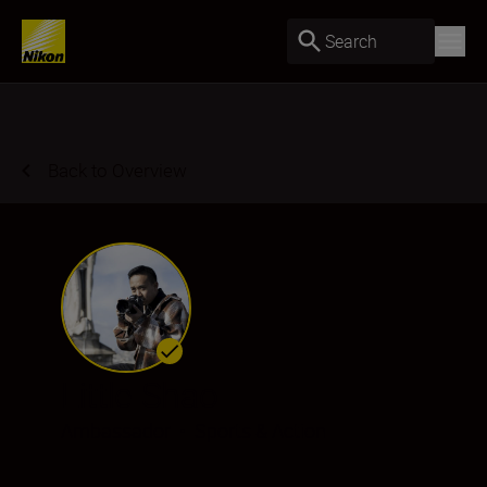
Search
Back to Overview
Little Shao
Ambassador
•
Sports & Action