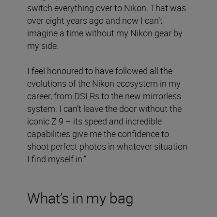
switch everything over to Nikon. That was
over eight years ago and now I can’t
imagine a time without my Nikon gear by
my side.
I feel honoured to have followed all the
evolutions of the Nikon ecosystem in my
career, from DSLRs to the new mirrorless
system. I can’t leave the door without the
iconic Z 9 – its speed and incredible
capabilities give me the confidence to
shoot perfect photos in whatever situation
I find myself in.”
What’s in my bag