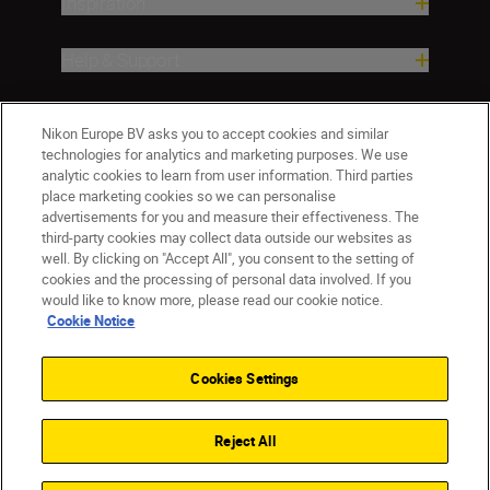
Inspiration
Help & Support
Company
Nikon Europe BV asks you to accept cookies and similar
technologies for analytics and marketing purposes. We use
analytic cookies to learn from user information. Third parties
place marketing cookies so we can personalise
advertisements for you and measure their effectiveness. The
third-party cookies may collect data outside our websites as
well. By clicking on "Accept All", you consent to the setting of
cookies and the processing of personal data involved. If you
would like to know more, please read our cookie notice.
Cookie Notice
Malta
Nikon Sites
Contact Us
Privacy Notice
Terms of Use
Cookies Settings
Cookie Notice
Cookie Settings
© 2026 Nikon
Reject All