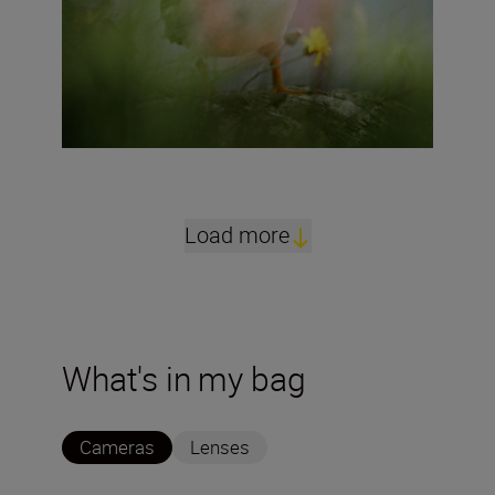
Load more
What's in my bag
Cameras
Lenses