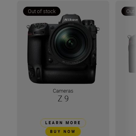
Out of stock
Out 
Cameras
Z 9
LEARN MORE
BUY NOW