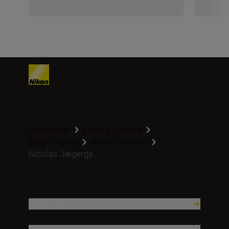
Homepage
Learn & Explore
Nikon Family
Nikon Creators
Nicolas Jægerga...
Products