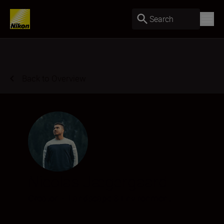
Search
Back to Overview
Nicolas Jægergaard
Creator
•
Landscape & Environment