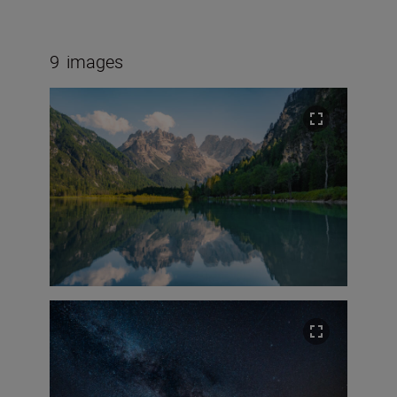
9
images