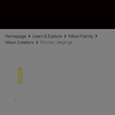
Follow Nicolas Jægergaard on social
Homepage
Learn & Explore
Nikon Family
Nicolas Jægerga...
Nikon Creators
.