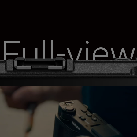
Full-view
monitor