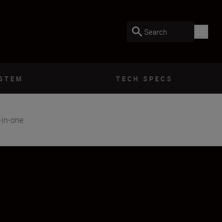
Search
YSTEM
TECH SPECS
-in-one