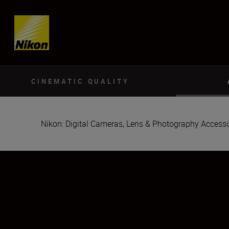
Skip content
CINEMATIC QUALITY
Nikon: Digital Cameras, Lens & Photography Accesso