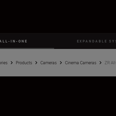
ALL-IN-ONE
EXPANDABLE S
ries
Products
Cameras
Cinema Cameras
ZR All