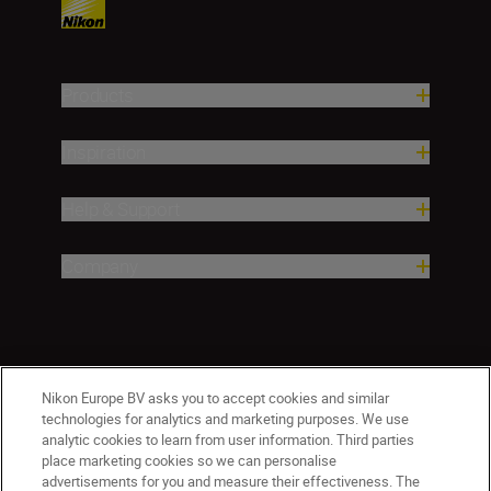
Products
Inspiration
Help & Support
Company
Nikon Europe BV asks you to accept cookies and similar
technologies for analytics and marketing purposes. We use
analytic cookies to learn from user information. Third parties
place marketing cookies so we can personalise
Malta
Nikon Sites
advertisements for you and measure their effectiveness. The