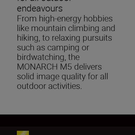
endeavours
From high-energy hobbies
like mountain climbing and
hiking, to relaxing pursuits
such as camping or
birdwatching, the
MONARCH M5 delivers
solid image quality for all
outdoor activities.