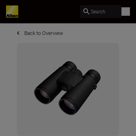
Search
Back to Overview