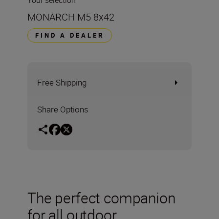
Your selection
MONARCH M5 8x42
FIND A DEALER
Free Shipping
Share Options
The perfect companion
for all outdoor