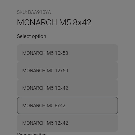
SKU
:
BAA910YA
MONARCH M5 8x42
Select option
MONARCH M5 10x50
MONARCH M5 12x50
MONARCH M5 10x42
MONARCH M5 8x42
MONARCH M5 12x42