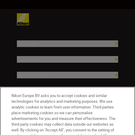
Products
Inspiration
Help & Support
Company
Nikon Europe BV asks you to accept cookies and similar
technologies for analytics and marketing purposes. We use
analytic cookies to learn from user information. Third parties
place marketing cookies so we can personalise
advertisements for you and measure their effectiveness. The
third-party cookies may collect data outside our websites as
well. By clicking on "Accept All", you consent to the setting of