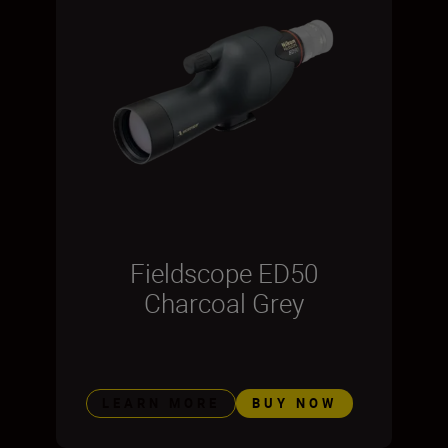
Fieldscope ED50
Charcoal Grey
LEARN MORE
BUY NOW