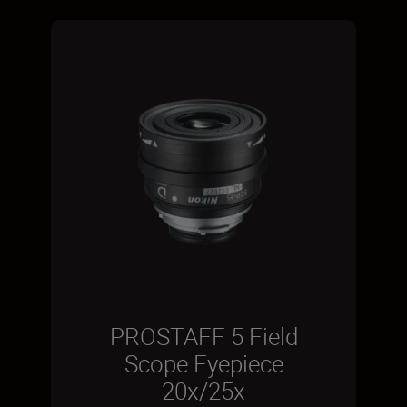
PROSTAFF 5 Field
Scope Eyepiece
20x/25x