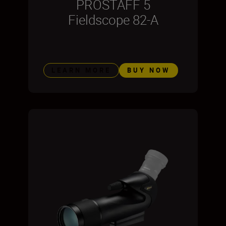
PROSTAFF 5
Fieldscope 82-A
LEARN MORE
BUY NOW