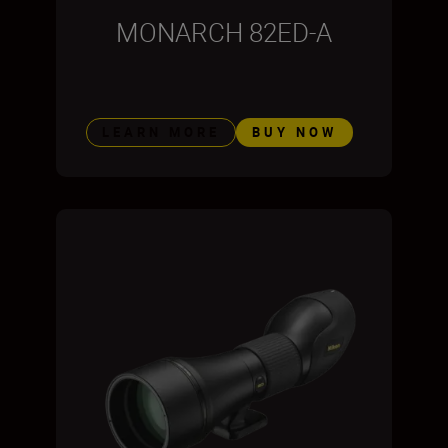
MONARCH 82ED-A
LEARN MORE
BUY NOW