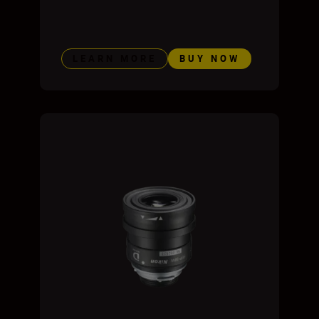
LEARN MORE
BUY NOW