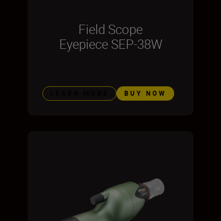
Field Scope
Eyepiece SEP-38W
LEARN MORE
BUY NOW