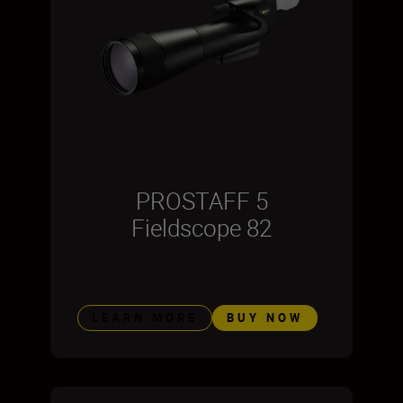
PROSTAFF 5
Fieldscope 82
LEARN MORE
BUY NOW