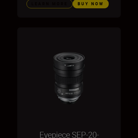
LEARN MORE
BUY NOW
Eyepiece SEP-20-