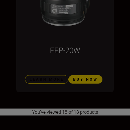
FEP-20W
LEARN MORE
BUY NOW
You've viewed 18 of 18 products
1
2