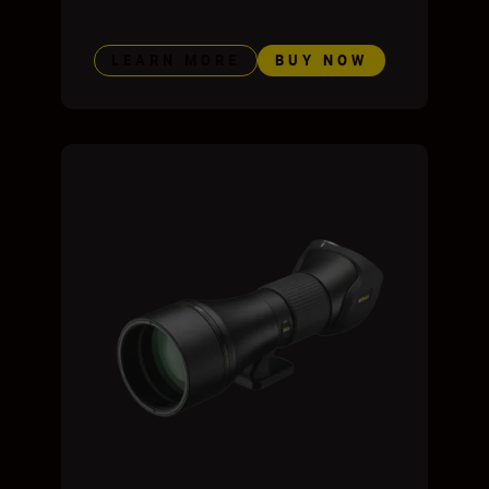
LEARN MORE
BUY NOW