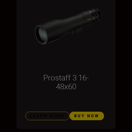
Prostaff 3 16-
48x60
LEARN MORE
BUY NOW