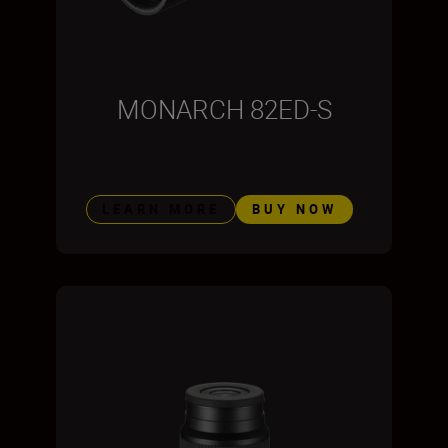
MONARCH 82ED-S
LEARN MORE
BUY NOW