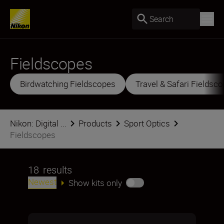
Search
Fieldscopes
Birdwatching Fieldscopes
Travel & Safari Fieldsc
Nikon: Digital ...
Products
Sport Optics
Fieldscopes
18
results
Newest
Show kits only