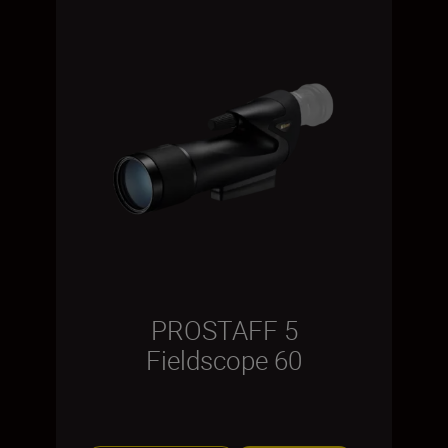
PROSTAFF 5
Fieldscope 60