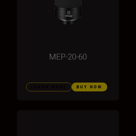
MEP-20-60
LEARN MORE
BUY NOW