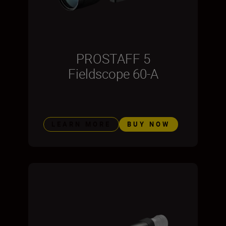
PROSTAFF 5
Fieldscope 60-A
LEARN MORE
BUY NOW