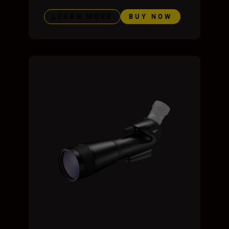
LEARN MORE
BUY NOW