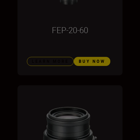
FEP-20-60
LEARN MORE
BUY NOW