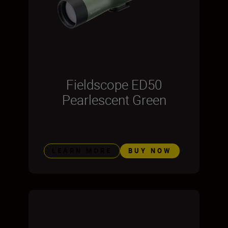
Fieldscope ED50
Pearlescent Green
LEARN MORE
BUY NOW