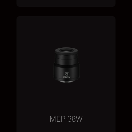
MEP-38W