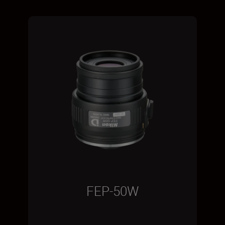
FEP-50W