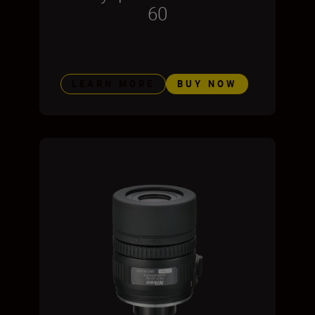
60
LEARN MORE
BUY NOW