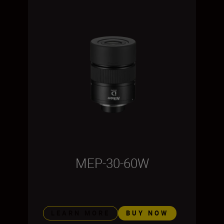
MEP-30-60W
LEARN MORE
BUY NOW