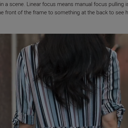
in a scene. Linear focus means manual focus pulling is
he front of the frame to something at the back to see 