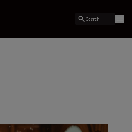
Search