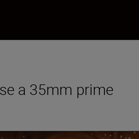
ise a 35mm prime