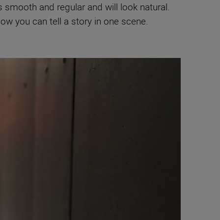
 smooth and regular and will look natural.
how you can tell a story in one scene.