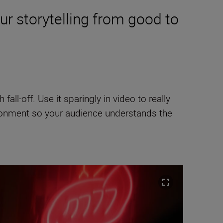
ur storytelling from good to
 fall-off. Use it sparingly in video to really
ironment so your audience understands the