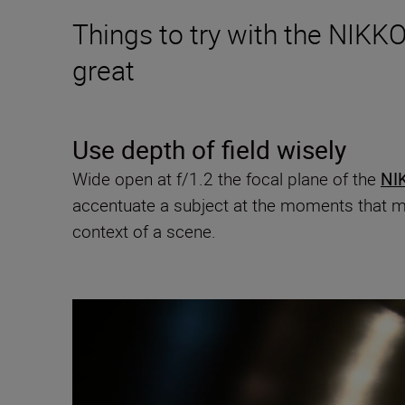
Things to try with the NIKKO
great
Use depth of field wisely
Wide open at f/1.2 the focal plane of the
NI
accentuate a subject at the moments that m
context of a scene.