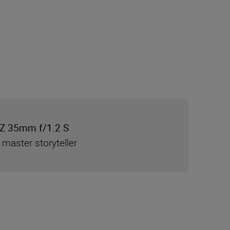
Z 35mm f/1.2 S
 master storyteller