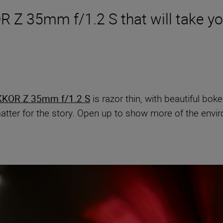
R Z 35mm f/1.2 S that will take yo
KKOR Z 35mm f/1.2 S
is razor thin, with beautiful bokeh
atter for the story. Open up to show more of the env