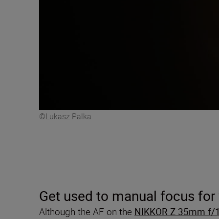
©Lukasz Palka
Get used to manual focus for
Although the AF on the
NIKKOR Z 35mm f/1