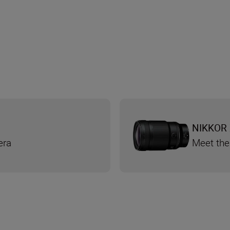
NIKKOR 
era
Meet the