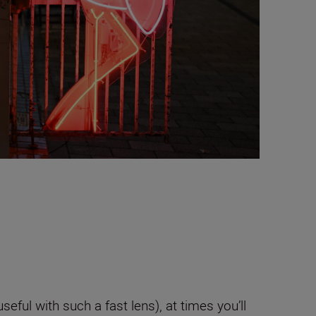
seful with such a fast lens), at times you’ll