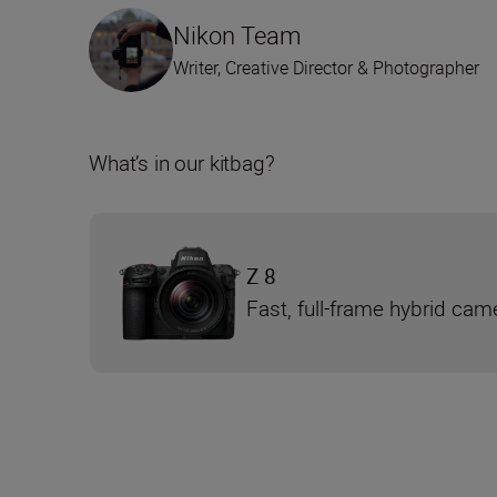
Nikon Team
Writer, Creative Director & Photographer
What’s in our kitbag?
Z 8
Fast, full-frame hybrid cam