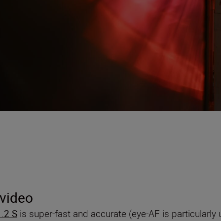
 video
.2 S
is super-fast and accurate (eye-AF is particularly u