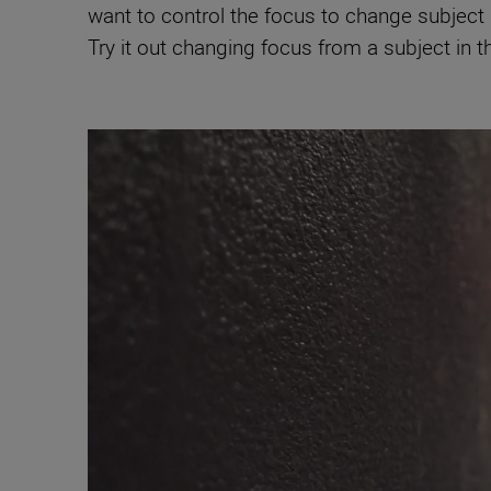
want to control the focus to change subject 
Try it out changing focus from a subject in t