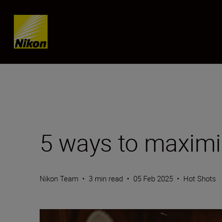
Skip content
5 ways to maxim
Nikon Team
•
3 min read
•
05 Feb 2025
•
Hot Shots