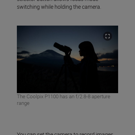
switching while holding the camera.
The Coolpix P1100 has an f/2.8-8 aperture
range
You can set the camera to record images