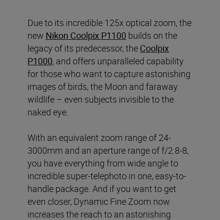
Due to its incredible 125x optical zoom, the
new
Nikon Coolpix P1100
builds on the
legacy of its predecessor, the
Coolpix
P1000
, and offers unparalleled capability
for those who want to capture astonishing
images of birds, the Moon and faraway
wildlife – even subjects invisible to the
naked eye.
With an equivalent zoom range of 24-
3000mm and an aperture range of f/2.8-8,
you have everything from wide angle to
incredible super-telephoto in one, easy-to-
handle package. And if you want to get
even closer, Dynamic Fine Zoom now
increases the reach to an astonishing