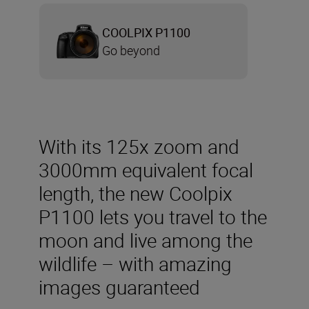
COOLPIX P1100
Go beyond
With its 125x zoom and
3000mm equivalent focal
length, the new Coolpix
P1100 lets you travel to the
moon and live among the
wildlife – with amazing
images guaranteed