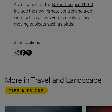
Accessories for the
Nikon Coolpix P1100
include the new remote control and a dot
sight, which allows you to easily follow
moving subjects such as birds.
Share Options
More in Travel and Landscape
TIPS & TRICKS