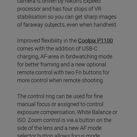
camera is driven by Nikon’s Expeed
processor and has four stops of VR
stabilisation so you can get sharp images
of faraway subjects, even when handheld.
Improved flexibility in the
Coolpix P1100
comes with the addition of USB-C
charging, AF-area in birdwatching mode
for better framing and a new optional
remote control with two Fn buttons for
more control when remote shooting.
The control ring can be used for fine
manual focus or assigned to control
exposure compensation, White Balance or
ISO. Zoom control is via a button on the
side of the lens and a new AF mode
selector button allows focus mode