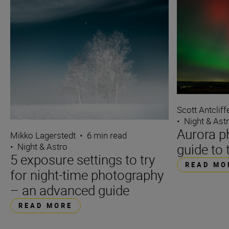
Scott Antcliff
•
Night & Ast
Aurora p
Mikko Lagerstedt
•
6 min read
guide to 
•
Night & Astro
5 exposure settings to try
READ MO
for night-time photography
– an advanced guide
READ MORE