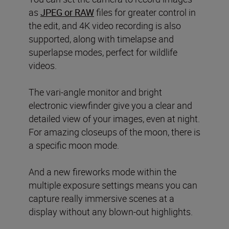
as
JPEG or RAW
files for greater control in
the edit, and 4K video recording is also
supported, along with timelapse and
superlapse modes, perfect for wildlife
videos.
The vari-angle monitor and bright
electronic viewfinder give you a clear and
detailed view of your images, even at night.
For amazing closeups of the moon, there is
a specific moon mode.
And a new fireworks mode within the
multiple exposure settings means you can
capture really immersive scenes at a
display without any blown-out highlights.