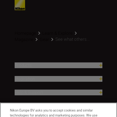
Homepage
Learn & Explore
See what others...
Magazine
Gear
Products
Inspiration
Help & Support
Company
Nikon Europe BV asks you to accept cookies and similar
technologies for analytics and marketing purposes. We use