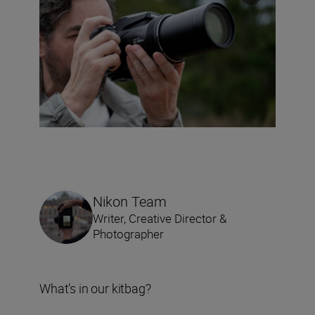
Nikon Team
Writer, Creative Director &
Photographer
What’s in our kitbag?