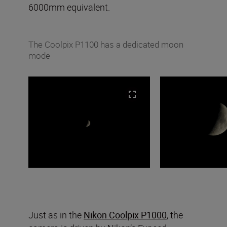
6000mm equivalent.
The Coolpix P1100 has a dedicated moon
mode
Just as in the
Nikon Coolpix P1000
, the