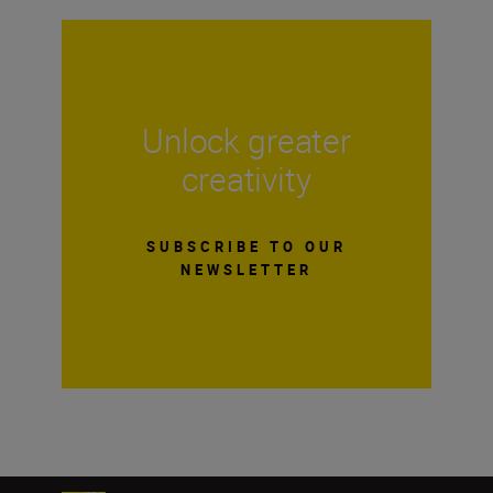
Unlock greater
creativity
SUBSCRIBE TO OUR
NEWSLETTER