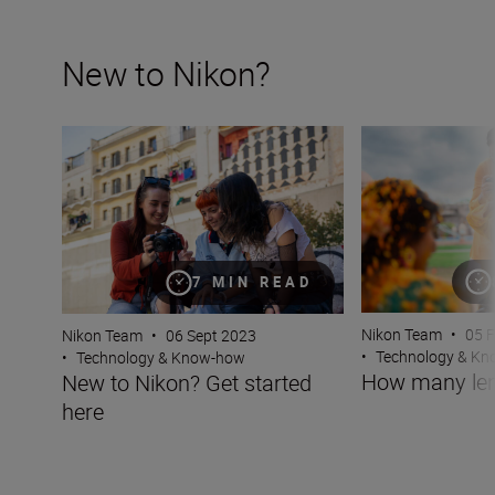
New to Nikon?
New to Nikon? Get started here
How many lenses
7 MIN READ
Nikon Team
•
05 
Nikon Team
•
06 Sept 2023
•
Technology & K
•
Technology & Know-how
How many len
New to Nikon? Get started
here