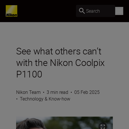
Search
See what others can’t
with the Nikon Coolpix
P1100
Nikon Team
•
3 min read
•
05 Feb 2025
•
Technology & Know-how