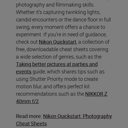
photography and filmmaking skills.
Whether it’s capturing twinkling lights,
candid encounters or the dance floor in full
swing, every moment offers a chance to
experiment. If you’re in need of guidance,
check out
Nikon Quickstart
, a collection of
free, downloadable cheat sheets covering
a wide selection of genres, such as the
Taking better pictures at parties and
events
guide, which shares tips such as
using Shutter Priority mode to create
motion blur, and offers perfect kit
recommendations such as the
NIKKOR Z
40mm f/2
.
Read more:
Nikon Quickstart: Photography
Cheat Sheets