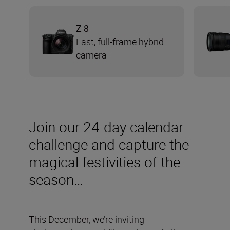
Z 8
Fast, full-frame hybrid
camera
Join our 24-day calendar
challenge and capture the
magical festivities of the
season…
This December, we’re inviting