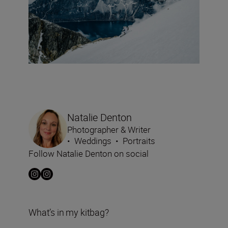
Natalie Denton
Photographer & Writer
•
Weddings
•
Portraits
Follow Natalie Denton on social
What’s in my kitbag?