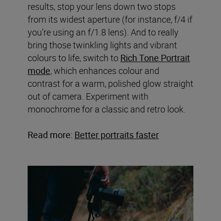
results, stop your lens down two stops
from its widest aperture (for instance, f/4 if
you’re using an f/1.8 lens). And to really
bring those twinkling lights and vibrant
colours to life, switch to
Rich Tone Portrait
mode
, which enhances colour and
contrast for a warm, polished glow straight
out of camera. Experiment with
monochrome for a classic and retro look.
Read more:
Better portraits faster