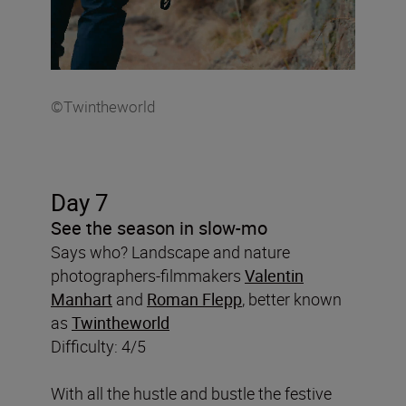
©Twintheworld
Day 7
See the season in slow-mo
Says who? Landscape and nature
photographers-filmmakers
Valentin
Manhart
and
Roman Flepp
, better known
as
Twintheworld
Difficulty: 4/5
With all the hustle and bustle the festive