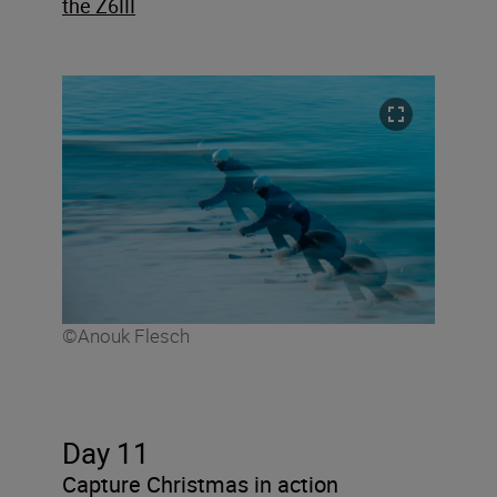
the Z6III
©Anouk Flesch
Day 11
Capture Christmas in action