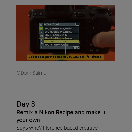
©Dom Salmon
Day 8
Remix a Nikon Recipe and make it
your own
Says who? Florence-based creative