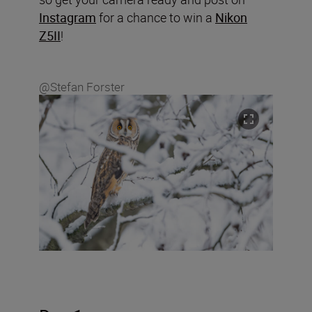
Instagram
for a chance to win a
Nikon
Z5II
!
@Stefan Forster