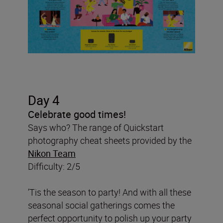
Day 4
Celebrate good times!
Says who? The range of Quickstart
photography cheat sheets provided by the
Nikon Team
Difficulty: 2/5
’Tis the season to party! And with all these
seasonal social gatherings comes the
perfect opportunity to polish up your party