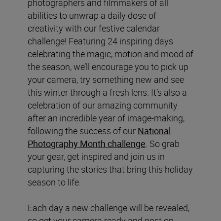
photographers and filmmakers of all
abilities to unwrap a daily dose of
creativity with our festive calendar
challenge! Featuring 24 inspiring days
celebrating the magic, motion and mood of
the season, we’ll encourage you to pick up
your camera, try something new and see
this winter through a fresh lens. It’s also a
celebration of our amazing community
after an incredible year of image-making,
following the success of our
National
Photography Month challenge
. So grab
your gear, get inspired and join us in
capturing the stories that bring this holiday
season to life.
Each day a new challenge will be revealed,
so get your camera ready and post on