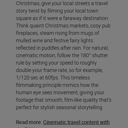
Christmas, give your local streets a travel
story twist by filming your local town
square as if it were a faraway destination.
Think quaint Christmas markets, cosy pub
fireplaces, steam rising from mugs of
mulled wine and festive fairy lights
reflected in puddles after rain. For natural,
cinematic motion, follow the 180° shutter
rule by setting your speed to roughly
double your frame rate, so for example,
1/120 sec at 60fps. This timeless
filmmaking principle mimics how the
human eye sees movement, giving your
footage that smooth, film-like quality that’s
perfect for stylish seasonal storytelling.
Read more:
Cinematic travel content with