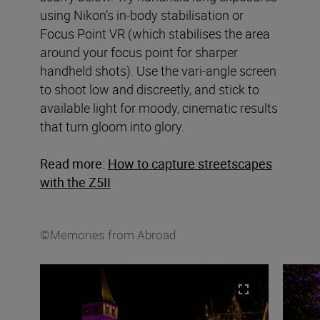
using Nikon’s in-body stabilisation or
Focus Point VR (which stabilises the area
around your focus point for sharper
handheld shots). Use the vari-angle screen
to shoot low and discreetly, and stick to
available light for moody, cinematic results
that turn gloom into glory.
Read more:
How to capture streetscapes
with the Z5II
©Memories from Abroad