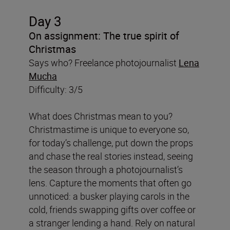
Day 3
On assignment: The true spirit of
Christmas
Says who? Freelance photojournalist
Lena
Mucha
Difficulty: 3/5
What does Christmas mean to you?
Christmastime is unique to everyone so,
for today’s challenge, put down the props
and chase the real stories instead, seeing
the season through a photojournalist’s
lens. Capture the moments that often go
unnoticed: a busker playing carols in the
cold, friends swapping gifts over coffee or
a stranger lending a hand. Rely on natural