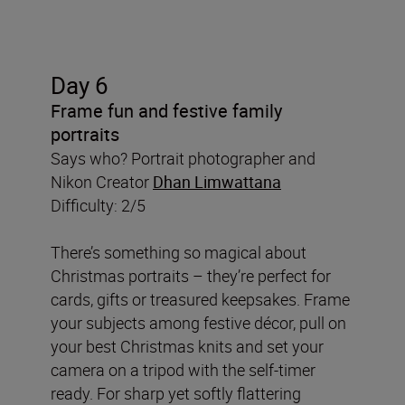
Day 6
Frame fun and festive family
portraits
Says who? Portrait photographer and
Nikon Creator
Dhan Limwattana
Difficulty: 2/5
There’s something so magical about
Christmas portraits – they’re perfect for
cards, gifts or treasured keepsakes. Frame
your subjects among festive décor, pull on
your best Christmas knits and set your
camera on a tripod with the self-timer
ready. For sharp yet softly flattering