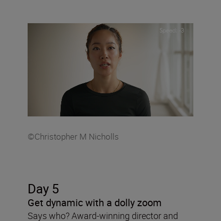
©Christopher M Nicholls
Day 5
Get dynamic with a dolly zoom
Says who? Award-winning director and