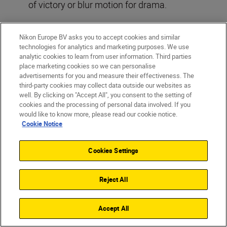
of victory or blur motion for drama.
Read more:
Capture sports in a new light
Nikon Europe BV asks you to accept cookies and similar
technologies for analytics and marketing purposes. We use
analytic cookies to learn from user information. Third parties
place marketing cookies so we can personalise
advertisements for you and measure their effectiveness. The
third-party cookies may collect data outside our websites as
well. By clicking on "Accept All", you consent to the setting of
cookies and the processing of personal data involved. If you
would like to know more, please read our cookie notice.
Cookie Notice
Cookies Settings
©Dom Salmon
Reject All
Accept All