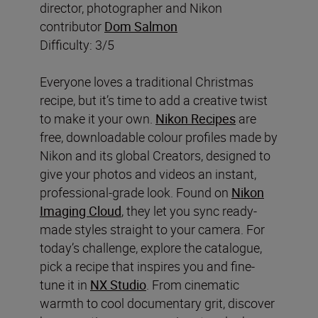
director, photographer and Nikon
contributor
Dom Salmon
Difficulty: 3/5
Everyone loves a traditional Christmas
recipe, but it’s time to add a creative twist
to make it your own.
Nikon Recipes
are
free, downloadable colour profiles made by
Nikon and its global Creators, designed to
give your photos and videos an instant,
professional-grade look. Found on
Nikon
Imaging Cloud
, they let you sync ready-
made styles straight to your camera. For
today’s challenge, explore the catalogue,
pick a recipe that inspires you and fine-
tune it in
NX Studio
. From cinematic
warmth to cool documentary grit, discover