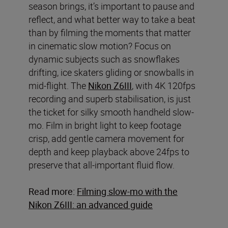
season brings, it’s important to pause and
reflect, and what better way to take a beat
than by filming the moments that matter
in cinematic slow motion? Focus on
dynamic subjects such as snowflakes
drifting, ice skaters gliding or snowballs in
mid-flight. The
Nikon Z6III
, with 4K 120fps
recording and superb stabilisation, is just
the ticket for silky smooth handheld slow-
mo. Film in bright light to keep footage
crisp, add gentle camera movement for
depth and keep playback above 24fps to
preserve that all-important fluid flow.
Read more:
Filming slow-mo with the
Nikon Z6III: an advanced guide