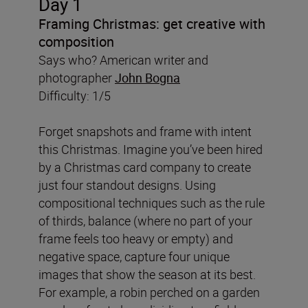
Day 1
Framing Christmas: get creative with
composition
Says who? American writer and
photographer
John Bogna
Difficulty: 1/5
Forget snapshots and frame with intent
this Christmas. Imagine you’ve been hired
by a Christmas card company to create
just four standout designs. Using
compositional techniques such as the rule
of thirds, balance (where no part of your
frame feels too heavy or empty) and
negative space, capture four unique
images that show the season at its best.
For example, a robin perched on a garden