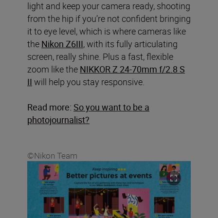
light and keep your camera ready, shooting
from the hip if you’re not confident bringing
it to eye level, which is where cameras like
the
Nikon Z6III
, with its fully articulating
screen, really shine. Plus a fast, flexible
zoom like the
NIKKOR Z 24-70mm f/2.8 S
II
will help you stay responsive.
Read more:
So you want to be a
photojournalist?
©Nikon Team