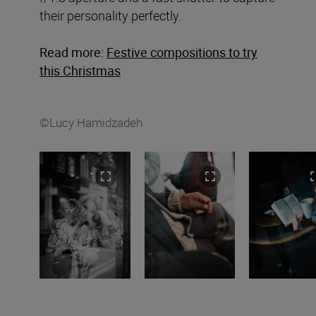
their personality perfectly.
Read more:
Festive compositions to try
this Christmas
©Lucy Hamidzadeh