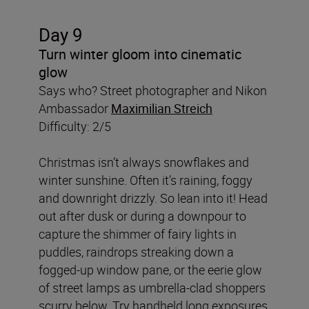
Day 9
Turn winter gloom into cinematic
glow
Says who? Street photographer and Nikon
Ambassador
Maximilian Streich
Difficulty: 2/5
Christmas isn’t always snowflakes and
winter sunshine. Often it’s raining, foggy
and downright drizzly. So lean into it! Head
out after dusk or during a downpour to
capture the shimmer of fairy lights in
puddles, raindrops streaking down a
fogged-up window pane, or the eerie glow
of street lamps as umbrella-clad shoppers
scurry below. Try handheld long exposures