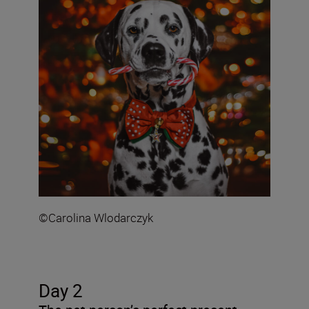
©Carolina Wlodarczyk
Day 2