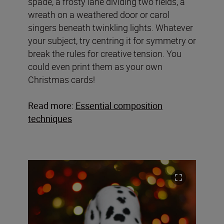
spade, a frosty lane dividing two fields, a
wreath on a weathered door or carol
singers beneath twinkling lights. Whatever
your subject, try centring it for symmetry or
break the rules for creative tension. You
could even print them as your own
Christmas cards!
Read more:
Essential composition
techniques