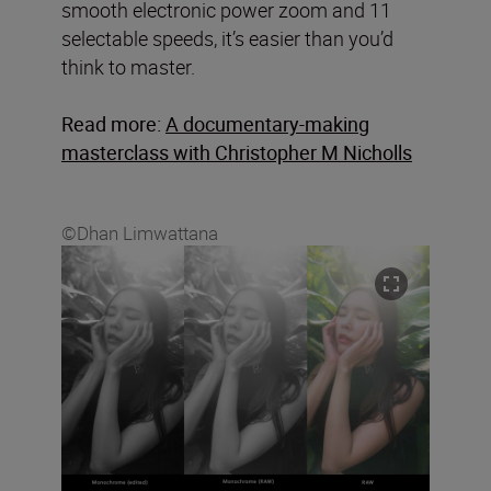
smooth electronic power zoom and 11
selectable speeds, it’s easier than you’d
think to master.
Read more:
A documentary-making
masterclass with Christopher M Nicholls
©Dhan Limwattana