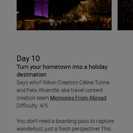
Day 10
Turn your hometown into a holiday
destination
Says who? Nikon Creators Céline Turina
and Felix Wuerstle, aka travel content
creation team
Memories From Abroad
Difficulty: 4/5
You don’t need a boarding pass to capture
wanderlust, just a fresh perspective! This