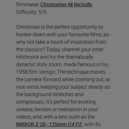
filmmaker
Christopher M Nicholls
Difficulty: 5/5
Christmas is the perfect opportunity to
hunker down with your favourite films, so
why not take a touch of inspiration from
the classics? Today, channel your inner
Hitchcock and try the dramatically
dynamic dolly zoom, made famous in his
1958 film
Vertigo
. The technique moves
the camera forward while zooming out, or
vice versa, keeping your subject steady as
the background stretches and
compresses. It’s perfect for evoking
unease, tension or realisation in your
videos, and, with a lens such as the
NIKKOR Z 28–135mm f/4 PZ
, with its