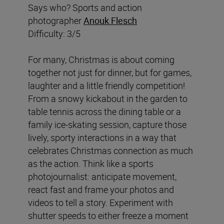
Says who? Sports and action
photographer
Anouk Flesch
Difficulty: 3/5
For many, Christmas is about coming
together not just for dinner, but for games,
laughter and a little friendly competition!
From a snowy kickabout in the garden to
table tennis across the dining table or a
family ice-skating session, capture those
lively, sporty interactions in a way that
celebrates Christmas connection as much
as the action. Think like a sports
photojournalist: anticipate movement,
react fast and frame your photos and
videos to tell a story. Experiment with
shutter speeds to either freeze a moment