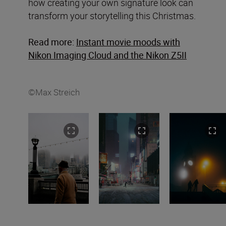
how creating your own signature look can
transform your storytelling this Christmas.
Read more:
Instant movie moods with
Nikon Imaging Cloud and the Nikon Z5II
©Max Streich