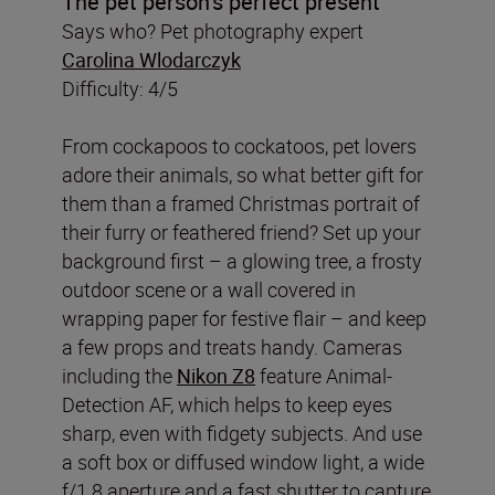
The pet person
’
s perfect present
Says who? Pet photography expert
Carolina Wlodarczyk
Difficulty: 4/5
From cockapoos to cockatoos, pet lovers
adore their animals, so what better gift for
them than a framed Christmas portrait of
their furry or feathered friend? Set up your
background first – a glowing tree, a frosty
outdoor scene or a wall covered in
wrapping paper for festive flair – and keep
a few props and treats handy. Cameras
including the
Nikon Z8
feature Animal-
Detection AF, which helps to keep eyes
sharp, even with fidgety subjects. And use
a soft box or diffused window light, a wide
f/1.8 aperture and a fast shutter to capture