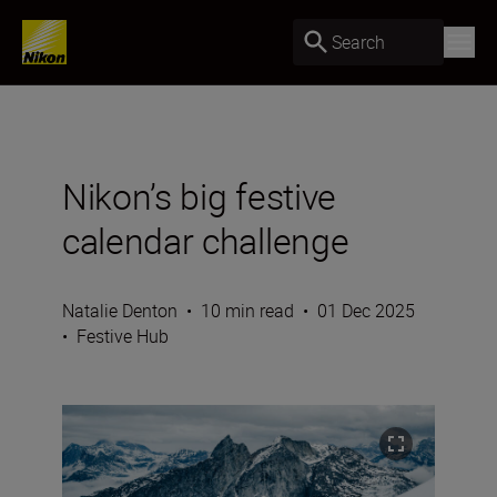
Search
Nikon’s big festive
calendar challenge
Natalie Denton
•
10 min read
•
01 Dec 2025
•
Festive Hub