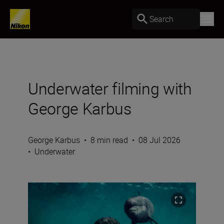
Search
Underwater filming with
George Karbus
George Karbus
•
8 min read
•
08 Jul 2026
•
Underwater