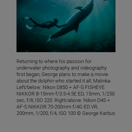
Returning to where his passion for
underwater photography and videography
first began, George plans to make a movie
about the dolphin who started it all, Malinka.
Left/below: Nikon D850 + AF‑S FISHEYE
NIKKOR 8‑15mm f/3.5‑4.5E ED, 15mm, 1/250
sec, f/8, ISO 220. Right/above: Nikon D4S +
AF-S NIKKOR 70-200mm f/4G ED VR,
200mm, 1/200, f/4, ISO 100 © George Karbus