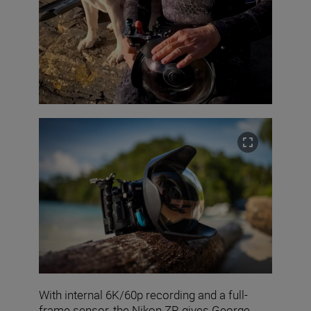
With internal 6K/60p recording and a full-
frame sensor, the Nikon ZR gives George