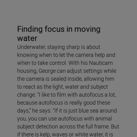
Finding focus in moving
water
Underwater, staying sharp is about
knowing when to let the camera help and
when to take control. With his Nauticam
housing, George can adjust settings while
the camera is sealed inside, allowing him
to react as the light, water and subject
change. “I like to film with autofocus a lot,
because autofocus is really good these
days,” he says. “If it is just blue sea around
you, you can use autofocus with animal
subject detection across the full frame. But
if there is kelp, waves or white water, it is