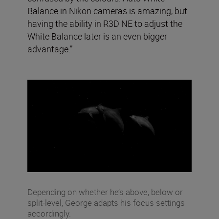
Balance in Nikon cameras is amazing, but
having the ability in R3D NE to adjust the
White Balance later is an even bigger
advantage.”
Depending on whether he’s above, below or
split-level, George adapts his focus settings
accordingly.