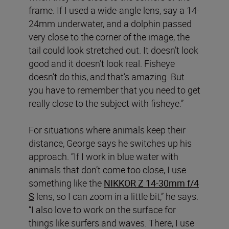
frame. If I used a wide-angle lens, say a 14-
24mm underwater, and a dolphin passed
very close to the corner of the image, the
tail could look stretched out. It doesn’t look
good and it doesn’t look real. Fisheye
doesn’t do this, and that’s amazing. But
you have to remember that you need to get
really close to the subject with fisheye.”
For situations where animals keep their
distance, George says he switches up his
approach. “If I work in blue water with
animals that don’t come too close, I use
something like the
NIKKOR Z 14-30mm f/4
S
lens, so I can zoom in a little bit,” he says.
“I also love to work on the surface for
things like surfers and waves. There, I use