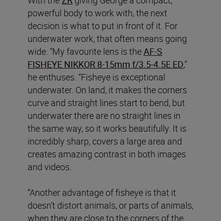
powerful body to work with, the next
decision is what to put in front of it. For
underwater work, that often means going
wide. “My favourite lens is the
AF‑S
FISHEYE NIKKOR 8‑15mm f/3.5‑4.5E ED
,”
he enthuses. “Fisheye is exceptional
underwater. On land, it makes the corners
curve and straight lines start to bend, but
underwater there are no straight lines in
the same way, so it works beautifully. It is
incredibly sharp, covers a large area and
creates amazing contrast in both images
and videos.
“Another advantage of fisheye is that it
doesn’t distort animals, or parts of animals,
when they are close to the corners of the