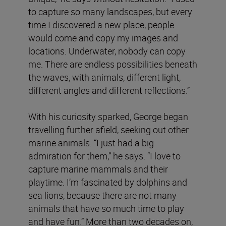
to capture so many landscapes, but every
time I discovered a new place, people
would come and copy my images and
locations. Underwater, nobody can copy
me. There are endless possibilities beneath
the waves, with animals, different light,
different angles and different reflections.”
With his curiosity sparked, George began
travelling further afield, seeking out other
marine animals. “I just had a big
admiration for them,” he says. “I love to
capture marine mammals and their
playtime. I’m fascinated by dolphins and
sea lions, because there are not many
animals that have so much time to play
and have fun.” More than two decades on,