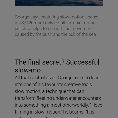
George says capturing slow motion scenes
in 4K/120p, not only results in epic footage,
but also helps to smooth the movement
caused by the push and the pull of the sea.
The final secret? Successful
slow-mo
All that control gives George room to lean
into one of his favourite creative tools:
slow motion, a technique that can
transform fleeting underwater encounters
into something almost otherworldly. “I love
filming in slow motion,” he beams. “It is