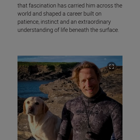
that fascination has carried him across the
world and shaped a career built on
patience, instinct and an extraordinary
understanding of life beneath the surface.