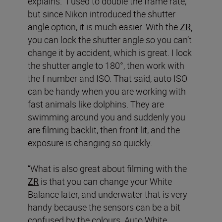
explains. “I used to double the frame rate,
but since Nikon introduced the shutter
angle option, it is much easier. With the
ZR,
you can lock the shutter angle so you can’t
change it by accident, which is great. I lock
the shutter angle to 180°, then work with
the f number and ISO. That said, auto ISO
can be handy when you are working with
fast animals like dolphins. They are
swimming around you and suddenly you
are filming backlit, then front lit, and the
exposure is changing so quickly.
“What is also great about filming with the
ZR
is that you can change your White
Balance later, and underwater that is very
handy because the sensors can be a bit
confused by the colours. Auto White