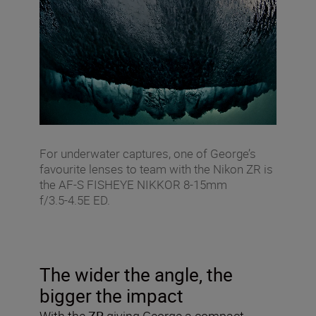
For underwater captures, one of George’s
favourite lenses to team with the Nikon ZR is
the AF‑S FISHEYE NIKKOR 8‑15mm
f/3.5‑4.5E ED.
The wider the angle, the
bigger the impact
With the
ZR
giving George a compact,