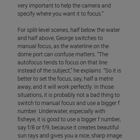
very important to help the camera and
specify where you want it to focus.”
For split-level scenes, half below the water
and half above, George switches to
manual focus, as the waterline on the
dome port can confuse matters. “The
autofocus tends to focus on that line
instead of the subject,” he explains. “So it is
better to set the focus, say, half a metre
away, and it will work perfectly. In those
situations, it is probably not a bad thing to
switch to manual focus and use a bigger f
number. Underwater, especially with
fisheye, it is good to use a bigger f number,
say f/8 or f/9, because it creates beautiful
sun rays and gives you a nice, sharp image