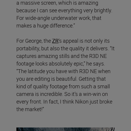
a massive screen, which is amazing
because I can see everything very brightly.
For wide-angle underwater work, that
makes a huge difference.”
For George, the
ZR
’s appeal is not only its
portability, but also the quality it delivers. “It
captures amazing stills and the R3D NE
footage looks absolutely epic,” he says.
“The latitude you have with R3D NE when
you are editing is beautiful. Getting that
kind of quality footage from such a small
camera is incredible. So it’s a win-win on
every front. In fact, I think Nikon just broke
the market!”