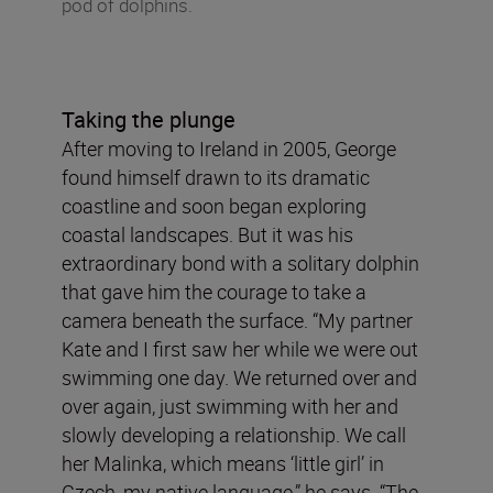
pod of dolphins.
Taking the plunge
After moving to Ireland in 2005, George
found himself drawn to its dramatic
coastline and soon began exploring
coastal landscapes. But it was his
extraordinary bond with a solitary dolphin
that gave him the courage to take a
camera beneath the surface. “My partner
Kate and I first saw her while we were out
swimming one day. We returned over and
over again, just swimming with her and
slowly developing a relationship. We call
her Malinka, which means ‘little girl’ in
Czech, my native language,” he says. “The