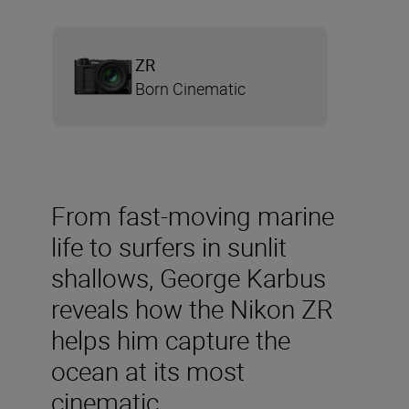
ZR
Born Cinematic
From fast-moving marine
life to surfers in sunlit
shallows, George Karbus
reveals how the Nikon ZR
helps him capture the
ocean at its most
cinematic.