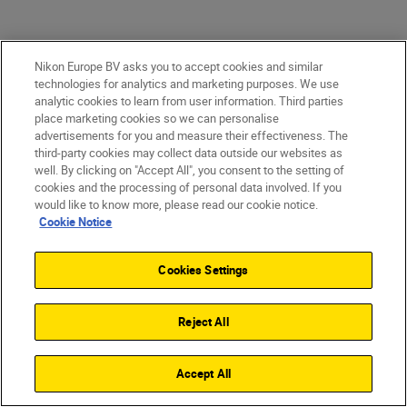
Nikon Europe BV asks you to accept cookies and similar
technologies for analytics and marketing purposes. We use
analytic cookies to learn from user information. Third parties
place marketing cookies so we can personalise
advertisements for you and measure their effectiveness. The
third-party cookies may collect data outside our websites as
well. By clicking on "Accept All", you consent to the setting of
cookies and the processing of personal data involved. If you
would like to know more, please read our cookie notice.
Cookie Notice
After two decades of honing his craft,
Cookies Settings
George has developed the confidence, timing
and technical control needed to film in one of
the world’s most unpredictable
Reject All
environments.
Accept All