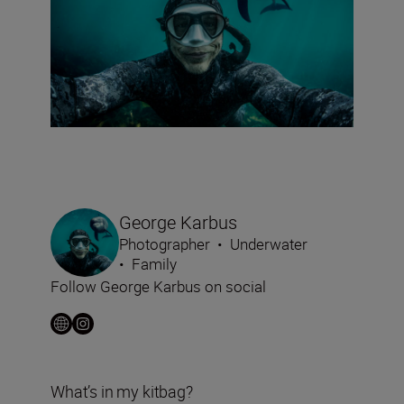
George Karbus
Photographer
•
Underwater
•
Family
Follow George Karbus on social
What’s in my kitbag?