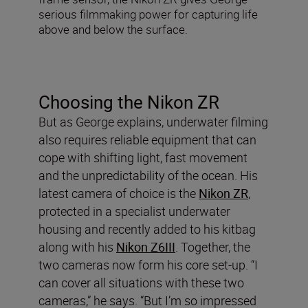
serious filmmaking power for capturing life
above and below the surface.
Choosing the Nikon ZR
But as George explains, underwater filming
also requires reliable equipment that can
cope with shifting light, fast movement
and the unpredictability of the ocean. His
latest camera of choice is the
Nikon ZR
,
protected in a specialist underwater
housing and recently added to his kitbag
along with his
Nikon Z6III
. Together, the
two cameras now form his core set-up. “I
can cover all situations with these two
cameras,” he says. “But I’m so impressed