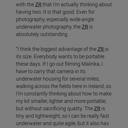
with the
ZR
that I’m actually thinking about
having two. It is that good. Even for
photography, especially wide-angle
underwater photography, the
ZR
is
absolutely outstanding.
“I think the biggest advantage of the
ZR
is
its size. Everybody wants to be portable
these days. If I go out filming Malinka, I
have to carry that camera in its
underwater housing for several miles,
walking across the fields here in Ireland, so
I’m constantly thinking about how to make
my kit smaller, lighter and more portable,
but without sacrificing quality. The
ZR
is
tiny and lightweight, so I can be really fast
underwater and quite agile, but it also has