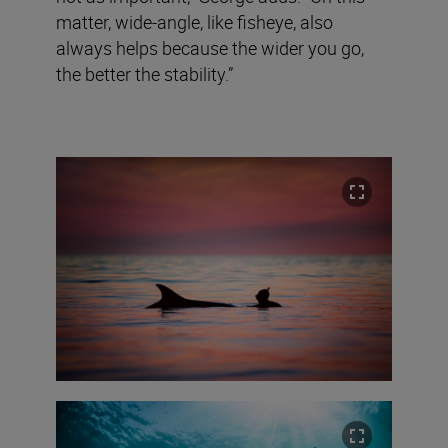
matter, wide-angle, like fisheye, also
always helps because the wider you go,
the better the stability.”