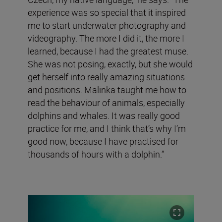
experience was so special that it inspired
me to start underwater photography and
videography. The more I did it, the more I
learned, because I had the greatest muse.
She was not posing, exactly, but she would
get herself into really amazing situations
and positions. Malinka taught me how to
read the behaviour of animals, especially
dolphins and whales. It was really good
practice for me, and I think that’s why I’m
good now, because I have practised for
thousands of hours with a dolphin.”