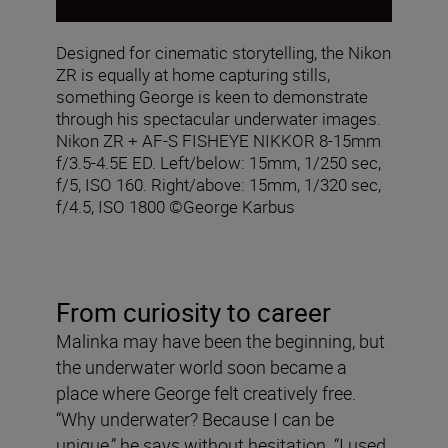
Designed for cinematic storytelling, the Nikon
ZR is equally at home capturing stills,
something George is keen to demonstrate
through his spectacular underwater images.
Nikon ZR + AF‑S FISHEYE NIKKOR 8‑15mm
f/3.5‑4.5E ED. Left/below: 15mm, 1/250 sec,
f/5, ISO 160. Right/above: 15mm, 1/320 sec,
f/4.5, ISO 1800 ©George Karbus
From curiosity to career
Malinka may have been the beginning, but
the underwater world soon became a
place where George felt creatively free.
“Why underwater? Because I can be
unique,” he says without hesitation. “I used