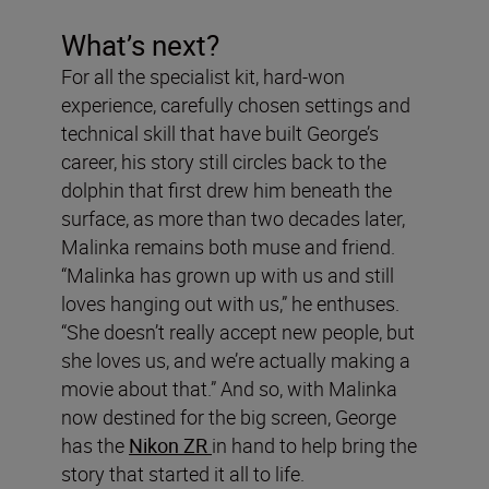
What’s next?
For all the specialist kit, hard-won
experience, carefully chosen settings and
technical skill that have built George’s
career, his story still circles back to the
dolphin that first drew him beneath the
surface, as more than two decades later,
Malinka remains both muse and friend.
“Malinka has grown up with us and still
loves hanging out with us,” he enthuses.
“She doesn’t really accept new people, but
she loves us, and we’re actually making a
movie about that.” And so, with Malinka
now destined for the big screen, George
has the
Nikon ZR
in hand to help bring the
story that started it all to life.