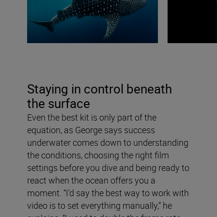
Staying in control beneath
the surface
Even the best kit is only part of the
equation, as George says success
underwater comes down to understanding
the conditions, choosing the right film
settings before you dive and being ready to
react when the ocean offers you a
moment. “I’d say the best way to work with
video is to set everything manually,” he