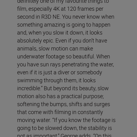
definitely one of my favourite things to
film, especially 4K at 120 frames per
second in R3D NE. You never know when
something amazing is going to happen
and, when you slow it down, it looks
absolutely epic. Even if you don’t have
animals, slow motion can make
underwater footage so beautiful. When
you have sun rays penetrating the water,
even if it is just a diver or somebody
swimming through them, it looks
incredible.” But beyond its beauty, slow
motion also has a practical purpose;
softening the bumps, shifts and surges
that come with filming in constantly
moving water. “If you know the footage is
going to be slowed down, the stability is
not as important,” George adds. “On this