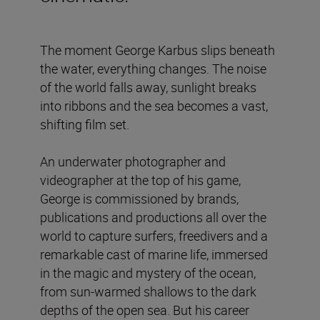
The moment George Karbus slips beneath
the water, everything changes. The noise
of the world falls away, sunlight breaks
into ribbons and the sea becomes a vast,
shifting film set.
An underwater photographer and
videographer at the top of his game,
George is commissioned by brands,
publications and productions all over the
world to capture surfers, freedivers and a
remarkable cast of marine life, immersed
in the magic and mystery of the ocean,
from sun-warmed shallows to the dark
depths of the open sea. But his career