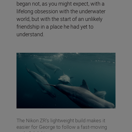
began not, as you might expect, with a
lifelong obsession with the underwater
world, but with the start of an unlikely
friendship in a place he had yet to
understand.
The Nikon ZR’s lightweight build makes it
easier for George to follow a fast-moving