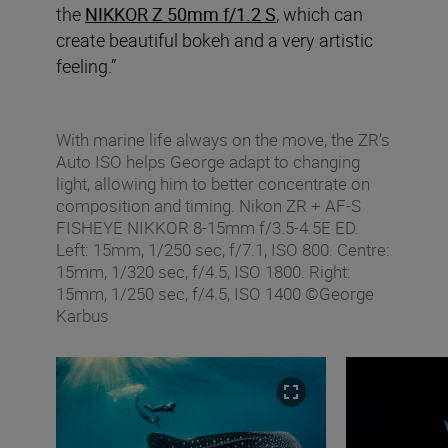
the
NIKKOR Z 50mm f/1.2 S
, which can
create beautiful bokeh and a very artistic
feeling.”
With marine life always on the move, the ZR’s
Auto ISO helps George adapt to changing
light, allowing him to better concentrate on
composition and timing. Nikon ZR + AF‑S
FISHEYE NIKKOR 8‑15mm f/3.5‑4.5E ED.
Left: 15mm, 1/250 sec, f/7.1, ISO 800. Centre:
15mm, 1/320 sec, f/4.5, ISO 1800. Right:
15mm, 1/250 sec, f/4.5, ISO 1400 ©George
Karbus