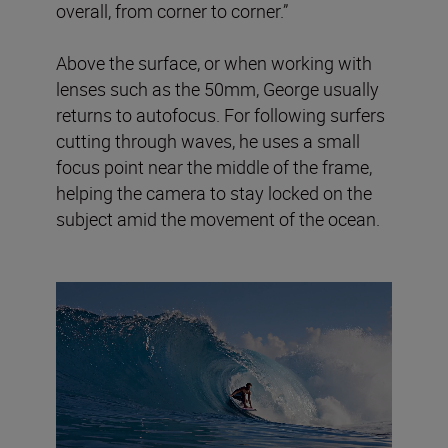
overall, from corner to corner.”
Above the surface, or when working with
lenses such as the 50mm, George usually
returns to autofocus. For following surfers
cutting through waves, he uses a small
focus point near the middle of the frame,
helping the camera to stay locked on the
subject amid the movement of the ocean.