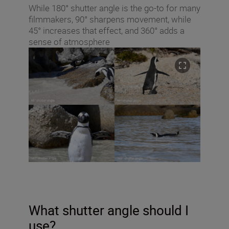
While 180° shutter angle is the go-to for many
filmmakers, 90° sharpens movement, while
45° increases that effect, and 360° adds a
sense of atmosphere
What shutter angle should I
use?