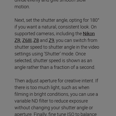
motion.
Next, set the shutter angle, opting for 180°
if you want a natural, consistent look. On
supported cameras, including the
Nikon
ZR,
Z6III
,
Z8
and
Z9
, you can switch from
shutter speed to shutter angle in the video
settings using ‘Shutter’ mode. Once
selected, shutter speed is shown as an
angle rather than a fraction of a second.
Then adjust aperture for creative intent. If
there is too much light, such as when
filming in bright conditions, you can use a
variable ND filter to reduce exposure
without changing your shutter angle or
aperture. Finally, fine tune ISO to balance