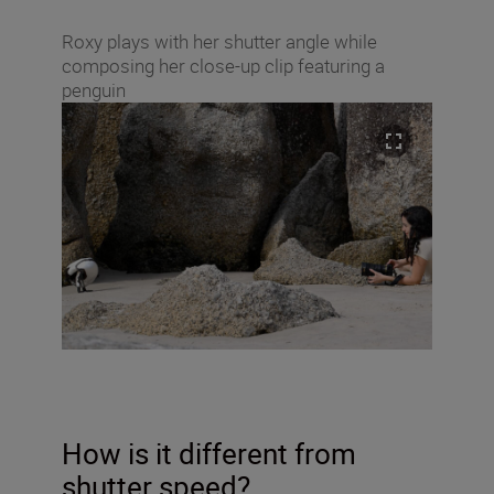
Roxy plays with her shutter angle while
composing her close-up clip featuring a
penguin
How is it different from
shutter speed?