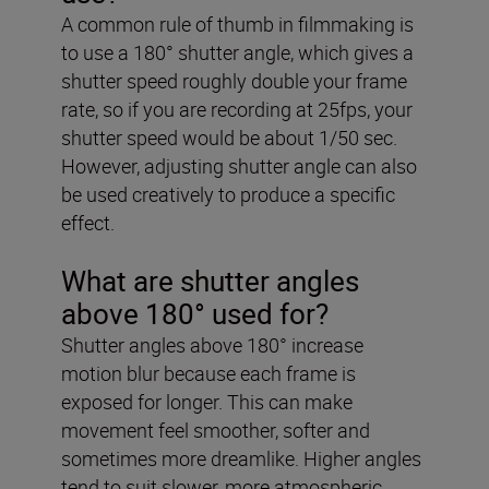
A common rule of thumb in filmmaking is
to use a 180° shutter angle, which gives a
shutter speed roughly double your frame
rate, so if you are recording at 25fps, your
shutter speed would be about 1/50 sec.
However, adjusting shutter angle can also
be used creatively to produce a specific
effect.
What are shutter angles
above 180° used for?
Shutter angles above 180° increase
motion blur because each frame is
exposed for longer. This can make
movement feel smoother, softer and
sometimes more dreamlike. Higher angles
tend to suit slower, more atmospheric