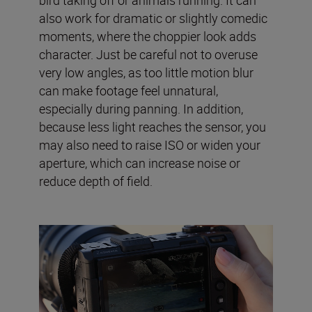
also work for dramatic or slightly comedic
moments, where the choppier look adds
character. Just be careful not to overuse
very low angles, as too little motion blur
can make footage feel unnatural,
especially during panning. In addition,
because less light reaches the sensor, you
may also need to raise ISO or widen your
aperture, which can increase noise or
reduce depth of field.