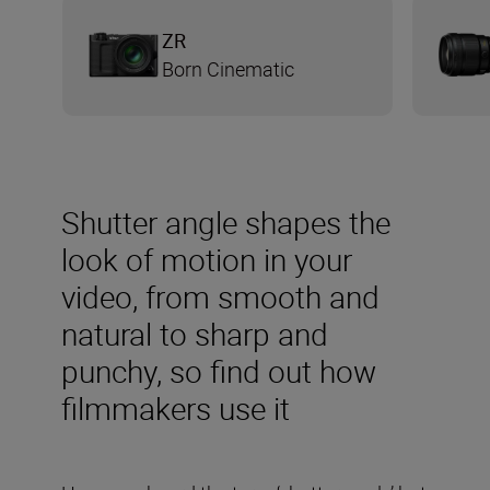
ZR
Born Cinematic
Shutter angle shapes the
look of motion in your
video, from smooth and
natural to sharp and
punchy, so find out how
filmmakers use it