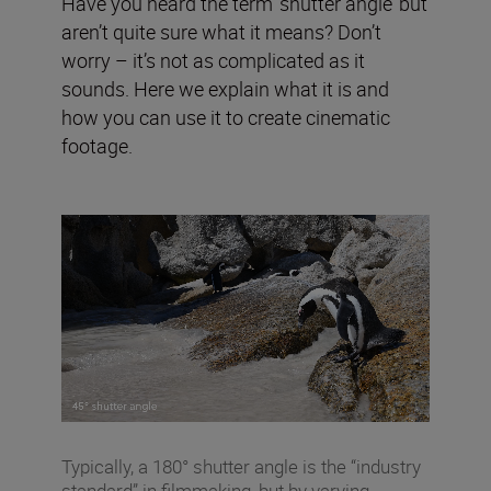
Have you heard the term ‘shutter angle’ but
aren’t quite sure what it means? Don’t
worry – it’s not as complicated as it
sounds. Here we explain what it is and
how you can use it to create cinematic
footage.
Typically, a 180° shutter angle is the “industry
standard” in filmmaking, but by varying