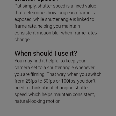
Put simply, shutter speed is a fixed value
that determines how long each frame is
exposed, while shutter angle is linked to
frame rate, helping you maintain
consistent motion blur when frame rates
change.
When should I use it?
You may find it helpful to keep your
camera set to a shutter angle whenever
you are filming. That way, when you switch
from 25fps to 50fps or 100fps, you don’t
need to think about changing shutter
speed, which helps maintain consistent,
natural-looking motion.