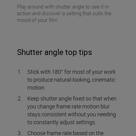
Play around with shutter angle to see it in
action and discover a setting that suits the
mood of your film
Shutter angle top tips
Stick with 180° for most of your work
to produce natural-looking, cinematic
motion.
Keep shutter angle fixed so that when
you change frame rate motion blur
stays consistent without you needing
to constantly adjust settings.
Choose frame rate based on the