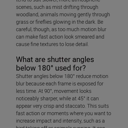
scenes, such as mist drifting through
woodland, animals moving gently through
grass or fireflies glowing in the dark. Be
careful, though, as too much motion blur
can make fast action look smeared and
cause fine textures to lose detail.
What are shutter angles
below 180° used for?
Shutter angles below 180° reduce motion
blur because each frame is exposed for
less time. At 90°, movement looks
noticeably sharper, while at 45° it can
appear very crisp and staccato. This suits
fast action or moments where you want to
increase impact and intensity, such as a
bird taking off or animals running. It can