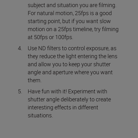
subject and situation you are filming.
For natural motion, 25fps is a good
starting point, but if you want slow
motion on a 25fps timeline, try filming
at 50fps or 100fps.
Use ND filters to control exposure, as
they reduce the light entering the lens
and allow you to keep your shutter
angle and aperture where you want
them.
Have fun with it! Experiment with
shutter angle deliberately to create
interesting effects in different
situations.