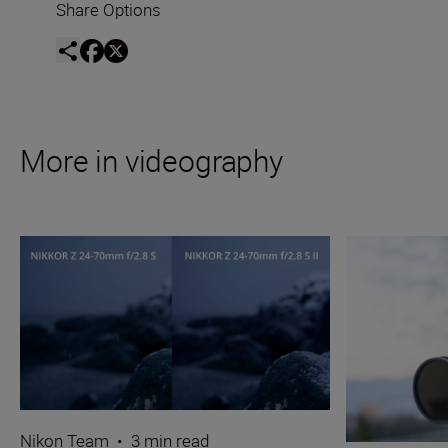
Share Options
More in videography
Nikon Team
•
3 min read