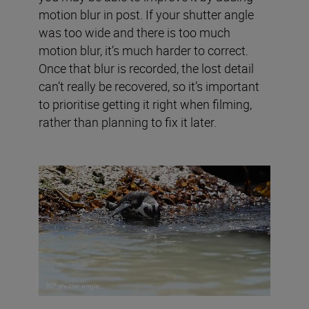
motion blur in post. If your shutter angle
was too wide and there is too much
motion blur, it’s much harder to correct.
Once that blur is recorded, the lost detail
can’t really be recovered, so it’s important
to prioritise getting it right when filming,
rather than planning to fix it later.