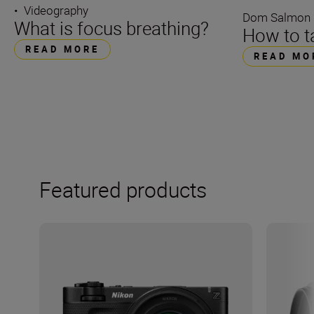
•
Videography
Dom Salmon
What is focus breathing?
How to ta
READ MORE
READ MO
Featured products