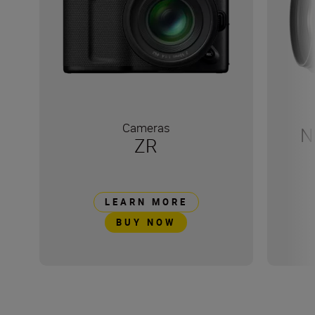
Cameras
N
ZR
LEARN MORE
BUY NOW