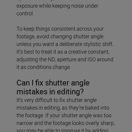
exposure while keeping noise under
control.
To keep things consistent across your
footage, avoid changing shutter angle
unless you want a deliberate stylistic shift.
It’s best to treat it as a creative constant,
adjusting the ND, aperture and ISO around
it as conditions change.
Can I fix shutter angle
mistakes in editing?
It’s very difficult to fix shutter angle
mistakes in editing, as they’re baked into
the footage. If your shutter angle was too
narrow and the footage looks overly sharp,
you may be able to improve it by adding