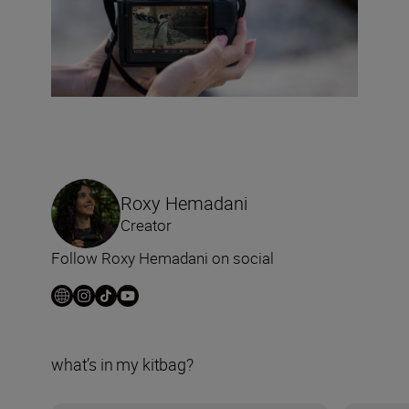
Roxy Hemadani
Creator
Follow Roxy Hemadani on social
what’s in my kitbag?