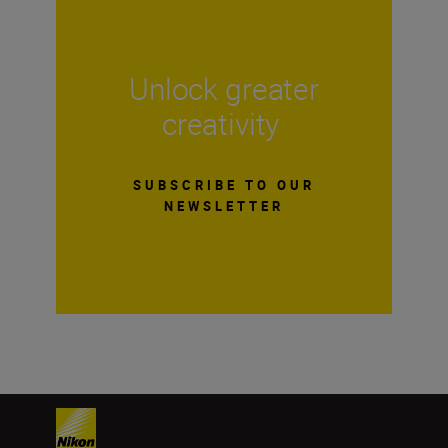
Unlock greater
creativity
SUBSCRIBE TO OUR
NEWSLETTER