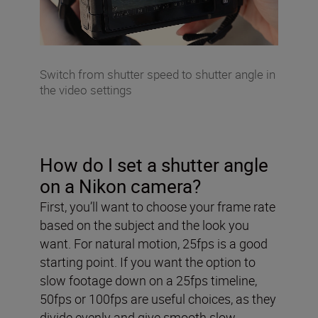
Switch from shutter speed to shutter angle in
the video settings
How do I set a shutter angle
on a Nikon camera?
First, you’ll want to choose your frame rate
based on the subject and the look you
want. For natural motion, 25fps is a good
starting point. If you want the option to
slow footage down on a 25fps timeline,
50fps or 100fps are useful choices, as they
divide evenly and give smooth slow