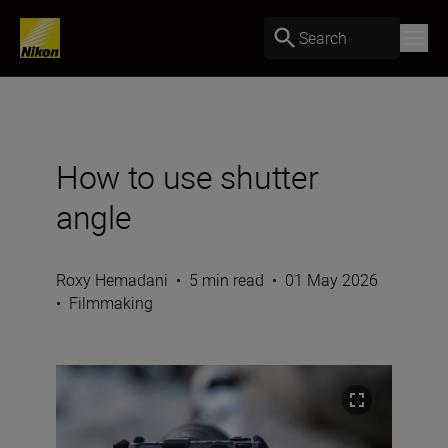
Search
How to use shutter
angle
Roxy Hemadani
•
5 min read
•
01 May 2026
•
Filmmaking