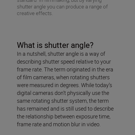
shutter angle you can produce a range of
creative effects.
What is shutter angle?
In a nutshell, shutter angle is a way of
describing shutter speed relative to your
frame rate. The term originated in the era
of film cameras, when rotating shutters
were measured in degrees. While today’s
digital cameras don’t physically use the
same rotating shutter system, the term
has remained and is still used to describe
the relationship between exposure time,
frame rate and motion blur in video.