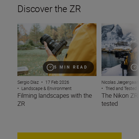
Discover the ZR
Filming landscapes with the ZR
The Nikon ZR: Tr
5 MIN READ
Sergio Díaz
•
17 Feb 2026
Nicolas Jægergaar
•
Landscape & Environment
•
Tried and Tested
Filming landscapes with the
The Nikon ZR:
ZR
tested