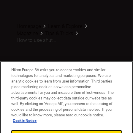
Homepage
Learn & Explore
Magazine
Tips & Tricks
How to use shut...
Products
Nikon Europe BV asks you to accept cookies and similar
technologies for analytics and marketing purposes. We use
analytic cookies to learn from user information. Third parties
Inspiration
place marketing cookies so we can personalise
advertisements for you and measure their effectiveness. The
third-party cookies may collect data outside our websites as
Help & Support
well. By clicking on "Accept All", you consent to the setting of
cookies and the processing of personal data involved. If you
Company
would like to know more, please read our cookie notice.
Cookie Notice